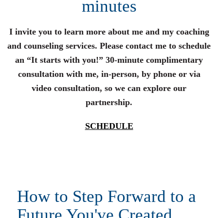
minutes
I invite you to learn more about me and my coaching
and counseling services. Please contact me to schedule
an “It starts with you!” 30-minute complimentary
consultation with me, in-person, by phone or via
video consultation, so we can explore our
partnership.
SCHEDULE
How to Step Forward to a
Future You've Created