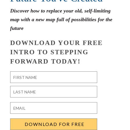
Discover how to replace your old, self-limiting
map with a new map full of possibilities for the
future
DOWNLOAD YOUR FREE
INTRO TO STEPPING
FORWARD TODAY!
Name
*
First
Last
Email
*