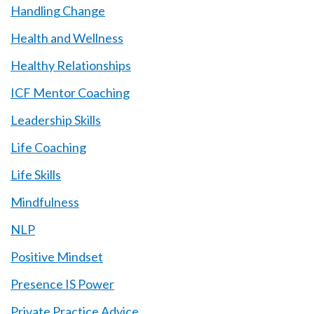
Handling Change
Health and Wellness
Healthy Relationships
ICF Mentor Coaching
Leadership Skills
Life Coaching
Life Skills
Mindfulness
NLP
Positive Mindset
Presence IS Power
Private Practice Advice