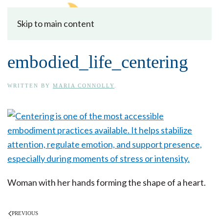
Skip to main content
embodied_life_centering
WRITTEN BY
MARIA CONNOLLY
.
Woman with her hands forming the shape of a heart.
PREVIOUS