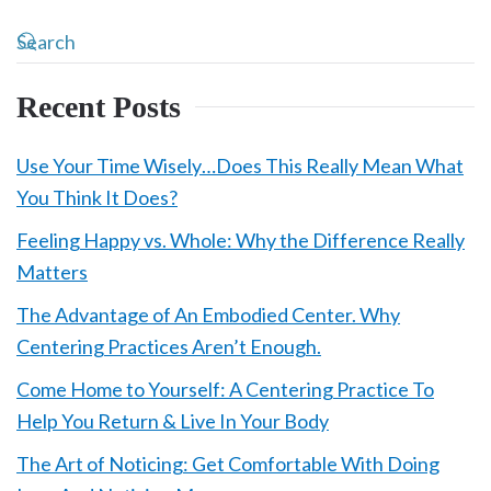
Recent Posts
Use Your Time Wisely…Does This Really Mean What
You Think It Does?
Feeling Happy vs. Whole: Why the Difference Really
Matters
The Advantage of An Embodied Center. Why
Centering Practices Aren’t Enough.
Come Home to Yourself: A Centering Practice To
Help You Return & Live In Your Body
The Art of Noticing: Get Comfortable With Doing