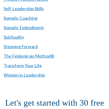
Self-Leadership Skills
Somatic Coaching
Somatic Embodiment
Spirituality
Stepping Forward
The Feldenkrais Method®
Transform Your Life
Women in Leadership
Let's get started with 30 free