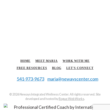
HOME
MEET MARIA
WORK WITH ME
FREE RESOURCES
BLOG
LET'S CONNECT
541-973-9673
maria@newayscenter.com
©
2026 Neways Integrated Wellness Center. All rights reserved. Site
developed and hosted by
Rogue Web Works
.