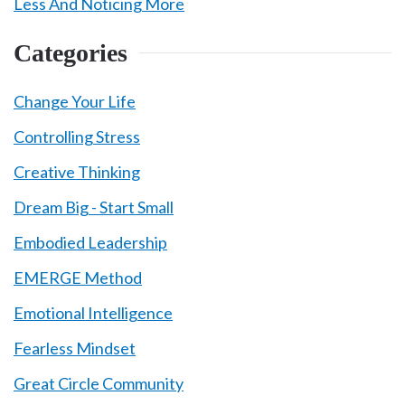
Less And Noticing More
Categories
Change Your Life
Controlling Stress
Creative Thinking
Dream Big - Start Small
Embodied Leadership
EMERGE Method
Emotional Intelligence
Fearless Mindset
Great Circle Community