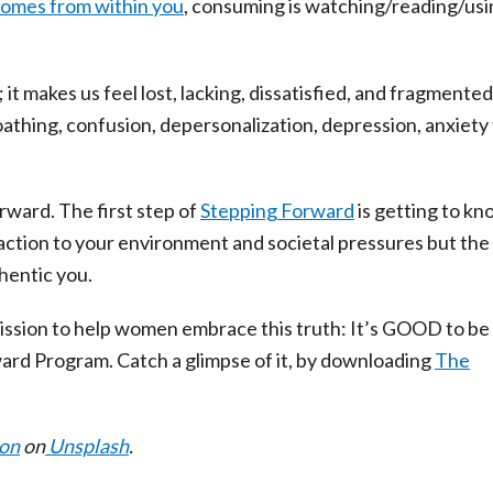
comes from within you
, consuming is watching/reading/usi
 it makes us feel lost, lacking, dissatisfied, and fragmente
athing, confusion, depersonalization, depression, anxiety
rward. The first step of
Stepping Forward
is getting to k
ction to your environment and societal pressures but the 
hentic you.
mission to help women embrace this truth: It’s GOOD to b
ard Program. Catch a glimpse of it, by downloading
The
son
on
Unsplash
.