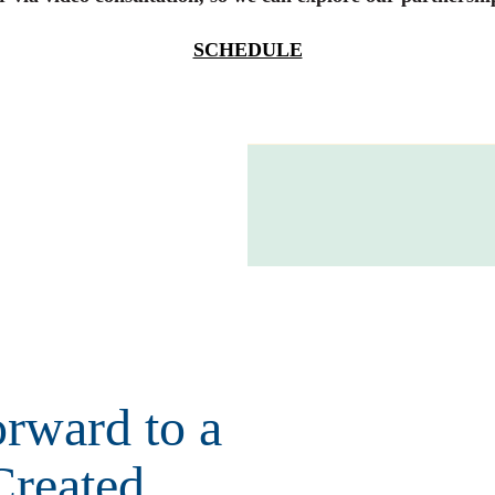
SCHEDULE
rward to a
Created