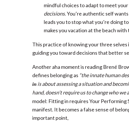
mindful choices to adapt to meet your
decisions
. You’re authentic self want
leads you to stop what you’re doing to 
makes you vacation at the beach with 
This practice of knowing your three selves 
guiding you toward decisions that better s
Another aha moment is reading Brené Brown’
defines belonging as
“the innate human desi
is about assessing a situation and becom
in
hand, doesn’t require us to change who we a
model: Fitting in requires Your Performing 
manifest. It becomes a false sense of bel
important point,