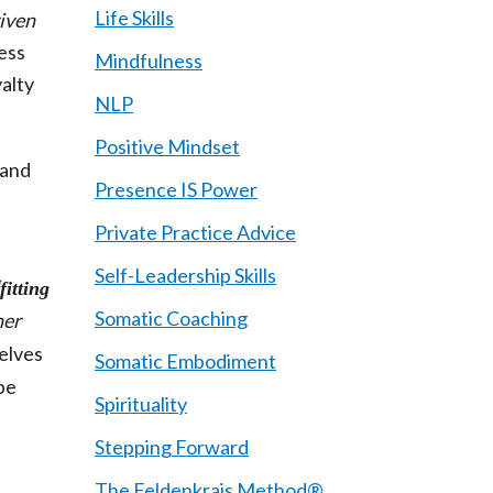
Life Skills
riven
ess
Mindfulness
yalty
NLP
Positive Mindset
 and
Presence IS Power
Private Practice Advice
Self-Leadership Skills
fitting
Somatic Coaching
her
Selves
Somatic Embodiment
be
Spirituality
s
Stepping Forward
The Feldenkrais Method®