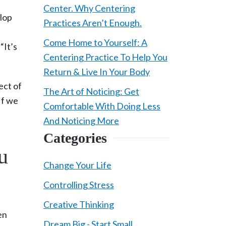
Center. Why Centering
elop
Practices Aren’t Enough.
Come Home to Yourself: A
“It’s
Centering Practice To Help You
Return & Live In Your Body
ect of
The Art of Noticing: Get
 If we
Comfortable With Doing Less
And Noticing More
Categories
u
Change Your Life
Controlling Stress
Creative Thinking
en
Dream Big - Start Small