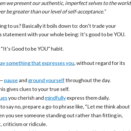
n we present our authentic, imperfect selves to the world
er be greater than our level of self-acceptance.”
 to us? Basically it boils down to: don’t trade your
is statement with your whole being: It’s good to be YOU.
 “It’s Good to be YOU” habit.
say something that expresses you
, without regard for its
—
pause
and
ground yourself
throughout the day.
his gives clues to your true self.
ues
you cherish and
mindfully
express them daily.
d to say no, prepare a go-to phrase like, “Let me think about i
 you see someone standing out rather than fitting in,
criticism or ridicule.