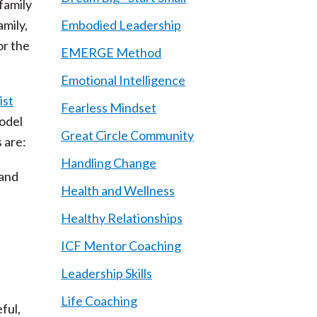
 family
mily,
Embodied Leadership
or the
EMERGE Method
Emotional Intelligence
ist
Fearless Mindset
model
Great Circle Community
 are:
Handling Change
 and
Health and Wellness
Healthy Relationships
ICF Mentor Coaching
Leadership Skills
Life Coaching
ful,