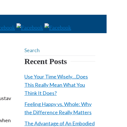
Recent Posts
Use Your Time Wisely…Does
This Really Mean What You
Think It Does?
ustav
Feeling Happy vs. Whole: Why
the Difference Really Matters
t when
The Advantage of An Embodied