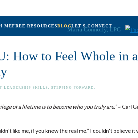
H ME
FREE RESOURCES
BLOG
LET'S CONNECT
Maria Connolly, LPC
U: How to Feel Whole in a
ty
F-LEADERSHIP SKILLS
,
STEPPING FORWARD
.
ilege of a lifetime is to become who you truly are.”
~ Carl G
dn’t like me, if you knew the real me.” I couldn’t believe i