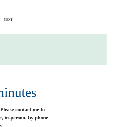
NEXT
minutes
 Please contact me to
e, in-person, by phone
p.