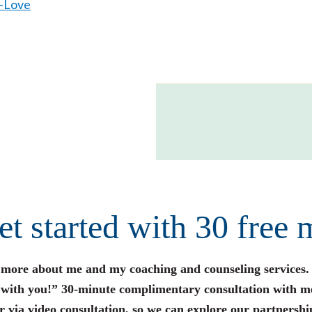
f-Love
get started with 30 free 
n more about me and my coaching and counseling services.
s with you!” 30-minute complimentary consultation with m
r via video consultation, so we can explore our partnershi