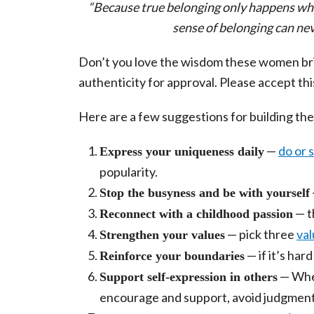
“Because true belonging only happens whe
sense of belonging can nev
Don’t you love the wisdom these women bring
authenticity for approval. Please accept th
Here are a few suggestions for building the
—
do or 
Express your uniqueness daily
popularity.
Stop the busyness and be with yourself
—
t
Reconnect with a childhood passion
— pick three
val
Strengthen your values
— if it’s har
Reinforce your boundaries
— When
Support self-expression in others
encourage and support, avoid judgment, 