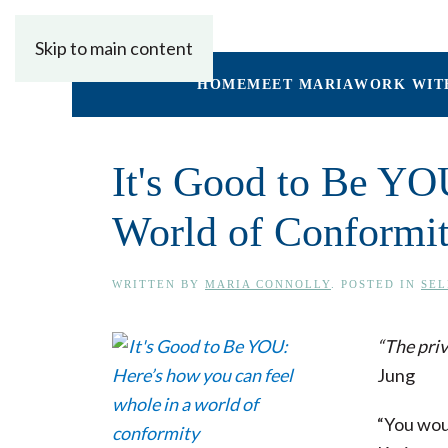
Skip to main content
HOME
MEET MARIA
WORK WIT
It's Good to Be YO
World of Conformi
WRITTEN BY
MARIA CONNOLLY
. POSTED IN
SEL
“The priv
Jung
“You woul