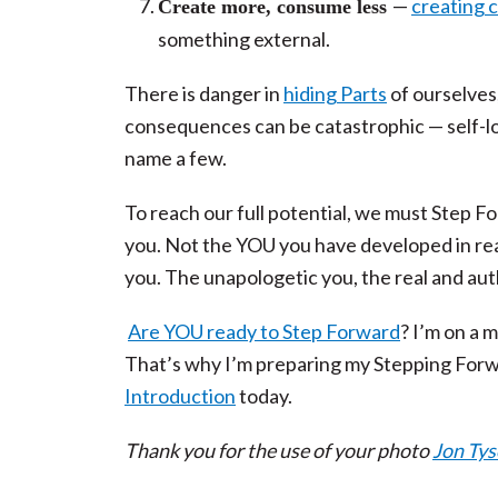
—
creating 
Create more, consume less
something external.
There is danger in
hiding Parts
of ourselves;
consequences can be catastrophic — self-lo
name a few.
To reach our full potential, we must Step Fo
you. Not the YOU you have developed in rea
you. The unapologetic you, the real and aut
Are YOU ready to Step Forward
? I’m on a 
That’s why I’m preparing my Stepping Forw
Introduction
today.
Thank you for the use of your photo
Jon Ty