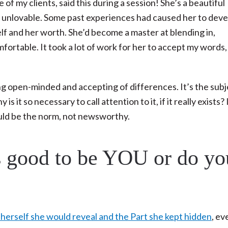
e of my clients, said this during a session! She’s a beautiful
nd unlovable. Some past experiences had caused her to dev
lf and her worth. She’d become a master at blending in,
rtable. It took a lot of work for her to accept my words, 
eing open-minded and accepting of differences. It’s the subj
s it so necessary to call attention to it, if it really exists?
uld be the norm, not newsworthy.
’s good to be YOU or do yo
erself she would reveal and the Part she kept hidden
, ev