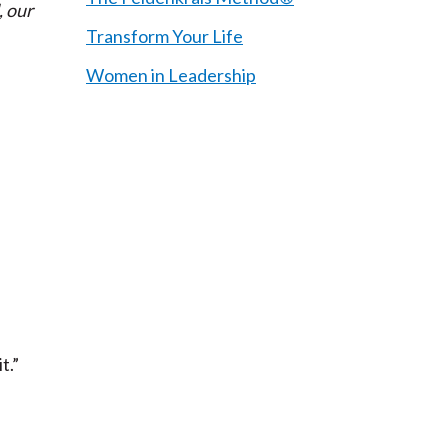
, our
Transform Your Life
Women in Leadership
t.”