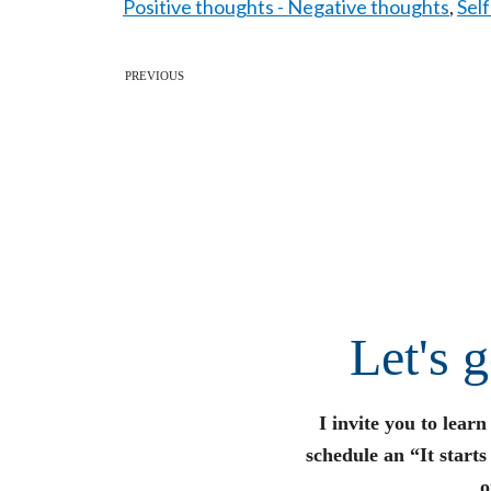
Positive thoughts - Negative thoughts
,
Sel
PREVIOUS
Let's 
I invite you to lear
schedule an “It start
o