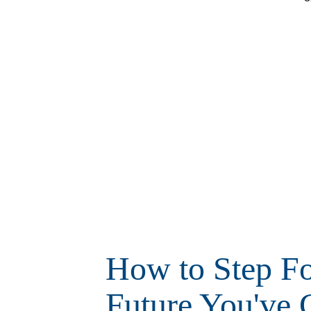
How to Step Fo
Future You've 