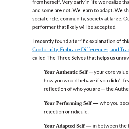
from herself. Very early in life we realize 
and some are not. We learn to adapt. We sh
social circle, community, society at large. O
performer that likely will be accepted.
I recently found a terrific explanation of thi
Conformity, Embrace Differences, and Tra
called The Three Selves that helps us unra
— your core values
Your Authentic Self
how you would behave if you didn’t fea
reflection of who you are — the Authe
who you beco
Your Performing Self —
rejection or ridicule.
in between the 
Your Adapted Self —