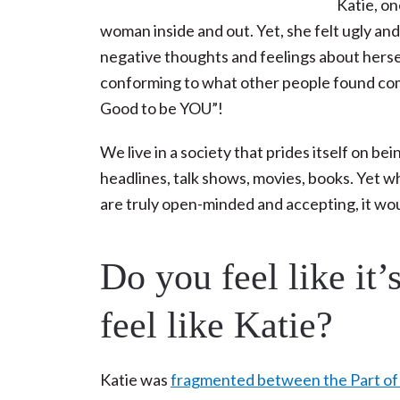
Katie, on
woman inside and out. Yet, she felt ugly a
negative thoughts and feelings about herse
conforming to what other people found comfo
Good to be YOU”!
We live in a society that prides itself on b
headlines, talk shows, movies, books. Yet why i
are truly open-minded and accepting, it wo
Do you feel like it
feel like Katie?
Katie was
fragmented between the Part of h