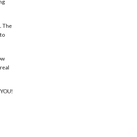
ng
d. The
 to
now
real
e YOU!