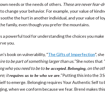
 own needs or the needs of others.
These are never fear-d
s to change your behavior. For example, your value of kindn
soothe the hurt in another individual, and your value of lo
the family, even though you prefer the mountains.
is a powerful tool for understanding the choices you make
erve you.
s book on vulnerability, “
The Gifts of Imperfection
”, she
re to be part of something larger than us.”
She notes that
“
ing who you need to be to
.
, on the ot
be accepted
Belonging
re; it
.”
Putting this into the 3 
requires us to be who we are
Self to emerge. Belonging requires Your Authentic Self to 
onging, when we conform because we fear. Brené makes thi