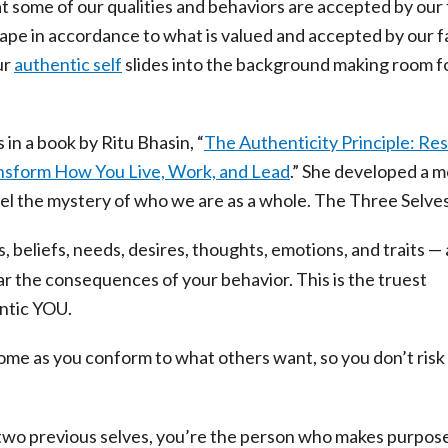
that some of our qualities and behaviors are accepted by our
ape in accordance to what is valued and accepted by our fa
ur
authentic self
slides into the background making room f
s in a book by Ritu Bhasin, “
The Authenticity Principle: Res
nsform How You Live, Work, and Lead
.” She developed a 
vel the mystery of who we are as a whole. The Three Selves
, beliefs, needs, desires, thoughts, emotions, and traits —
r the consequences of your behavior. This is the truest
ntic YOU.
me as you conform to what others want, so you don’t risk
two previous selves, you’re the person who makes purpose