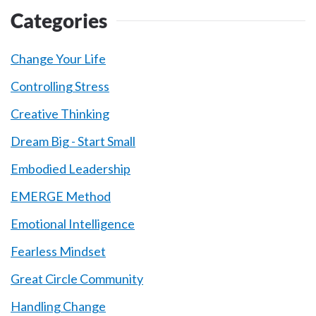
Categories
Change Your Life
Controlling Stress
Creative Thinking
Dream Big - Start Small
Embodied Leadership
EMERGE Method
Emotional Intelligence
Fearless Mindset
Great Circle Community
Handling Change