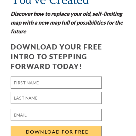
You've Created
Discover how to replace your old, self-limiting
map with a new map full of possibilities for the
future
DOWNLOAD YOUR FREE
INTRO TO STEPPING
FORWARD TODAY!
Name
*
First
Last
Email
*