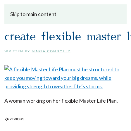
Skip to main content
create_flexible_master_l
WRITTEN BY
MARIA CONNOLLY
.
A woman working on her flexible Master Life Plan.
PREVIOUS