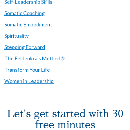
Self-Leadership Skills
Somatic Coaching
Somatic Embodiment
Spirituality
Stepping Forward
The Feldenkrais Method®
Transform Your Life
Women in Leadership
Let's get started with 30
free minutes