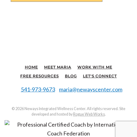
HOME
MEET MARIA
WORK WITH ME
FREE RESOURCES
BLOG
LET'S CONNECT
541-973-9673
maria@newayscenter.com
©
2026 Neways Integrated Wellness Center. All rights reserved. Site
developed and hosted by
Rogue Web Works
.