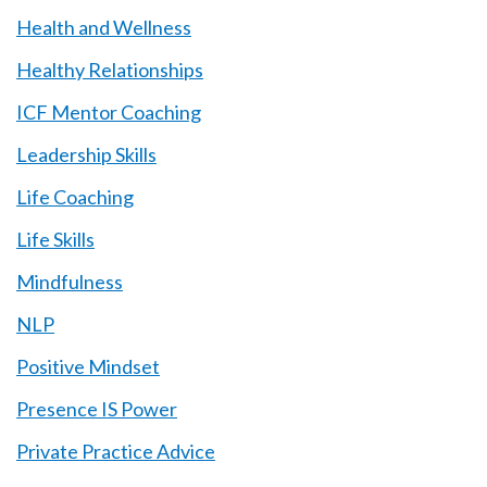
Health and Wellness
Healthy Relationships
ICF Mentor Coaching
Leadership Skills
Life Coaching
Life Skills
Mindfulness
NLP
Positive Mindset
Presence IS Power
Private Practice Advice