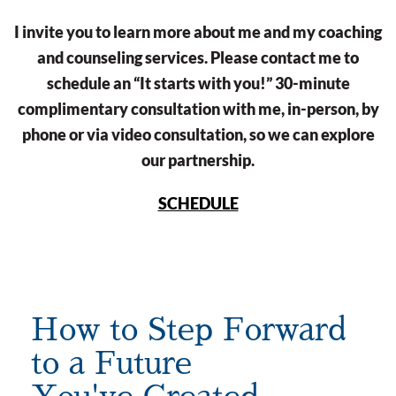
I invite you to learn more about me and my coaching
and counseling services. Please contact me to
schedule an “It starts with you!” 30-minute
complimentary consultation with me, in-person, by
phone or via video consultation, so we can explore
our partnership.
SCHEDULE
How to Step Forward
to a Future