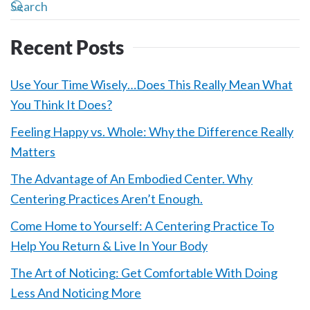
Recent Posts
Use Your Time Wisely…Does This Really Mean What
You Think It Does?
Feeling Happy vs. Whole: Why the Difference Really
Matters
The Advantage of An Embodied Center. Why
Centering Practices Aren’t Enough.
Come Home to Yourself: A Centering Practice To
Help You Return & Live In Your Body
The Art of Noticing: Get Comfortable With Doing
Less And Noticing More