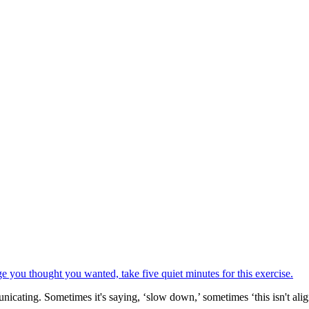
icating. Sometimes it's saying, ‘slow down,’ sometimes ‘this isn't alig