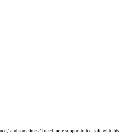
ned,’ and sometimes ‘I need more support to feel safe with this