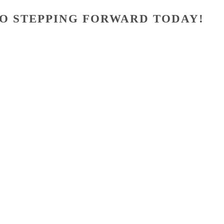
O STEPPING FORWARD TODAY!