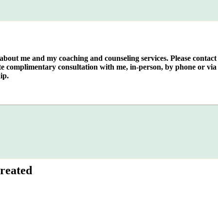
e about me and my coaching and counseling services. Please contact
te complimentary consultation with me, in-person, by phone or via 
ip.
reated