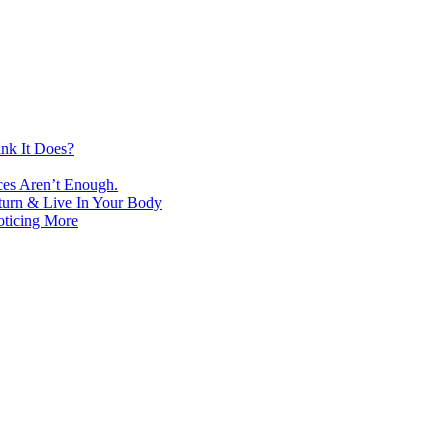
nk It Does?
ces Aren’t Enough.
turn & Live In Your Body
oticing More