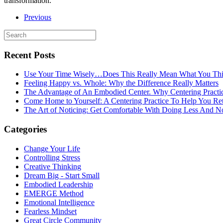
transformation.’”
Previous
Recent Posts
Use Your Time Wisely…Does This Really Mean What You Thi
Feeling Happy vs. Whole: Why the Difference Really Matters
The Advantage of An Embodied Center. Why Centering Practi
Come Home to Yourself: A Centering Practice To Help You Re
The Art of Noticing: Get Comfortable With Doing Less And N
Categories
Change Your Life
Controlling Stress
Creative Thinking
Dream Big - Start Small
Embodied Leadership
EMERGE Method
Emotional Intelligence
Fearless Mindset
Great Circle Community