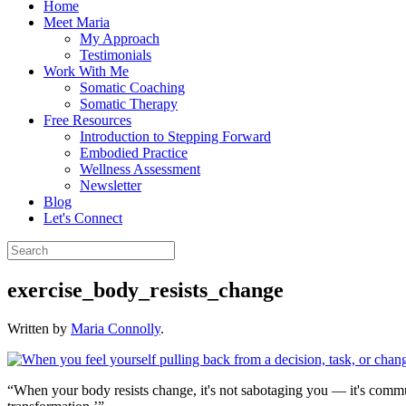
Home
Meet Maria
My Approach
Testimonials
Work With Me
Somatic Coaching
Somatic Therapy
Free Resources
Introduction to Stepping Forward
Embodied Practice
Wellness Assessment
Newsletter
Blog
Let's Connect
exercise_body_resists_change
Written by
Maria Connolly
.
“When your body resists change, it's not sabotaging you — it's commun