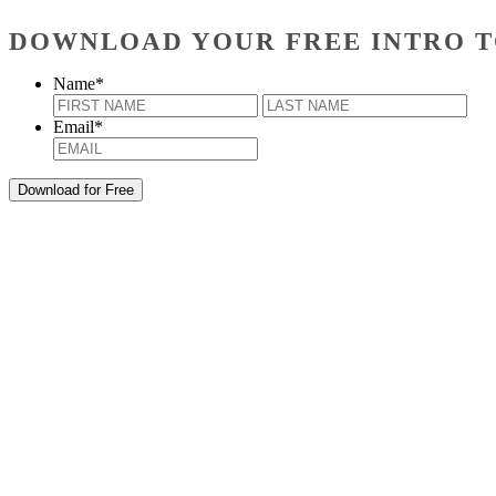
DOWNLOAD YOUR FREE INTRO T
Name
*
First
Last
Email
*