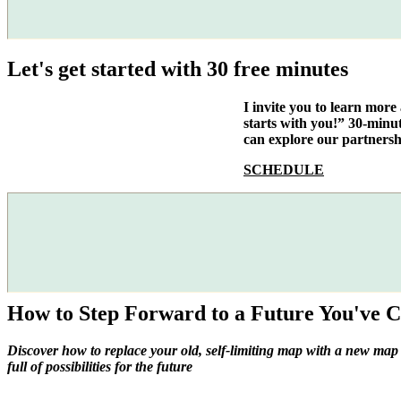
Let's get started with 30 free minutes
I invite you to learn mor
starts with you!” 30-minu
can explore our partnersh
SCHEDULE
How to Step Forward to a Future You've C
Discover how to replace your old, self-limiting map with a new map
full of possibilities for the future