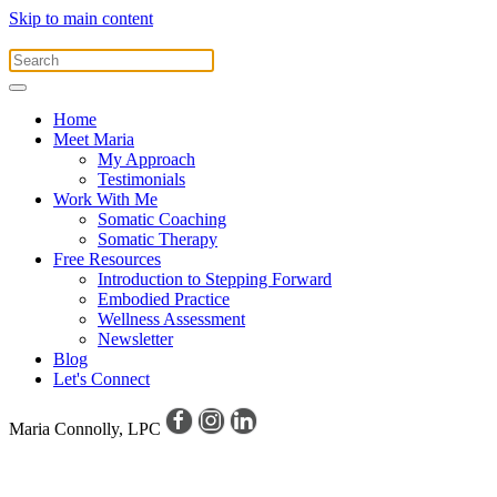
Skip to main content
Home
Meet Maria
My Approach
Testimonials
Work With Me
Somatic Coaching
Somatic Therapy
Free Resources
Introduction to Stepping Forward
Embodied Practice
Wellness Assessment
Newsletter
Blog
Let's Connect
Maria Connolly, LPC