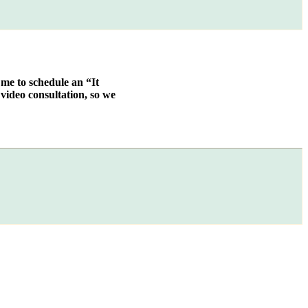
 me to schedule an “It
video consultation, so we