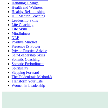
Handling Change
Health and Wellness
Healthy Relationships
ICF Mentor Coaching
Leadership Skills
Life Coaching
Life Skills
Mindfulness
NLP
Positive Mindset
Presence IS Power
Private Practice Advice
Self-Leadership Skills
Somatic Coaching
Somatic Embodiment
Spirituality
Stepping Forward
The Feldenkrais Method®
Transform Your Life
Women in Leadership