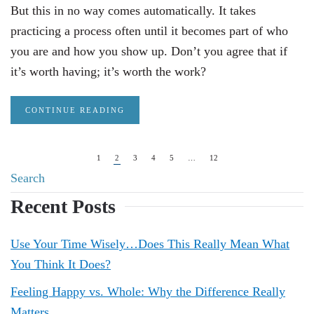
But this in no way comes automatically. It takes
practicing a process often until it becomes part of who
you are and how you show up. Don’t you agree that if
it’s worth having; it’s worth the work?
CONTINUE READING
1
2
3
4
5
…
12
Recent Posts
Use Your Time Wisely…Does This Really Mean What
You Think It Does?
Feeling Happy vs. Whole: Why the Difference Really
Matters