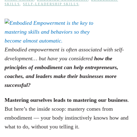
SKILLS
,
SELF-LEADERSHIP SKILLS
.
Embodied empowerment is often associated with self-
development… but have you considered
how the
principles of embodiment can help entrepreneurs,
coaches, and leaders make their businesses more
successful?
Mastering ourselves leads to mastering our business
.
But here’s the inside scoop: mastery comes from
embodiment — your body instinctively knows how and
what to do, without you telling it.