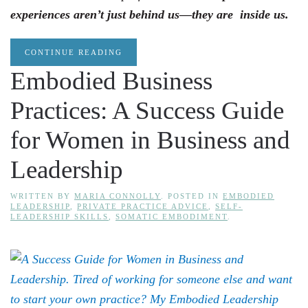
experiences aren’t just behind us—they are inside us.
CONTINUE READING
Embodied Business
Practices: A Success Guide
for Women in Business and
Leadership
WRITTEN BY
MARIA CONNOLLY
. POSTED IN
EMBODIED
LEADERSHIP
,
PRIVATE PRACTICE ADVICE
,
SELF-
LEADERSHIP SKILLS
,
SOMATIC EMBODIMENT
.