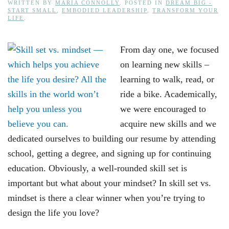
WRITTEN BY
MARIA CONNOLLY
. POSTED IN
DREAM BIG -
START SMALL
,
EMBODIED LEADERSHIP
,
TRANSFORM YOUR
LIFE
.
From day one, we focused
on learning new skills –
learning to walk, read, or
ride a bike. Academically,
we were encouraged to
acquire new skills and we
dedicated ourselves to building our resume by attending
school, getting a degree, and signing up for continuing
education. Obviously, a well-rounded skill set is
important but what about your mindset? In skill set vs.
mindset is there a clear winner when you’re trying to
design the life you love?