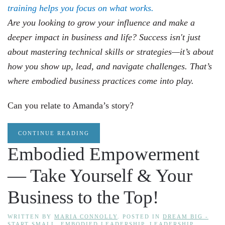
Are you looking to grow your influence and make a
deeper impact in business and life? Success isn't just
about mastering technical skills or strategies—it’s about
how you show up, lead, and navigate challenges. That’s
where embodied business practices come into play.
Can you relate to Amanda’s story?
CONTINUE READING
Embodied Empowerment
— Take Yourself & Your
Business to the Top!
WRITTEN BY
MARIA CONNOLLY
. POSTED IN
DREAM BIG -
START SMALL
,
EMBODIED LEADERSHIP
,
LEADERSHIP