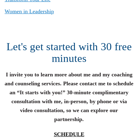
Women in Leadership
Let's get started with 30 free
minutes
I invite you to learn more about me and my coaching
and counseling services. Please contact me to schedule
an “It starts with you!” 30-minute complimentary
consultation with me, in-person, by phone or via
video consultation, so we can explore our
partnership.
SCHEDULE