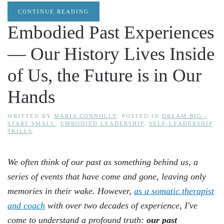
CONTINUE READING
Embodied Past Experiences
— Our History Lives Inside
of Us, the Future is in Our
Hands
WRITTEN BY
MARIA CONNOLLY
. POSTED IN
DREAM BIG -
START SMALL
,
EMBODIED LEADERSHIP
,
SELF-LEADERSHIP
SKILLS
.
We often think of our past as something behind us, a
series of events that have come and gone, leaving only
memories in their wake. However,
as a somatic therapist
and coach
with over two decades of experience, I've
come to understand a profound truth:
our past