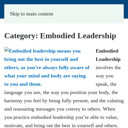
Skip to main content
Category:
Embodied Leadership
Embodied
Leadership
involves the
way you
speak, the
language you use, the way you position your body, the
harmony you feel by being fully present, and the calming
and reassuring messages you convey to others. When
you practice embodied leadership you’re able to value,
motivate, and bring out the best in yourself and others.