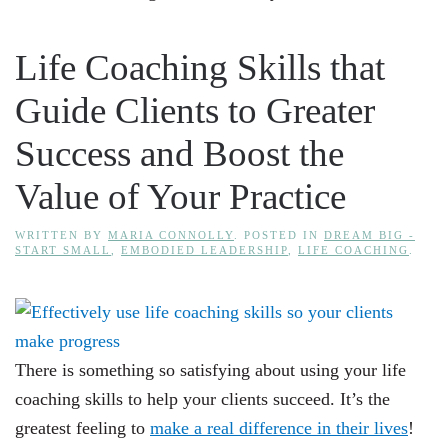
Life Coaching Skills that
Guide Clients to Greater
Success and Boost the
Value of Your Practice
WRITTEN BY
MARIA CONNOLLY
. POSTED IN
DREAM BIG -
START SMALL
,
EMBODIED LEADERSHIP
,
LIFE COACHING
.
There is something so satisfying about using your life
coaching skills to help your clients succeed. It’s the
greatest feeling to
make a real difference in their lives
!