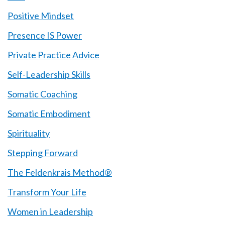
Positive Mindset
Presence IS Power
Private Practice Advice
Self-Leadership Skills
Somatic Coaching
Somatic Embodiment
Spirituality
Stepping Forward
The Feldenkrais Method®
Transform Your Life
Women in Leadership