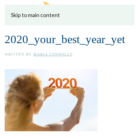
Skip to main content
2020_your_best_year_yet
WRITTEN BY
MARIA CONNOLLY
.