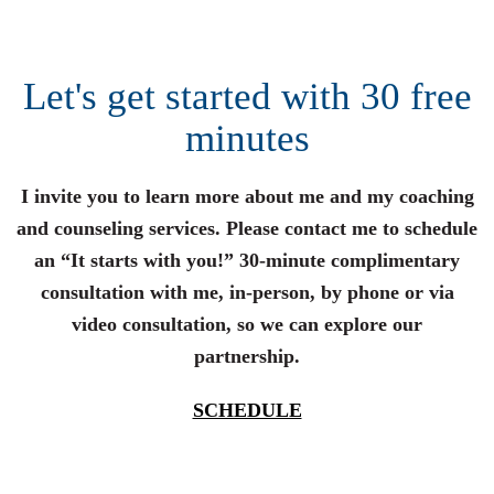
Let's get started with 30 free
minutes
I invite you to learn more about me and my coaching
and counseling services. Please contact me to schedule
an “It starts with you!” 30-minute complimentary
consultation with me, in-person, by phone or via
video consultation, so we can explore our
partnership.
SCHEDULE