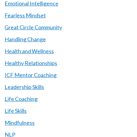
Emotional Intelligence
Fearless Mindset
Great Circle Community
Handling Change
Health and Wellness
Healthy Relationships
ICF Mentor Coaching
Leadership Skills
Life Coaching
Life Skills
Mindfulness
NLP