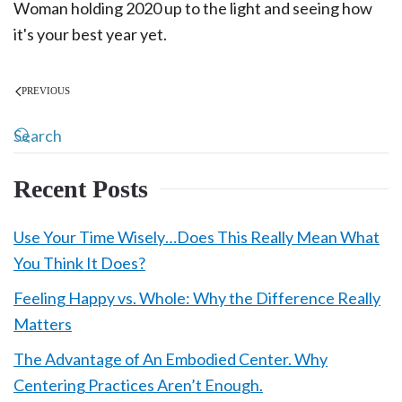
Woman holding 2020 up to the light and seeing how
it's your best year yet.
PREVIOUS
Recent Posts
Use Your Time Wisely…Does This Really Mean What
You Think It Does?
Feeling Happy vs. Whole: Why the Difference Really
Matters
The Advantage of An Embodied Center. Why
Centering Practices Aren’t Enough.