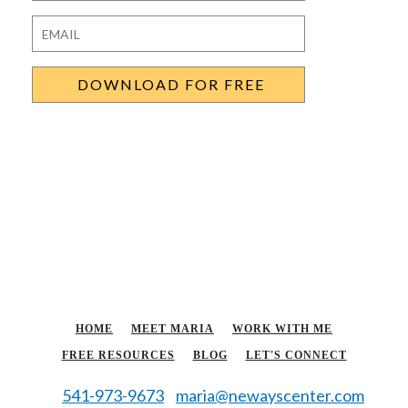
Last
Email
*
HOME
MEET MARIA
WORK WITH ME
FREE RESOURCES
BLOG
LET'S CONNECT
541-973-9673
maria@newayscenter.com