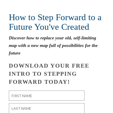
How to Step Forward to a
Future You've Created
Discover how to replace your old, self-limiting
map with a new map full of possibilities for the
future
DOWNLOAD YOUR FREE
INTRO TO STEPPING
FORWARD TODAY!
Name
*
First