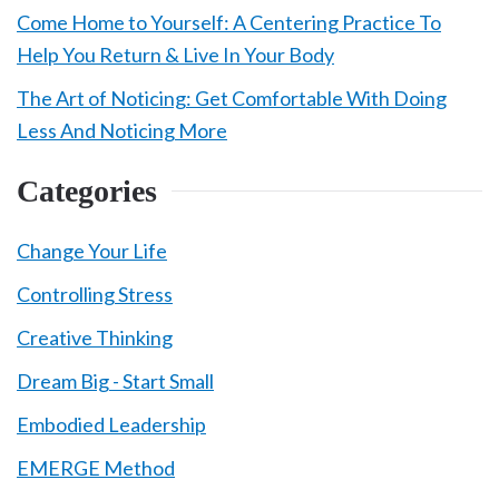
Come Home to Yourself: A Centering Practice To
Help You Return & Live In Your Body
The Art of Noticing: Get Comfortable With Doing
Less And Noticing More
Categories
Change Your Life
Controlling Stress
Creative Thinking
Dream Big - Start Small
Embodied Leadership
EMERGE Method