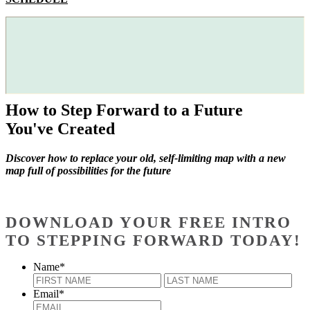
How to Step Forward to a Future
You've Created
Discover how to replace your old, self-limiting map with a new
map full of possibilities for the future
DOWNLOAD YOUR FREE INTRO
TO STEPPING FORWARD TODAY!
Name
*
First
Last
Email
*