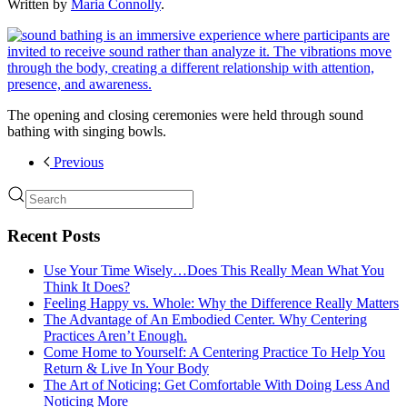
Written by
Maria Connolly
.
The opening and closing ceremonies were held through sound
bathing with singing bowls.
Previous
Recent Posts
Use Your Time Wisely…Does This Really Mean What You
Think It Does?
Feeling Happy vs. Whole: Why the Difference Really Matters
The Advantage of An Embodied Center. Why Centering
Practices Aren’t Enough.
Come Home to Yourself: A Centering Practice To Help You
Return & Live In Your Body
The Art of Noticing: Get Comfortable With Doing Less And
Noticing More