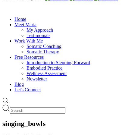
Home
Meet Maria
My Approach
Testimonials
Work With Me
Somatic Coaching
Somatic Therapy
Free Resources
Introduction to Stepping Forward
Embodied Practice
Wellness Assessment
Newsletter
Blog
Let's Connect
singing_bowls