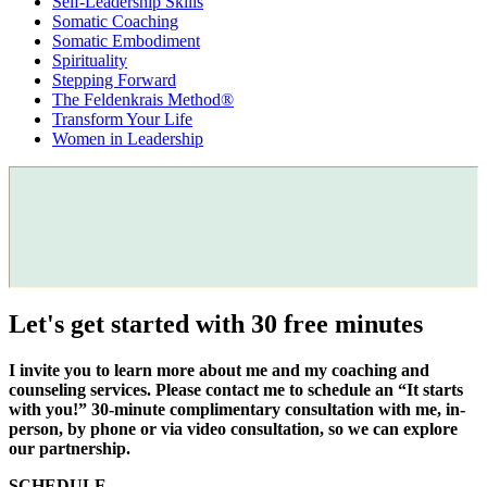
Self-Leadership Skills
Somatic Coaching
Somatic Embodiment
Spirituality
Stepping Forward
The Feldenkrais Method®
Transform Your Life
Women in Leadership
Let's get started with 30 free minutes
I invite you to learn more about me and my coaching and
counseling services. Please contact me to schedule an “It starts
with you!” 30-minute complimentary consultation with me, in-
person, by phone or via video consultation, so we can explore
our partnership.
SCHEDULE