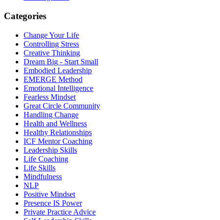
Categories
Change Your Life
Controlling Stress
Creative Thinking
Dream Big - Start Small
Embodied Leadership
EMERGE Method
Emotional Intelligence
Fearless Mindset
Great Circle Community
Handling Change
Health and Wellness
Healthy Relationships
ICF Mentor Coaching
Leadership Skills
Life Coaching
Life Skills
Mindfulness
NLP
Positive Mindset
Presence IS Power
Private Practice Advice