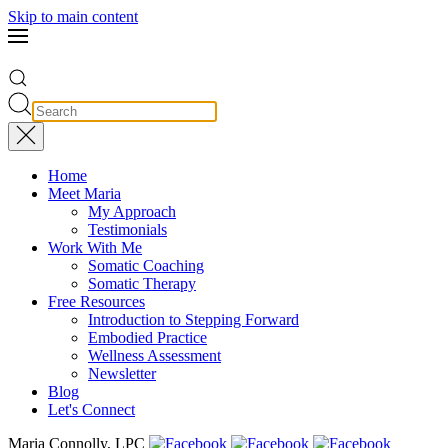
Skip to main content
Home
Meet Maria
My Approach
Testimonials
Work With Me
Somatic Coaching
Somatic Therapy
Free Resources
Introduction to Stepping Forward
Embodied Practice
Wellness Assessment
Newsletter
Blog
Let's Connect
Maria Connolly, LPC