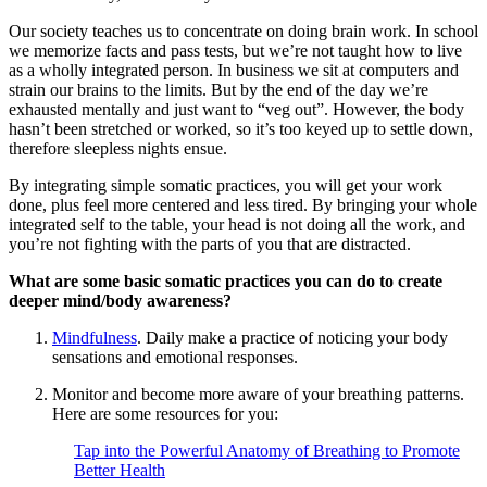
Our society teaches us to concentrate on doing brain work. In school
we memorize facts and pass tests, but we’re not taught how to live
as a wholly integrated person. In business we sit at computers and
strain our brains to the limits. But by the end of the day we’re
exhausted mentally and just want to “veg out”. However, the body
hasn’t been stretched or worked, so it’s too keyed up to settle down,
therefore sleepless nights ensue.
By integrating simple somatic practices, you will get your work
done, plus feel more centered and less tired. By bringing your whole
integrated self to the table, your head is not doing all the work, and
you’re not fighting with the parts of you that are distracted.
What are some basic somatic practices you can do to create
deeper mind/body awareness?
Mindfulness
. Daily make a practice of noticing your body
sensations and emotional responses.
Monitor and become more aware of your breathing patterns.
Here are some resources for you:
Tap into the Powerful Anatomy of Breathing to Promote
Better Health