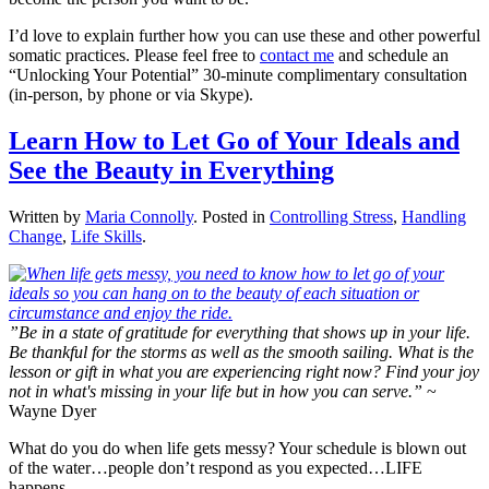
I’d love to explain further how you can use these and other powerful
somatic practices. Please feel free to
contact me
and schedule an
“Unlocking Your Potential” 30-minute complimentary consultation
(in-person, by phone or via Skype).
Learn How to Let Go of Your Ideals and
See the Beauty in Everything
Written by
Maria Connolly
. Posted in
Controlling Stress
,
Handling
Change
,
Life Skills
.
”Be in a state of gratitude for everything that shows up in your life.
Be thankful for the storms as well as the smooth sailing. What is the
lesson or gift in what you are experiencing right now? Find your joy
not in what's missing in your life but in how you can serve.”
~
Wayne Dyer
What do you do when life gets messy? Your schedule is blown out
of the water…people don’t respond as you expected…LIFE
happens.