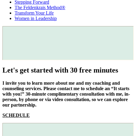
Stepping Forward
The Feldenkrais Method®
Transform Your Life
Women in Leadership
Let's get started with 30 free minutes
I invite you to learn more about me and my coaching and
counseling services. Please contact me to schedule an “It starts
with you!” 30-minute complimentary consultation with me, in-
person, by phone or via video consultation, so we can explore
our partnership.
SCHEDULE