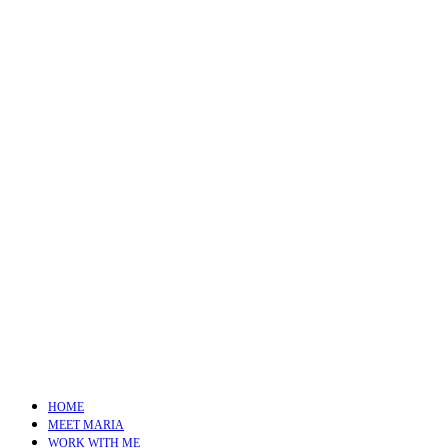
HOME
MEET MARIA
WORK WITH ME