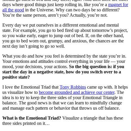
days where good things just keep rolling in, like you’re a
magnet for
all the good
in the Universe. Why can two days be so different?
You’re the same person, aren’t you? Actually, you’re not.
Every day we put ourselves in a different emotional and mental
state. For example, you go to bed fired up about tomorrow’s project,
so you wake early, eager to jump out of bed. If, on the other hand,
you go to bed worn out, grumpy, and anxious, the chances are the
next day isn’t going to go so well.
What you do and how you feel is determined by the state you’re in.
Your emotions and attitudes control everything in your life — your
mood, your decisions, your actions.
So the big question is: if you
start the day in a negative state, how do you switch over to a
positive state?
I love the Emotional Triad that
Tony Robbins
came up with. It helps
us visualize how to
become grounded and achieve our center
. The
idea is to try to keep the three sides of your Emotional Triangle in
balance. The good news is that we can learn to mindfully change
and manage each pattern or behavior that throws us off balance.
What is the Emotional Triad?
Visualize a triangle that has these
three sides printed on it…