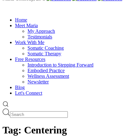
Home
Meet Maria
My Approach
Testimonials
Work With Me
Somatic Coaching
Somatic Therapy
Free Resources
Introduction to Stepping Forward
Embodied Practice
Wellness Assessment
Newsletter
Blog
Let's Connect
Tag:
Centering