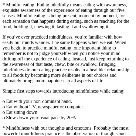
* Mindful eating. Eating mindfully means eating with awareness,
exquisite awareness of the experience of eating through our five
senses. Mindful eating is being present, moment by moment, for
each sensation that happens during eating, such as reaching for the
food, holding it, chewing it, tasting it and swallowing it.
If you’ve ever practiced mindfulness, you’re familiar with how
easily our minds wander. The same happens when we eat. When
you begin to practice mindful eating, one important thing to
remember is not to judge yourself when you notice your mind
drifting off the experience of eating. Instead, just keep returning to
the awareness of that taste, chew, bite or swallow. Bringing
mindfulness to our eating practice results in a healthier relationship
to all foods by becoming more deliberate in our choices and
ultimately brings more happiness to all aspects of life.
Simple first steps towards introducing mindfulness while eating:
o Eat with your non-dominant hand.
o Eat without TV, newspaper or computer.
o Eat sitting down.
o Slow down your usual pace by 20%.
* Mindfulness with our thoughts and emotions. Probably the most
powerful mindfulness practice is the observation of thoughts and