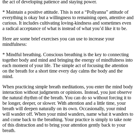
the act of developing patience and staying power.
* Maintain a positive attitude. This is not a “Pollyanna” attitude of
everything is okay but a willingness to remaining open, attentive and
curious. It includes cultivating loving-kindness and sometimes even
a radical acceptance of what is instead of what you’d like it to be.
Here are some brief exercises you can use to increase your
mindfulness:
* Mindful breathing. Conscious breathing is the key to connecting
together body and mind and bringing the energy of mindfulness into
each moment of your life. The simple act of focusing the attention
on the breath for a short time every day calms the body and the
mind.
When practicing simple breath meditations, you enter the mind body
interaction without judgments or opinions. Instead, you just observe
the natural rhythm of the breath. You can do so without forcing it to
be longer, deeper, or slower. With attention and a little time, your
breath will deepen naturally on its own. Occasionally, your mind
will wander off. When your mind wanders, name what it wanders to
and come back to the breathing. Your practice is simply to take note
of this distraction and to bring your attention gently back to your
breath.