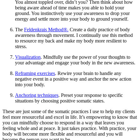
You almost toppled over, didn’t you? Then think about how
being aware ahead of time makes you able to hold your
ground. You instinctively use your awareness to drop your
energy and settle more into your body to ground yourself.
The
Feldenkrais Method®.
Create a daily practice of body
awareness through movement. I continually use this method
to resource my back and make my body more resilient to
stress.
Visualization
. Mindfully use the power of your thoughts to
your advantage and engage your body in the new awareness.
Reframing exercises
. Rewire your brain to handle any
negative event in a positive way and anchor the new action
into your body.
Anchoring techniques
. Preset your response to specific
situations by choosing positive somatic states.
These are just some of the somatic practices I use to help my clients
feel more resourceful and excel in life. It’s empowering to know that
you can mindfully choose to respond in a way that leaves you
feeling whole and at peace. It just takes practice. With practice, your
body will become more flexible and resourceful and you will
become the person you want to be.