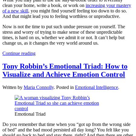
clean your home, write a book, or work on
increasing your mastery
of a new skill
, you might find yourself feeling too down to do so.
And that might lead you to feeling worthless or unproductive.
Now is not the time to put such undue pressure on yourself. The
stress and worry of trying to make sense of these unpredictable
times, is hard on us, whether we admit it or not. It can’t help but
change us, as it changes the very world around us.
Continue reading
Tony Robbin’s Emotional Triad: How to
Visualize and Achieve Emotion Control
Written by
Maria Connolly
. Posted in
Emotional Intelligence
.
Emotional Triad
Do you remember that time when you “got up from the wrong side
of bed” and the bad mood persisted all day long? You felt like you
should go back to bed and stay there, right? And then there are other