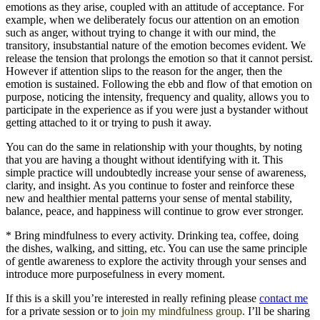
emotions as they arise, coupled with an attitude of acceptance. For
example, when we deliberately focus our attention on an emotion
such as anger, without trying to change it with our mind, the
transitory, insubstantial nature of the emotion becomes evident. We
release the tension that prolongs the emotion so that it cannot persist.
However if attention slips to the reason for the anger, then the
emotion is sustained. Following the ebb and flow of that emotion on
purpose, noticing the intensity, frequency and quality, allows you to
participate in the experience as if you were just a bystander without
getting attached to it or trying to push it away.
You can do the same in relationship with your thoughts, by noting
that you are having a thought without identifying with it. This
simple practice will undoubtedly increase your sense of awareness,
clarity, and insight. As you continue to foster and reinforce these
new and healthier mental patterns your sense of mental stability,
balance, peace, and happiness will continue to grow ever stronger.
* Bring mindfulness to every activity. Drinking tea, coffee, doing
the dishes, walking, and sitting, etc. You can use the same principle
of gentle awareness to explore the activity through your senses and
introduce more purposefulness in every moment.
If this is a skill you’re interested in really refining please
contact me
for a private session or to
join my mindfulness group.
I’ll be sharing