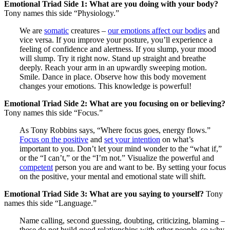
Emotional Triad Side 1: What are you doing with your body?
Tony names this side “Physiology.”
We are
somatic
creatures –
our emotions affect our bodies
and
vice versa. If you improve your posture, you’ll experience a
feeling of confidence and alertness. If you slump, your mood
will slump. Try it right now. Stand up straight and breathe
deeply. Reach your arm in an upwardly sweeping motion.
Smile. Dance in place. Observe how this body movement
changes your emotions. This knowledge is powerful!
Emotional Triad Side 2: What are you focusing on or believing?
Tony names this side “Focus.”
As Tony Robbins says, “Where focus goes, energy flows.”
Focus on the positive
and
set your intention
on what’s
important to you. Don’t let your mind wonder to the “what if,”
or the “I can’t,” or the “I’m not.” Visualize the powerful and
competent
person you are and want to be. By setting your focus
on the positive, your mental and emotional state will shift.
Emotional Triad Side 3: What are you saying to yourself?
Tony
names this side “Language.”
Name calling, second guessing, doubting, criticizing, blaming –
these do not build good relationships with other people, so why