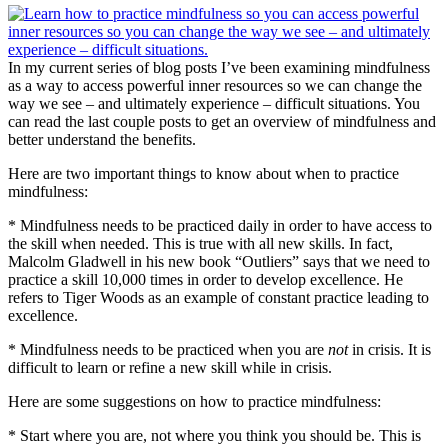
In my current series of blog posts I’ve been examining mindfulness
as a way to access powerful inner resources so we can change the
way we see – and ultimately experience – difficult situations. You
can read the last couple posts to get an overview of mindfulness and
better understand the benefits.
Here are two important things to know about when to practice
mindfulness:
* Mindfulness needs to be practiced daily in order to have access to
the skill when needed. This is true with all new skills. In fact,
Malcolm Gladwell in his new book “Outliers” says that we need to
practice a skill 10,000 times in order to develop excellence. He
refers to Tiger Woods as an example of constant practice leading to
excellence.
* Mindfulness needs to be practiced when you are
not
in crisis. It is
difficult to learn or refine a new skill while in crisis.
Here are some suggestions on how to practice mindfulness:
* Start where you are, not where you think you should be. This is