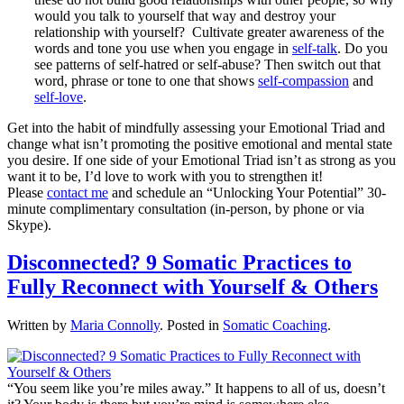
would you talk to yourself that way and destroy your
relationship with yourself? Cultivate greater awareness of the
words and tone you use when you engage in
self-talk
. Do you
see patterns of self-hatred or self-abuse? Then switch out that
word, phrase or tone to one that shows
self-compassion
and
self-love
.
Get into the habit of mindfully assessing your Emotional Triad and
change what isn’t promoting the positive emotional and mental state
you desire. If one side of your Emotional Triad isn’t as strong as you
want it to be, I’d love to work with you to strengthen it!
Please
contact me
and schedule an “Unlocking Your Potential” 30-
minute complimentary consultation (in-person, by phone or via
Skype).
Disconnected? 9 Somatic Practices to
Fully Reconnect with Yourself & Others
Written by
Maria Connolly
. Posted in
Somatic Coaching
.
“You seem like you’re miles away.” It happens to all of us, doesn’t