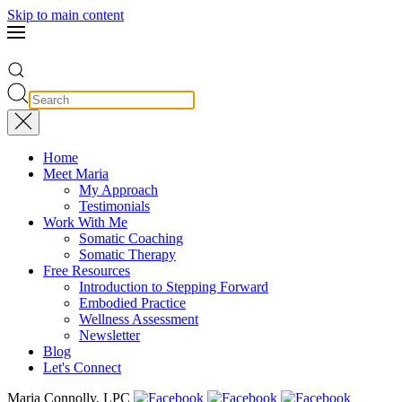
Skip to main content
Home
Meet Maria
My Approach
Testimonials
Work With Me
Somatic Coaching
Somatic Therapy
Free Resources
Introduction to Stepping Forward
Embodied Practice
Wellness Assessment
Newsletter
Blog
Let's Connect
Maria Connolly, LPC