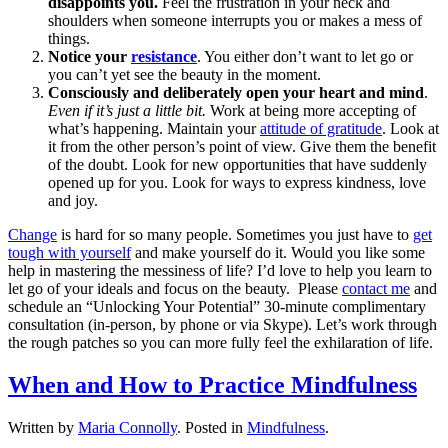
disappoints you.
Feel the frustration in your neck and
shoulders when someone interrupts you or makes a mess of
things.
Notice your
resistance
. You either don’t want to let go or
you can’t yet see the beauty in the moment.
Consciously and deliberately open your heart and mind
.
Even if it’s just a little bit.
Work at being more accepting of
what’s happening. Maintain your
attitude of gratitude
. Look at
it from the other person’s point of view. Give them the benefit
of the doubt. Look for new opportunities that have suddenly
opened up for you. Look for ways to express kindness, love
and joy.
Change
is hard for so many people. Sometimes you just have to
get
tough with yourself
and make yourself do it. Would you like some
help in mastering the messiness of life? I’d love to help you learn to
let go of your ideals and focus on the beauty. Please
contact me
and
schedule an “Unlocking Your Potential” 30-minute complimentary
consultation (in-person, by phone or via Skype). Let’s work through
the rough patches so you can more fully feel the exhilaration of life.
When and How to Practice Mindfulness
Written by
Maria Connolly
. Posted in
Mindfulness
.