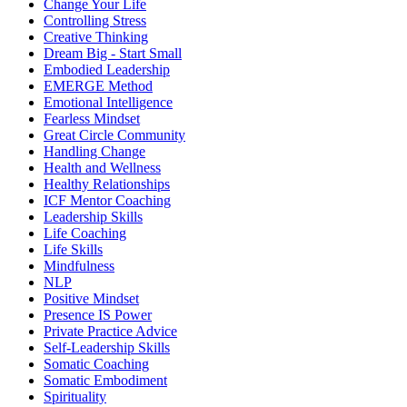
Change Your Life
Controlling Stress
Creative Thinking
Dream Big - Start Small
Embodied Leadership
EMERGE Method
Emotional Intelligence
Fearless Mindset
Great Circle Community
Handling Change
Health and Wellness
Healthy Relationships
ICF Mentor Coaching
Leadership Skills
Life Coaching
Life Skills
Mindfulness
NLP
Positive Mindset
Presence IS Power
Private Practice Advice
Self-Leadership Skills
Somatic Coaching
Somatic Embodiment
Spirituality