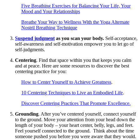
Five Breathing Exercises for Balancing Your Life, Your
Mood and Your Relationships
Breathe Your Way to Wellness With the Yoga Alternate
Nostril Breathing Technique
Suspend judgment
as you scan your body.
Self-acceptance,
self-awareness and self-motivation empower you to let go of
self-judgments.
Centering
. Find that space within you that keeps you calm
and at peace. Here are some resources to discover the best
centering practice for you:
How to Center Yourself to Achieve Greatness
.
10 Centering Techniques to Live an Embodied Life
.
Discover Centering Practices That Promote Excellence.
Grounding
. After you’ve centered yourself, connect yourself
to the ground. Move your attention from your head down the
length of your body – your heart center, belly, legs, and feet.
Feel yourself connected to the ground. Think about the time
someone pushed you before you were aware that they would.