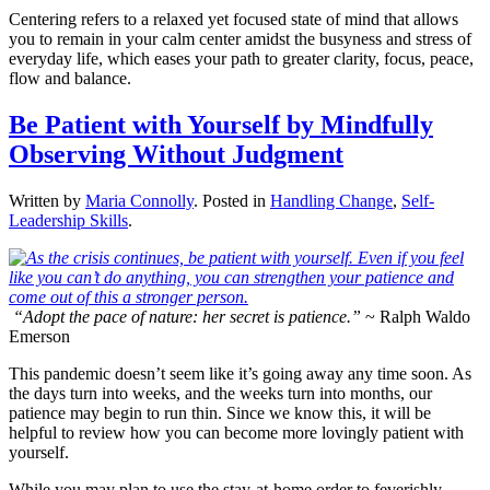
Centering refers to a relaxed yet focused state of mind that allows
you to remain in your calm center amidst the busyness and stress of
everyday life, which eases your path to greater clarity, focus, peace,
flow and balance.
Be Patient with Yourself by Mindfully
Observing Without Judgment
Written by
Maria Connolly
. Posted in
Handling Change
,
Self-
Leadership Skills
.
“Adopt the pace of nature: her secret is patience.”
~ Ralph Waldo
Emerson
This pandemic doesn’t seem like it’s going away any time soon. As
the days turn into weeks, and the weeks turn into months, our
patience may begin to run thin. Since we know this, it will be
helpful to review how you can become more lovingly patient with
yourself.
While you may plan to use the stay-at-home order to feverishly