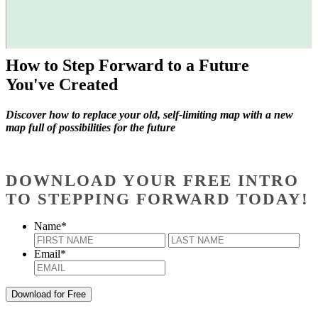
How to Step Forward to a Future
You've Created
Discover how to replace your old, self-limiting map with a new
map full of possibilities for the future
DOWNLOAD YOUR FREE INTRO
TO STEPPING FORWARD TODAY!
Name
*
First
Last
Email
*