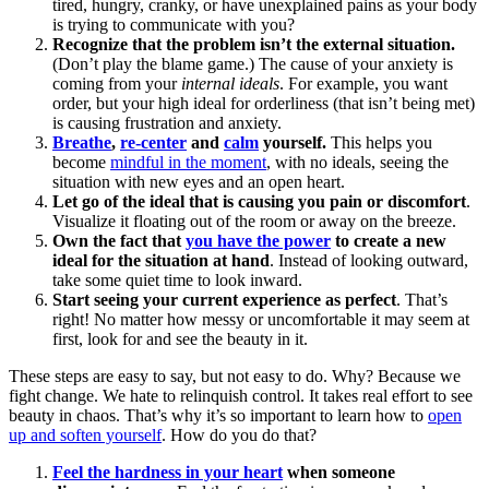
tired, hungry, cranky, or have unexplained pains as your body
is trying to communicate with you?
Recognize that the problem isn’t the external situation.
(Don’t play the blame game.) The cause of your anxiety is
coming from your
internal ideals
. For example, you want
order, but your high ideal for orderliness (that isn’t being met)
is causing frustration and anxiety.
Breathe
,
re-center
and
calm
yourself.
This helps you
become
mindful in the moment
, with no ideals, seeing the
situation with new eyes and an open heart.
Let go of the ideal that is causing you pain or discomfort
.
Visualize it floating out of the room or away on the breeze.
Own the fact that
you have the power
to create a new
ideal for the situation at hand
. Instead of looking outward,
take some quiet time to look inward.
Start seeing your current experience as perfect
. That’s
right! No matter how messy or uncomfortable it may seem at
first, look for and see the beauty in it.
These steps are easy to say, but not easy to do. Why? Because we
fight change. We hate to relinquish control. It takes real effort to see
beauty in chaos. That’s why it’s so important to learn how to
open
up and soften yourself
. How do you do that?
Feel the hardness in your heart
when someone