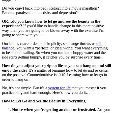
Do you crawl back into bed? Retreat into a movie marathon?
Become paralyzed in inactivity and depression?
OR…do you know how to let go and see the beauty in the
experience?
If you’d like to handle change in this more positive
way, then you are going to be blown away with the exercise I’m
going to share with you…
Our brains crave order and simplicity; so change throws us
off-
balance
. You want a “perfect” or ideal world. You want everything
to be smooth sailing. So when you run into choppy water and the
ride starts getting bumpy, it catches you by surprise every time.
How do you adjust your grip on life so you can hang on and still
enjoy the ride?
It’s a matter of learning how to let go and re-center
on the positive. Counterintuitive isn’t it? Learning how to let go in
order to hang on!
No, it’s not simple. But it’s a
system for life
that you master if you
practice long and hard enough. Here’s how you do it…
How to Let Go and See the Beauty in Everything
Notice when you’re getting anxious or frustrated.
Are you