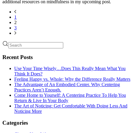
additional resources on mindfulness in my upcoming post.
1
2
3
Recent Posts
Use Your Time Wisely…Does This Really Mean What You
Think It Does?
Feeling Happy vs. Whole: Why the Difference Really Matters
The Advantage of An Embodied Center. Why Centering
Practices Aren’t Enough.
Come Home to Yourself: A Centering Practice To Help You
Return & Live In Your Body
The Art of Noticing: Get Comfortable With Doing Less And
Noticing More
Categories