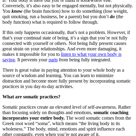
it? Your body is there but you’re mind is somewhere else.
Conversely, it’s also easy to be engaged mentally, but not physically.
You
know
(the brain function) how to do something (lose weight,
quit smoking, run a business, be a parent) but you don’t
do
(the
body function) what is required to follow through.
If this only happens occasionally, that’s not a problem. However, if
that’s your continual state of being, it’s a sign that you’re not fully
connected with yourself or others. Not being fully present causes
great strain on your relationships. And even more damaging, it
makes it impossible for you to
listen to what your own body is
saying
. It prevents your
parts
from being fully integrated.
There is great value in paying attention to your whole body as a
source of wisdom and learning. You can learn to minimize
distraction and become more fully present by incorporating somatic
practices in you day-to-day activities.
What are somatic practices?
Somatic practices create an elevated level of self-awareness. Rather
than focusing solely on thoughts and emotions,
somatic coaching
incorporates your entire body.
The word somatic comes from the
Greek root word “soma”, which means “the living body in its
wholeness.” The body, mind, emotions and spirit influence each
other constantly, even when you’re not aware of it.