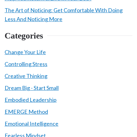
The Art of Noticing: Get Comfortable With Doing
Less And Noticing More
Categories
Change Your Life
Controlling Stress
Creative Thinking
Dream Big - Start Small
Embodied Leadership
EMERGE Method
Emotional Intelligence
Fearless Mindset