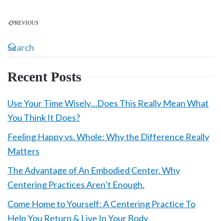
PREVIOUS
Recent Posts
Use Your Time Wisely…Does This Really Mean What
You Think It Does?
Feeling Happy vs. Whole: Why the Difference Really
Matters
The Advantage of An Embodied Center. Why
Centering Practices Aren’t Enough.
Come Home to Yourself: A Centering Practice To
Help You Return & Live In Your Body