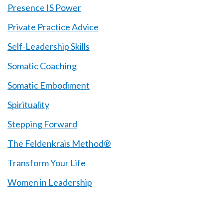
Presence IS Power
Private Practice Advice
Self-Leadership Skills
Somatic Coaching
Somatic Embodiment
Spirituality
Stepping Forward
The Feldenkrais Method®
Transform Your Life
Women in Leadership