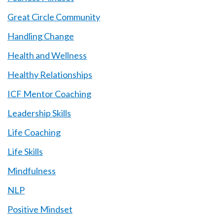
Great Circle Community
Handling Change
Health and Wellness
Healthy Relationships
ICF Mentor Coaching
Leadership Skills
Life Coaching
Life Skills
Mindfulness
NLP
Positive Mindset