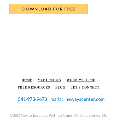
HOME
MEET MARIA
WORK WITH ME
FREE RESOURCES
BLOG
LET'S CONNECT
541-973-9673
maria@newayscenter.com
©
2026 Neways Integrated Wellness Center. All rights reserved. Site