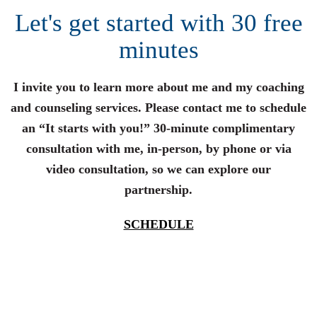
Let's get started with 30 free
minutes
I invite you to learn more about me and my coaching
and counseling services. Please contact me to schedule
an “It starts with you!” 30-minute complimentary
consultation with me, in-person, by phone or via
video consultation, so we can explore our
partnership.
SCHEDULE