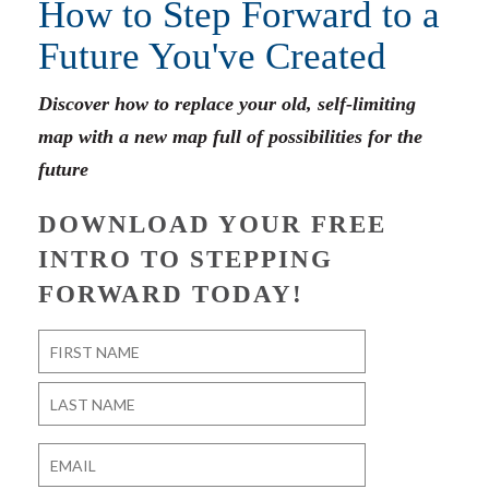
How to Step Forward to a
Future You've Created
Discover how to replace your old, self-limiting
map with a new map full of possibilities for the
future
DOWNLOAD YOUR FREE
INTRO TO STEPPING
FORWARD TODAY!
Name
*
First
Last
Email
*