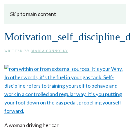
Skip to main content
Motivation_self_discipline_
WRITTEN BY
MARIA CONNOLLY
.
A woman driving her car