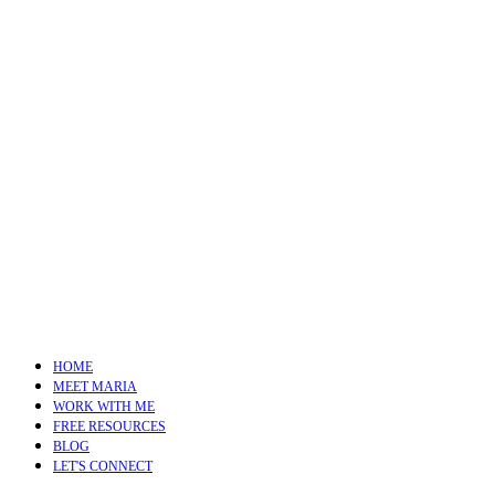
HOME
MEET MARIA
WORK WITH ME
FREE RESOURCES
BLOG
LET'S CONNECT