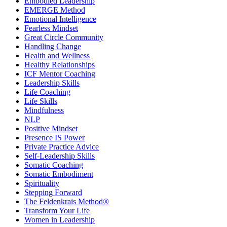
Embodied Leadership
EMERGE Method
Emotional Intelligence
Fearless Mindset
Great Circle Community
Handling Change
Health and Wellness
Healthy Relationships
ICF Mentor Coaching
Leadership Skills
Life Coaching
Life Skills
Mindfulness
NLP
Positive Mindset
Presence IS Power
Private Practice Advice
Self-Leadership Skills
Somatic Coaching
Somatic Embodiment
Spirituality
Stepping Forward
The Feldenkrais Method®
Transform Your Life
Women in Leadership