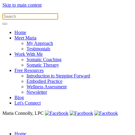
Skip to main content
Home
Meet Maria
My Approach
Testimonials
Work With Me
Somatic Coaching
Somatic Therapy
Free Resources
Introduction to Stepping Forward
Embodied Practice
Wellness Assessment
Newsletter
Blog
Let's Connect
Maria Connolly, LPC
Home