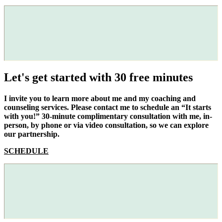
Let's get started with 30 free minutes
I invite you to learn more about me and my coaching and
counseling services. Please contact me to schedule an “It starts
with you!” 30-minute complimentary consultation with me, in-
person, by phone or via video consultation, so we can explore
our partnership.
SCHEDULE