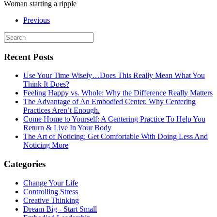
Woman starting a ripple
Previous
Recent Posts
Use Your Time Wisely…Does This Really Mean What You
Think It Does?
Feeling Happy vs. Whole: Why the Difference Really Matters
The Advantage of An Embodied Center. Why Centering
Practices Aren’t Enough.
Come Home to Yourself: A Centering Practice To Help You
Return & Live In Your Body
The Art of Noticing: Get Comfortable With Doing Less And
Noticing More
Categories
Change Your Life
Controlling Stress
Creative Thinking
Dream Big - Start Small