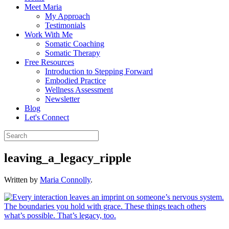
Meet Maria
My Approach
Testimonials
Work With Me
Somatic Coaching
Somatic Therapy
Free Resources
Introduction to Stepping Forward
Embodied Practice
Wellness Assessment
Newsletter
Blog
Let's Connect
leaving_a_legacy_ripple
Written by
Maria Connolly
.