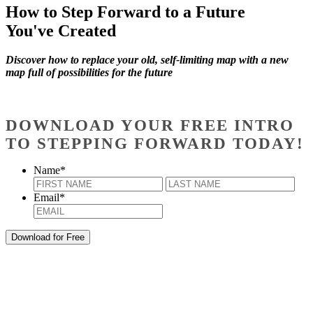
How to Step Forward to a Future
You've Created
Discover how to replace your old, self-limiting map with a new
map full of possibilities for the future
DOWNLOAD YOUR FREE INTRO
TO STEPPING FORWARD TODAY!
Name
*
First
Last
Email
*