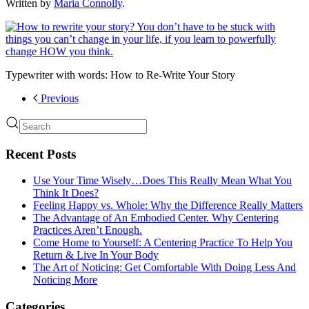
Written by
Maria Connolly
.
Typewriter with words: How to Re-Write Your Story
Previous
Recent Posts
Use Your Time Wisely…Does This Really Mean What You
Think It Does?
Feeling Happy vs. Whole: Why the Difference Really Matters
The Advantage of An Embodied Center. Why Centering
Practices Aren’t Enough.
Come Home to Yourself: A Centering Practice To Help You
Return & Live In Your Body
The Art of Noticing: Get Comfortable With Doing Less And
Noticing More
Categories