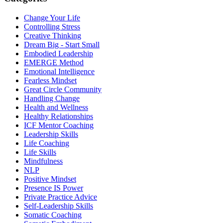
Change Your Life
Controlling Stress
Creative Thinking
Dream Big - Start Small
Embodied Leadership
EMERGE Method
Emotional Intelligence
Fearless Mindset
Great Circle Community
Handling Change
Health and Wellness
Healthy Relationships
ICF Mentor Coaching
Leadership Skills
Life Coaching
Life Skills
Mindfulness
NLP
Positive Mindset
Presence IS Power
Private Practice Advice
Self-Leadership Skills
Somatic Coaching