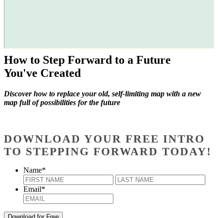
How to Step Forward to a Future
You've Created
Discover how to replace your old, self-limiting map with a new
map full of possibilities for the future
DOWNLOAD YOUR FREE INTRO
TO STEPPING FORWARD TODAY!
Name
*
First
Last
Email
*