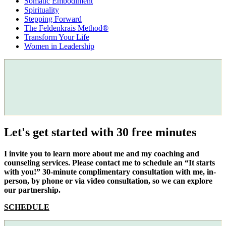
Somatic Embodiment
Spirituality
Stepping Forward
The Feldenkrais Method®
Transform Your Life
Women in Leadership
Let's get started with 30 free minutes
I invite you to learn more about me and my coaching and
counseling services. Please contact me to schedule an “It starts
with you!” 30-minute complimentary consultation with me, in-
person, by phone or via video consultation, so we can explore
our partnership.
SCHEDULE