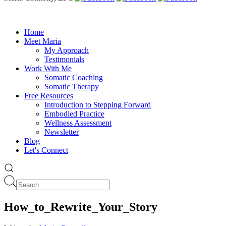
Home
Meet Maria
My Approach
Testimonials
Work With Me
Somatic Coaching
Somatic Therapy
Free Resources
Introduction to Stepping Forward
Embodied Practice
Wellness Assessment
Newsletter
Blog
Let's Connect
How_to_Rewrite_Your_Story