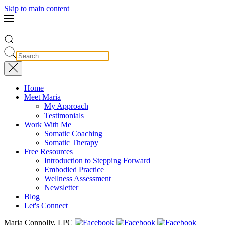
Skip to main content
Home
Meet Maria
My Approach
Testimonials
Work With Me
Somatic Coaching
Somatic Therapy
Free Resources
Introduction to Stepping Forward
Embodied Practice
Wellness Assessment
Newsletter
Blog
Let's Connect
Maria Connolly, LPC