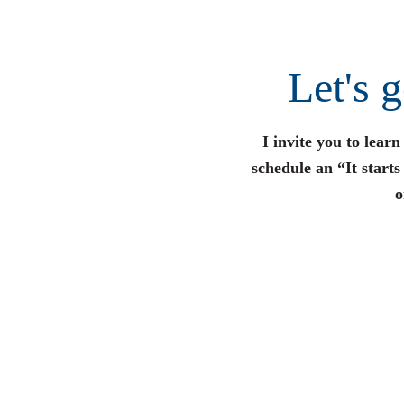
Let's 
I invite you to lear
schedule an “It start
o