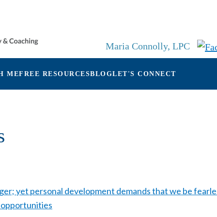
Maria Connolly, LPC
H ME
FREE RESOURCES
BLOG
LET'S CONNECT
s