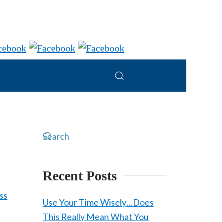
Recent Posts
Use Your Time Wisely…Does
This Really Mean What You