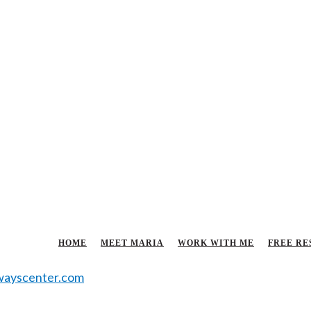
HOME
MEET MARIA
WORK WITH ME
FREE RE
ayscenter.com