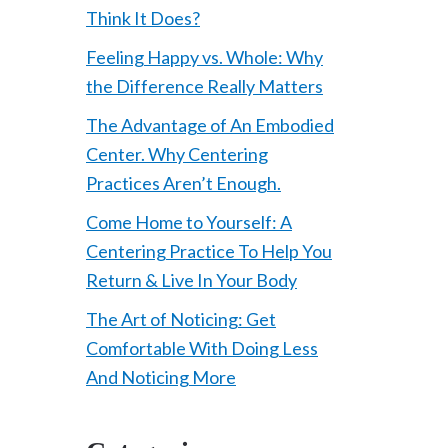
Think It Does?
Feeling Happy vs. Whole: Why
the Difference Really Matters
The Advantage of An Embodied
Center. Why Centering
Practices Aren’t Enough.
Come Home to Yourself: A
Centering Practice To Help You
Return & Live In Your Body
The Art of Noticing: Get
Comfortable With Doing Less
And Noticing More