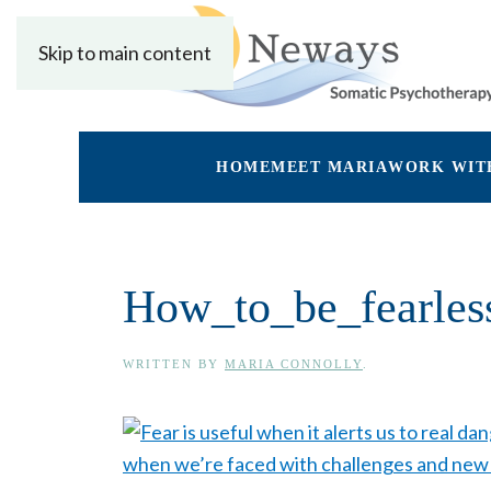
Skip to main content
HOME
MEET MARIA
WORK WIT
How_to_be_fearles
WRITTEN BY
MARIA CONNOLLY
.