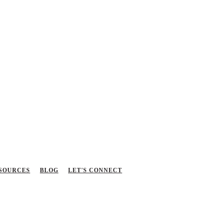
SOURCES
BLOG
LET'S CONNECT