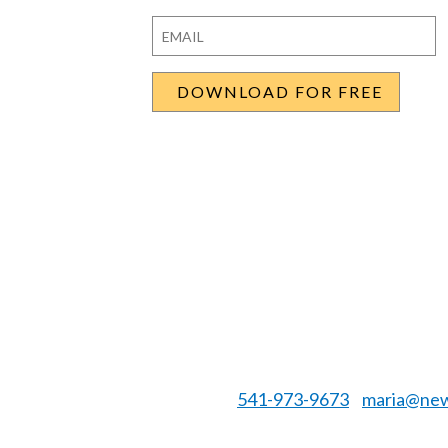
First
Last
Email
*
541-973-9673
maria@new