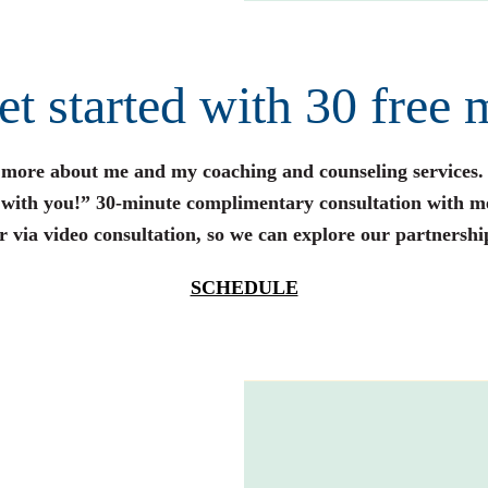
get started with 30 free 
n more about me and my coaching and counseling services.
s with you!” 30-minute complimentary consultation with m
r via video consultation, so we can explore our partnershi
SCHEDULE