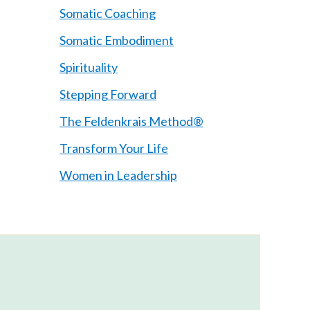
Somatic Coaching
Somatic Embodiment
Spirituality
Stepping Forward
The Feldenkrais Method®
Transform Your Life
Women in Leadership