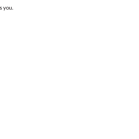
s you.