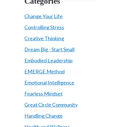
Categories
Change Your Life
Controlling Stress
Creative Thinking
Dream Big - Start Small
Embodied Leadership
EMERGE Method
Emotional Intelligence
Fearless Mindset
Great Circle Community
Handling Change
Health and Wellness