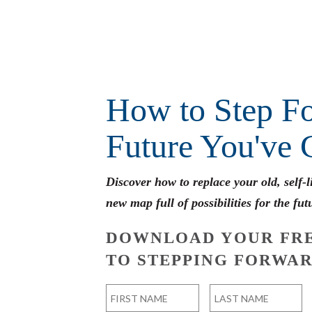
How to Step Fo
Future You've 
Discover how to replace your old, self-
new map full of possibilities for the fut
DOWNLOAD YOUR FRE
TO STEPPING FORWAR
Name
*