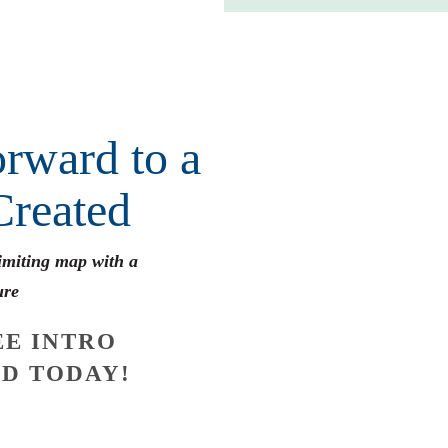
rward to a
Created
limiting map with a
ure
E INTRO
D TODAY!