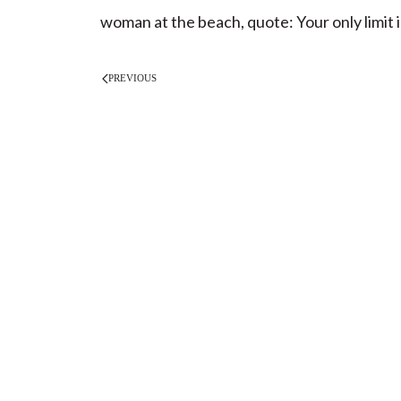
woman at the beach, quote: Your only limit i
PREVIOUS