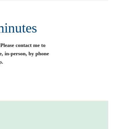
minutes
 Please contact me to
e, in-person, by phone
p.