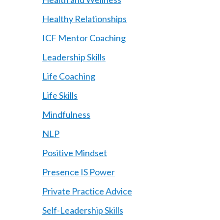
Healthy Relationships
ICF Mentor Coaching
Leadership Skills
Life Coaching
Life Skills
Mindfulness
NLP
Positive Mindset
Presence IS Power
Private Practice Advice
Self-Leadership Skills