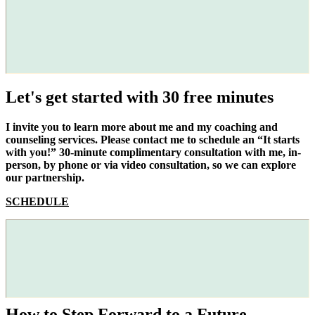
Let's get started with 30 free minutes
I invite you to learn more about me and my coaching and
counseling services. Please contact me to schedule an “It starts
with you!” 30-minute complimentary consultation with me, in-
person, by phone or via video consultation, so we can explore
our partnership.
SCHEDULE
How to Step Forward to a Future