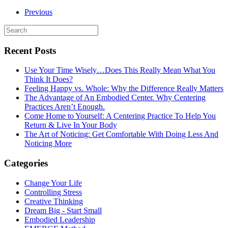
Previous
Recent Posts
Use Your Time Wisely…Does This Really Mean What You
Think It Does?
Feeling Happy vs. Whole: Why the Difference Really Matters
The Advantage of An Embodied Center. Why Centering
Practices Aren’t Enough.
Come Home to Yourself: A Centering Practice To Help You
Return & Live In Your Body
The Art of Noticing: Get Comfortable With Doing Less And
Noticing More
Categories
Change Your Life
Controlling Stress
Creative Thinking
Dream Big - Start Small
Embodied Leadership