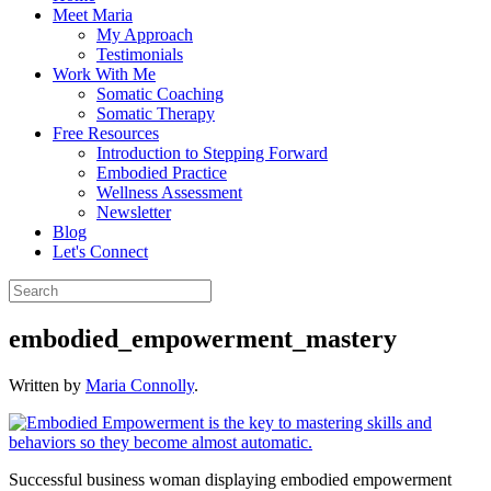
Meet Maria
My Approach
Testimonials
Work With Me
Somatic Coaching
Somatic Therapy
Free Resources
Introduction to Stepping Forward
Embodied Practice
Wellness Assessment
Newsletter
Blog
Let's Connect
embodied_empowerment_mastery
Written by
Maria Connolly
.
Successful business woman displaying embodied empowerment