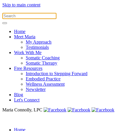
Skip to main content
Home
Meet Maria
My Approach
Testimonials
Work With Me
Somatic Coaching
Somatic Therapy
Free Resources
Introduction to Stepping Forward
Embodied Practice
Wellness Assessment
Newsletter
Blog
Let's Connect
Maria Connolly, LPC
Home