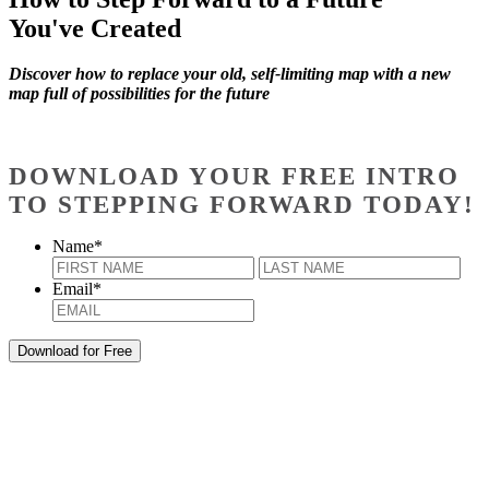
You've Created
Discover how to replace your old, self-limiting map with a new
map full of possibilities for the future
DOWNLOAD YOUR FREE INTRO
TO STEPPING FORWARD TODAY!
Name
*
First
Last
Email
*