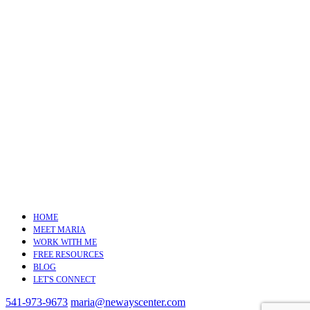
HOME
MEET MARIA
WORK WITH ME
FREE RESOURCES
BLOG
LET'S CONNECT
541-973-9673
maria@newayscenter.com