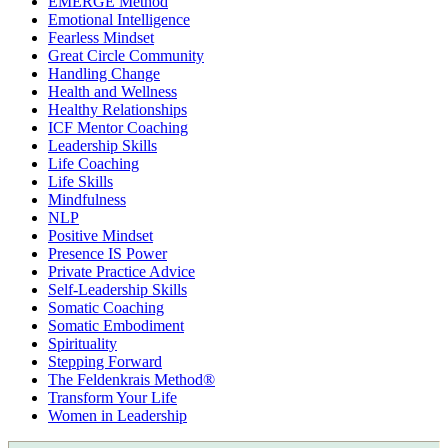
EMERGE Method
Emotional Intelligence
Fearless Mindset
Great Circle Community
Handling Change
Health and Wellness
Healthy Relationships
ICF Mentor Coaching
Leadership Skills
Life Coaching
Life Skills
Mindfulness
NLP
Positive Mindset
Presence IS Power
Private Practice Advice
Self-Leadership Skills
Somatic Coaching
Somatic Embodiment
Spirituality
Stepping Forward
The Feldenkrais Method®
Transform Your Life
Women in Leadership