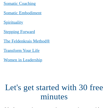
Somatic Coaching
Somatic Embodiment
Spirituality
Stepping Forward
The Feldenkrais Method®
Transform Your Life
Women in Leadership
Let's get started with 30 free
minutes