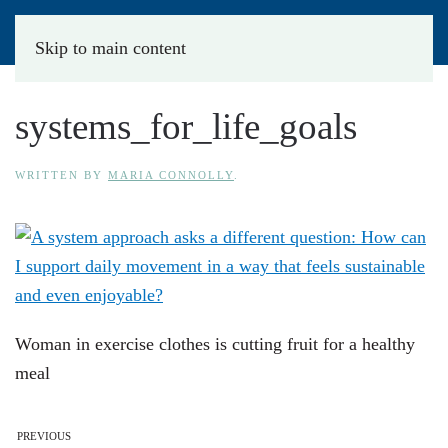
Skip to main content
systems_for_life_goals
WRITTEN BY
MARIA CONNOLLY
.
Woman in exercise clothes is cutting fruit for a healthy
meal
PREVIOUS