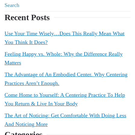
Recent Posts
Use Your Time Wisely…Does This Really Mean What
You Think It Does?
Feeling Happy vs. Whole: Why the Difference Really
Matters
The Advantage of An Embodied Center. Why Centering
Practices Aren’t Enough.
Come Home to Yourself: A Centering Practice To Help
You Return & Live In Your Body
The Art of Noticing: Get Comfortable With Doing Less
And Noticing More
Categories