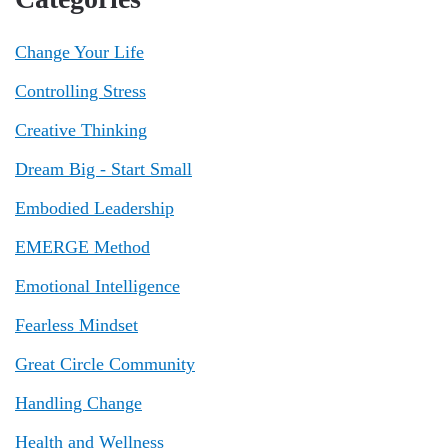
Change Your Life
Controlling Stress
Creative Thinking
Dream Big - Start Small
Embodied Leadership
EMERGE Method
Emotional Intelligence
Fearless Mindset
Great Circle Community
Handling Change
Health and Wellness