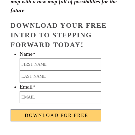
map with a new map full of possibilities for the
future
DOWNLOAD YOUR FREE
INTRO TO STEPPING
FORWARD TODAY!
Name
*
First
Last
Email
*