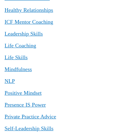
Healthy Relationships
ICF Mentor Coaching
Leadership Skills
Life Coaching
Life Skills
Mindfulness
NLP
Positive Mindset
Presence IS Power
Private Practice Advice
Self-Leadership Skills