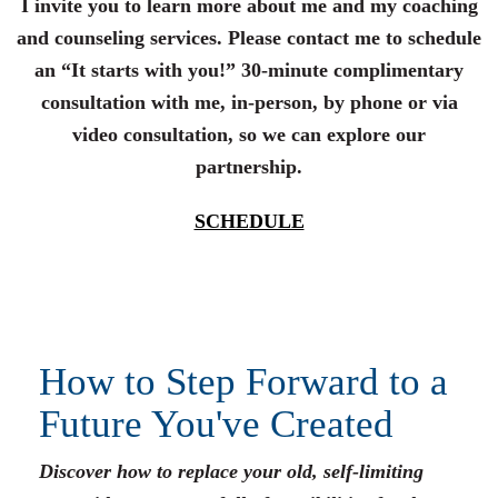
I invite you to learn more about me and my coaching
and counseling services. Please contact me to schedule
an “It starts with you!” 30-minute complimentary
consultation with me, in-person, by phone or via
video consultation, so we can explore our
partnership.
SCHEDULE
How to Step Forward to a
Future You've Created
Discover how to replace your old, self-limiting