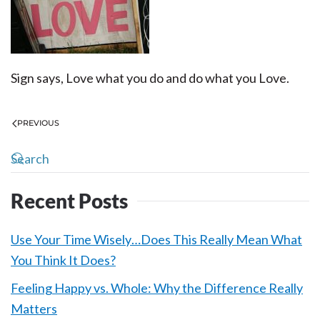
Sign says, Love what you do and do what you Love.
PREVIOUS
Recent Posts
Use Your Time Wisely…Does This Really Mean What
You Think It Does?
Feeling Happy vs. Whole: Why the Difference Really
Matters