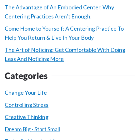
The Advantage of An Embodied Center. Why
Centering Practices Aren’t Enough.
Come Home to Yourself: A Centering Practice To
Help You Return & Live In Your Body
The Art of Noticing: Get Comfortable With Doing
Less And Noticing More
Categories
Change Your Life
Controlling Stress
Creative Thinking
Dream Big - Start Small