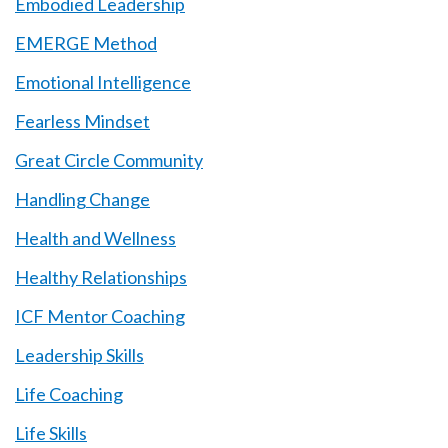
Embodied Leadership
EMERGE Method
Emotional Intelligence
Fearless Mindset
Great Circle Community
Handling Change
Health and Wellness
Healthy Relationships
ICF Mentor Coaching
Leadership Skills
Life Coaching
Life Skills