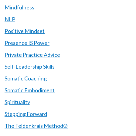
Mindfulness
NLP
Positive Mindset
Presence IS Power
Private Practice Advice
Self-Leadership Skills
Somatic Coaching
Somatic Embodiment
Spirituality
Stepping Forward
The Feldenkrais Method®