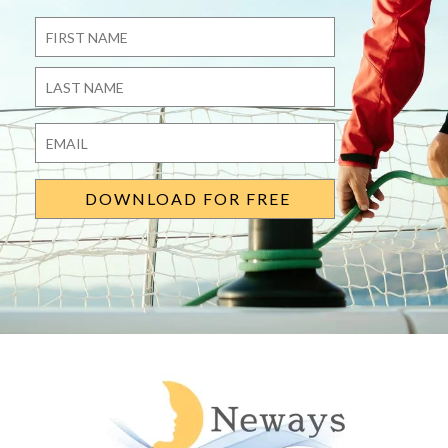
Name
*
First
Last
Email
*