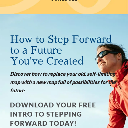
How to Step Forward
to a Future
You've Created
Discover how to replace your old, self-limiting
map with a new map full of possibilities for the
future
DOWNLOAD YOUR FREE
INTRO TO STEPPING
FORWARD TODAY!