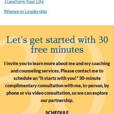
Transform Your Life
Women in Leadership
Let's get started with 30
free minutes
I invite you to learn more about me and my coaching
and counseling services. Please contact me to
schedule an “It starts with you!” 30-minute
complimentary consultation with me, in-person, by
phone or via video consultation, so we can explore
our partnership.
SCHEDULE