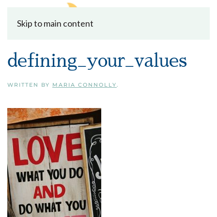
Skip to main content
defining_your_values
WRITTEN BY
MARIA CONNOLLY
.