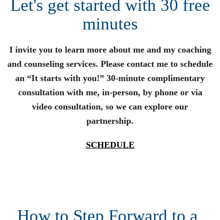
Let's get started with 30 free
minutes
I invite you to learn more about me and my coaching
and counseling services. Please contact me to schedule
an “It starts with you!” 30-minute complimentary
consultation with me, in-person, by phone or via
video consultation, so we can explore our
partnership.
SCHEDULE
How to Step Forward to a