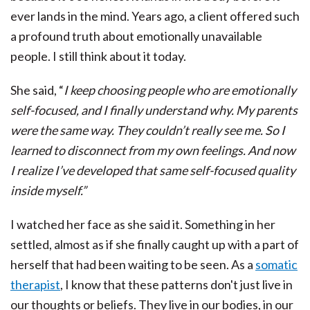
ever lands in the mind. Years ago, a client offered such
a profound truth about emotionally unavailable
people. I still think about it today.
She said, “
I keep choosing people who are emotionally
self-focused, and I finally understand why. My parents
were the same way. They couldn’t really see me. So I
learned to disconnect from my own feelings. And now
I realize I’ve developed that same self-focused quality
inside myself.”
I watched her face as she said it. Something in her
settled, almost as if she finally caught up with a part of
herself that had been waiting to be seen. As a
somatic
therapist
, I know that these patterns don't just live in
our thoughts or beliefs. They live in our bodies, in our