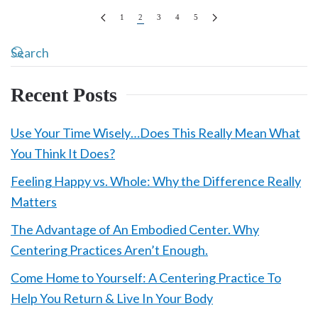
1
2
3
4
5
Recent Posts
Use Your Time Wisely…Does This Really Mean What
You Think It Does?
Feeling Happy vs. Whole: Why the Difference Really
Matters
The Advantage of An Embodied Center. Why
Centering Practices Aren’t Enough.
Come Home to Yourself: A Centering Practice To
Help You Return & Live In Your Body