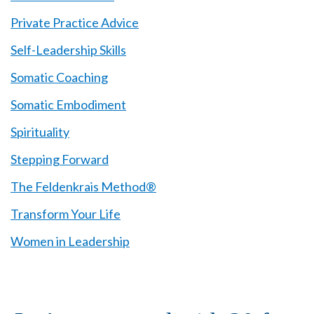
Private Practice Advice
Self-Leadership Skills
Somatic Coaching
Somatic Embodiment
Spirituality
Stepping Forward
The Feldenkrais Method®
Transform Your Life
Women in Leadership