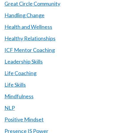
Great Circle Community
Handling Change
Health and Wellness
Healthy Relationships
ICF Mentor Coaching
Leadership Skills
Life Coaching
Life Skills
Mindfulness
NLP
Positive Mindset
Presence IS Power