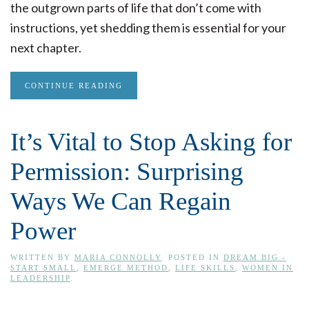
the outgrown parts of life that don’t come with
instructions, yet shedding them is essential for your
next chapter.
CONTINUE READING
It’s Vital to Stop Asking for
Permission: Surprising
Ways We Can Regain
Power
WRITTEN BY
MARIA CONNOLLY
. POSTED IN
DREAM BIG -
START SMALL
,
EMERGE METHOD
,
LIFE SKILLS
,
WOMEN IN
LEADERSHIP
.