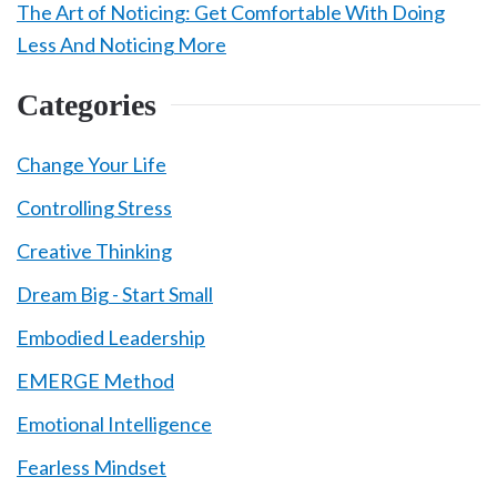
The Art of Noticing: Get Comfortable With Doing
Less And Noticing More
Categories
Change Your Life
Controlling Stress
Creative Thinking
Dream Big - Start Small
Embodied Leadership
EMERGE Method
Emotional Intelligence
Fearless Mindset