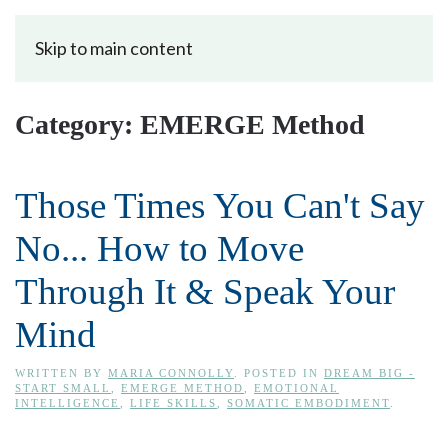
Skip to main content
Category:
EMERGE Method
Those Times You Can't Say
No... How to Move
Through It & Speak Your
Mind
WRITTEN BY
MARIA CONNOLLY
. POSTED IN
DREAM BIG -
START SMALL
,
EMERGE METHOD
,
EMOTIONAL
INTELLIGENCE
,
LIFE SKILLS
,
SOMATIC EMBODIMENT
.