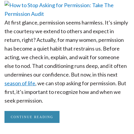
At first glance, permission seems harmless. It’s simply
the courtesy we extend to others and expect in
return, right? Actually, for many women, permission
has become a quiet habit that restrains us. Before
acting, we check in, explain, and wait for someone
else to nod. That conditioning runs deep, and it often
undermines our confidence. But now, in this next
season of life
, we can stop asking for permission. But
first, it’s important to recognize how and when we
seek permission.
CONTINUE READING