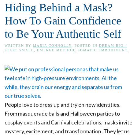
Hiding Behind a Mask?
How To Gain Confidence
to Be Your Authentic Self
WRITTEN BY
MARIA CONNOLLY
. POSTED IN
DREAM BIG -
START SMALL
,
EMERGE METHOD
,
SOMATIC EMBODIMENT
.
People love to dress up and try on new identities.
From masquerade balls and Halloween parties to
cosplay events and Carnival celebrations, masks invite
mystery, excitement, and transformation. They let us