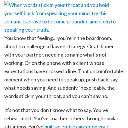
You know that feeling… you're in the boardroom,
about to challenge a flawed strategy. Or at dinner
with your partner, needing to name what's not
working. Or on the phone with a client whose
expectations have crossed a line. That uncomfortable
moment when you need to speak up, push back, say
what needs saying. And suddenly, inexplicably, the
words stick in your throat, and you can’t say no.
It's not that you don't know what to say. You've
rehearsed it. You've coached others through similar
situations. You've
built an entire career on your