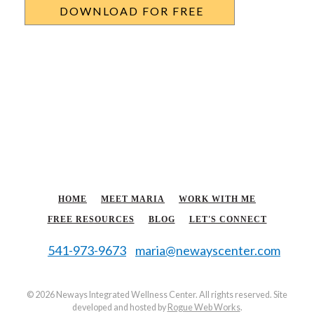
HOME
MEET MARIA
WORK WITH ME
FREE RESOURCES
BLOG
LET'S CONNECT
541-973-9673
maria@newayscenter.com
©
2026 Neways Integrated Wellness Center. All rights reserved. Site
developed and hosted by
Rogue Web Works
.