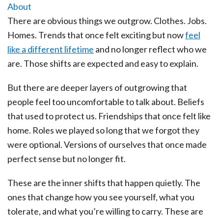
There are obvious things we outgrow. Clothes. Jobs.
Homes. Trends that once felt exciting but now
feel
like a different lifetime
and no longer reflect who we
are. Those shifts are expected and easy to explain.
But there are deeper layers of outgrowing that
people feel too uncomfortable to talk about. Beliefs
that used to protect us. Friendships that once felt like
home. Roles we played so long that we forgot they
were optional. Versions of ourselves that once made
perfect sense but no longer fit.
These are the inner shifts that happen quietly. The
ones that change how you see yourself, what you
tolerate, and what you’re willing to carry. These are