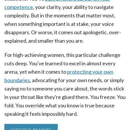
competence
, your clarity, your ability to navigate
complexity. But in the moments that matter most,
when something important is at stake, your voice
disappears. Or worse, it comes out apologetic, over-
explained, and smaller than you are.
For high-achieving women, this particular challenge
cuts deep. You've learned to excel in almost every
arena, yet when it comes to
protecting your own
boundaries
, advocating for your own needs, or simply
saying no to someone you care about, the words stick
in your throat like they're glued there. You freeze. You
fold. You override what you know is true because
speaking it feels impossibly hard.
CONTINUE READING