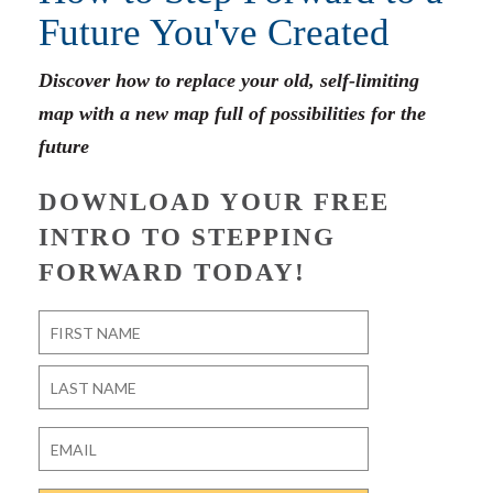
Future You've Created
Discover how to replace your old, self-limiting
map with a new map full of possibilities for the
future
DOWNLOAD YOUR FREE
INTRO TO STEPPING
FORWARD TODAY!
Name
*
First
Last
Email
*