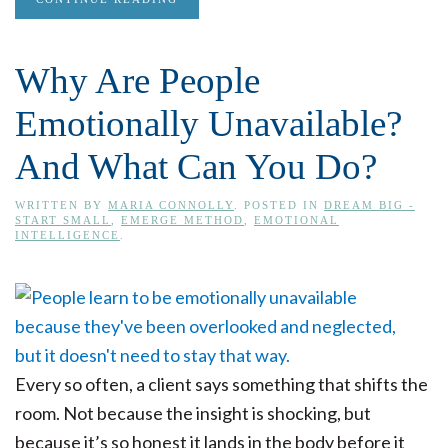
Why Are People
Emotionally Unavailable?
And What Can You Do?
WRITTEN BY
MARIA CONNOLLY
. POSTED IN
DREAM BIG -
START SMALL
,
EMERGE METHOD
,
EMOTIONAL
INTELLIGENCE
.
Every so often, a client says something that shifts the
room. Not because the insight is shocking, but
because it’s so honest it lands in the body before it