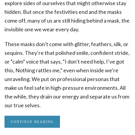
explore sides of ourselves that might otherwise stay
hidden. But once the festivities end and the masks
come off, many of us are still hiding behind a mask, the
invisible one we wear every day.
These masks don’t come with glitter, feathers, silk, or
sequins. They’re that polished smile, confident stride,
or “calm” voice that says, “I don’t need help, I’ve got
this, Nothing rattles me,” even when inside we’re
unraveling. We put on professional personas that
make us feel safe in high-pressure environments. All
the while, they drain our energy and separate us from
our true selves.
CONTINUE READING