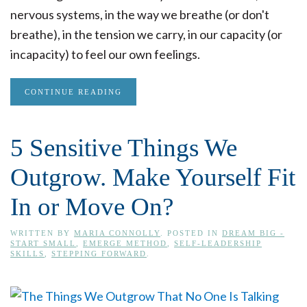
nervous systems, in the way we breathe (or don't
breathe), in the tension we carry, in our capacity (or
incapacity) to feel our own feelings.
CONTINUE READING
5 Sensitive Things We
Outgrow. Make Yourself Fit
In or Move On?
WRITTEN BY
MARIA CONNOLLY
. POSTED IN
DREAM BIG -
START SMALL
,
EMERGE METHOD
,
SELF-LEADERSHIP
SKILLS
,
STEPPING FORWARD
.