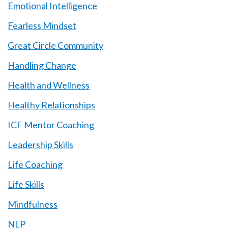
Emotional Intelligence
Fearless Mindset
Great Circle Community
Handling Change
Health and Wellness
Healthy Relationships
ICF Mentor Coaching
Leadership Skills
Life Coaching
Life Skills
Mindfulness
NLP