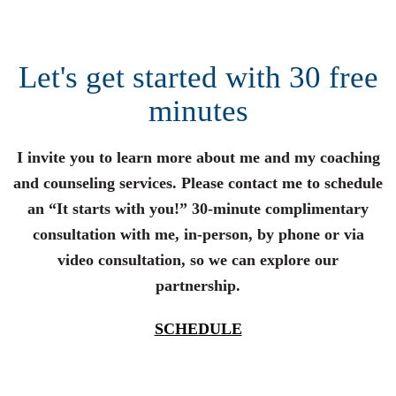
Let's get started with 30 free
minutes
I invite you to learn more about me and my coaching
and counseling services. Please contact me to schedule
an “It starts with you!” 30-minute complimentary
consultation with me, in-person, by phone or via
video consultation, so we can explore our
partnership.
SCHEDULE