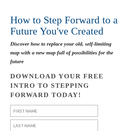
How to Step Forward to a
Future You've Created
Discover how to replace your old, self-limiting
map with a new map full of possibilities for the
future
DOWNLOAD YOUR FREE
INTRO TO STEPPING
FORWARD TODAY!
Name
*
First