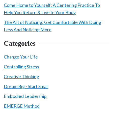
Come Home to Yourself: A Centering Practice To
Help You Return & Live In Your Body
The Art of Noticing: Get Comfortable With Doing
Less And Noticing More
Categories
Change Your Life
Controlling Stress
Creative Thinking
Dream Big - Start Small
Embodied Leadership
EMERGE Method