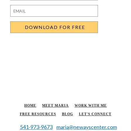
Last
Email
*
HOME
MEET MARIA
WORK WITH ME
FREE RESOURCES
BLOG
LET'S CONNECT
541-973-9673
maria@newayscenter.com