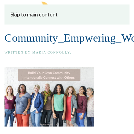
Skip to main content
Community_Empwering_W
WRITTEN BY
MARIA CONNOLLY
.