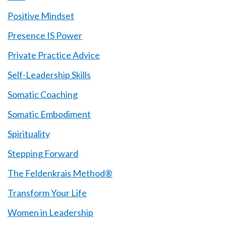
Positive Mindset
Presence IS Power
Private Practice Advice
Self-Leadership Skills
Somatic Coaching
Somatic Embodiment
Spirituality
Stepping Forward
The Feldenkrais Method®
Transform Your Life
Women in Leadership