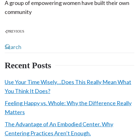
A group of empowering women have built their own
community
PREVIOUS
Recent Posts
Use Your Time Wisely…Does This Really Mean What
You Think It Does?
Feeling Happy vs. Whole: Why the Difference Really
Matters
The Advantage of An Embodied Center. Why
Centering Practices Aren’t Enough.