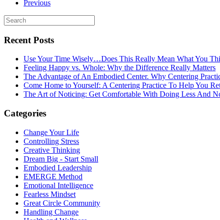
Previous
Recent Posts
Use Your Time Wisely…Does This Really Mean What You Thi
Feeling Happy vs. Whole: Why the Difference Really Matters
The Advantage of An Embodied Center. Why Centering Practi
Come Home to Yourself: A Centering Practice To Help You Re
The Art of Noticing: Get Comfortable With Doing Less And N
Categories
Change Your Life
Controlling Stress
Creative Thinking
Dream Big - Start Small
Embodied Leadership
EMERGE Method
Emotional Intelligence
Fearless Mindset
Great Circle Community
Handling Change