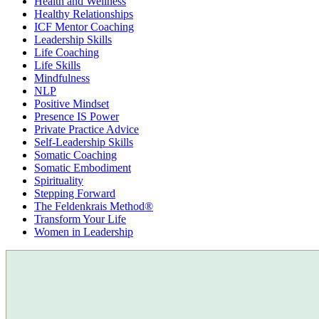
Health and Wellness
Healthy Relationships
ICF Mentor Coaching
Leadership Skills
Life Coaching
Life Skills
Mindfulness
NLP
Positive Mindset
Presence IS Power
Private Practice Advice
Self-Leadership Skills
Somatic Coaching
Somatic Embodiment
Spirituality
Stepping Forward
The Feldenkrais Method®
Transform Your Life
Women in Leadership