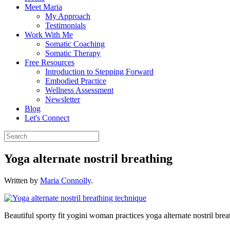
Meet Maria
My Approach
Testimonials
Work With Me
Somatic Coaching
Somatic Therapy
Free Resources
Introduction to Stepping Forward
Embodied Practice
Wellness Assessment
Newsletter
Blog
Let's Connect
Yoga alternate nostril breathing
Written by
Maria Connolly
.
Beautiful sporty fit yogini woman practices yoga alternate nostril brea