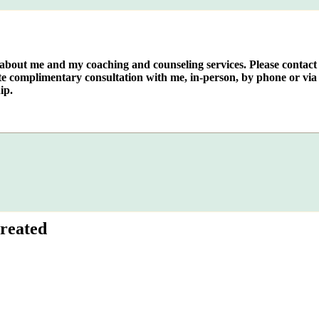
e about me and my coaching and counseling services. Please contact
te complimentary consultation with me, in-person, by phone or via 
ip.
reated