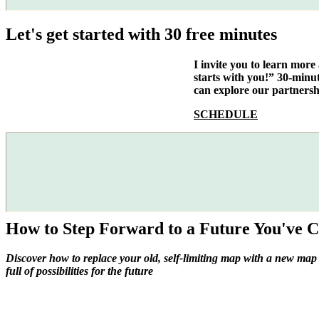
Let's get started with 30 free minutes
I invite you to learn mor
starts with you!” 30-minu
can explore our partnersh
SCHEDULE
How to Step Forward to a Future You've C
Discover how to replace your old, self-limiting map with a new map
full of possibilities for the future