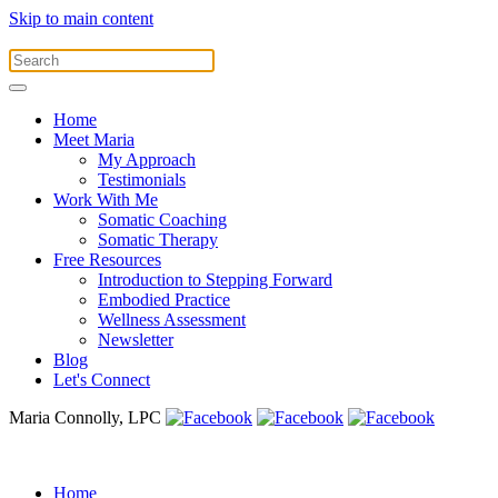
Skip to main content
Home
Meet Maria
My Approach
Testimonials
Work With Me
Somatic Coaching
Somatic Therapy
Free Resources
Introduction to Stepping Forward
Embodied Practice
Wellness Assessment
Newsletter
Blog
Let's Connect
Maria Connolly, LPC
Home