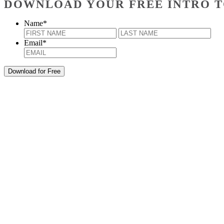
DOWNLOAD YOUR FREE INTRO T
Name
*
First
Last
Email
*