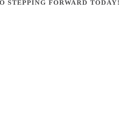
O STEPPING FORWARD TODAY!