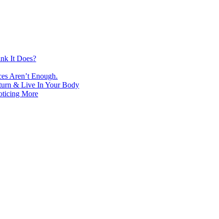
nk It Does?
ces Aren’t Enough.
turn & Live In Your Body
oticing More