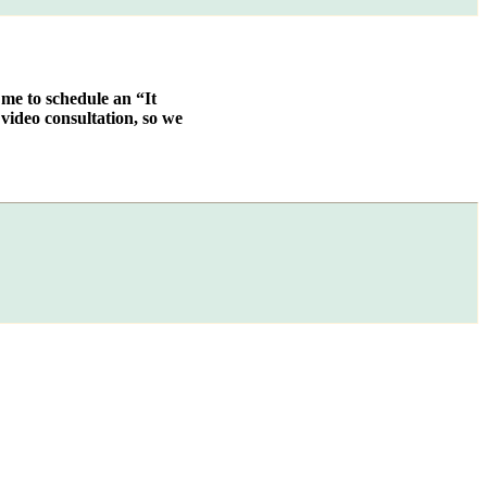
 me to schedule an “It
video consultation, so we