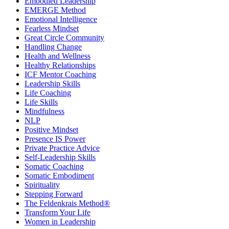
Embodied Leadership
EMERGE Method
Emotional Intelligence
Fearless Mindset
Great Circle Community
Handling Change
Health and Wellness
Healthy Relationships
ICF Mentor Coaching
Leadership Skills
Life Coaching
Life Skills
Mindfulness
NLP
Positive Mindset
Presence IS Power
Private Practice Advice
Self-Leadership Skills
Somatic Coaching
Somatic Embodiment
Spirituality
Stepping Forward
The Feldenkrais Method®
Transform Your Life
Women in Leadership