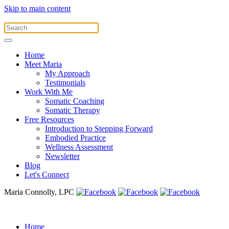
Skip to main content
Home
Meet Maria
My Approach
Testimonials
Work With Me
Somatic Coaching
Somatic Therapy
Free Resources
Introduction to Stepping Forward
Embodied Practice
Wellness Assessment
Newsletter
Blog
Let's Connect
Maria Connolly, LPC
Home