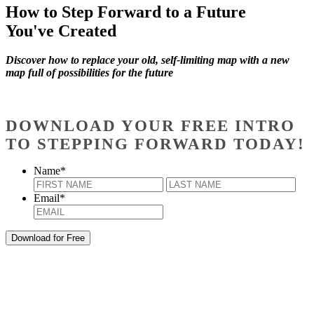
How to Step Forward to a Future
You've Created
Discover how to replace your old, self-limiting map with a new
map full of possibilities for the future
DOWNLOAD YOUR FREE INTRO
TO STEPPING FORWARD TODAY!
Name
*
First
Last
Email
*