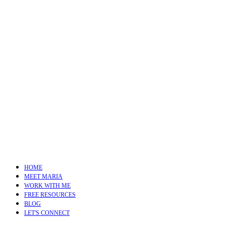
HOME
MEET MARIA
WORK WITH ME
FREE RESOURCES
BLOG
LET'S CONNECT