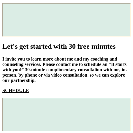
Let's get started with 30 free minutes
I invite you to learn more about me and my coaching and
counseling services. Please contact me to schedule an “It starts
with you!” 30-minute complimentary consultation with me, in-
person, by phone or via video consultation, so we can explore
our partnership.
SCHEDULE