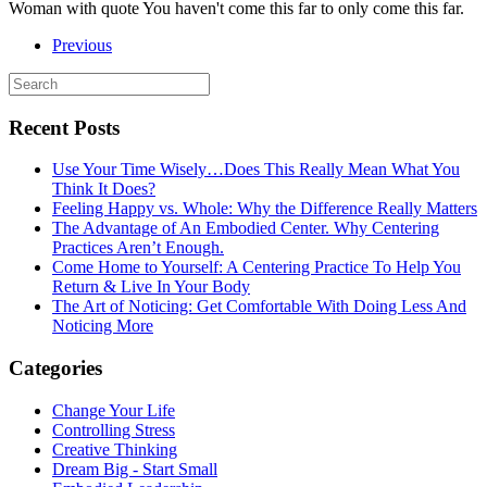
Woman with quote You haven't come this far to only come this far.
Previous
Recent Posts
Use Your Time Wisely…Does This Really Mean What You
Think It Does?
Feeling Happy vs. Whole: Why the Difference Really Matters
The Advantage of An Embodied Center. Why Centering
Practices Aren’t Enough.
Come Home to Yourself: A Centering Practice To Help You
Return & Live In Your Body
The Art of Noticing: Get Comfortable With Doing Less And
Noticing More
Categories
Change Your Life
Controlling Stress
Creative Thinking
Dream Big - Start Small