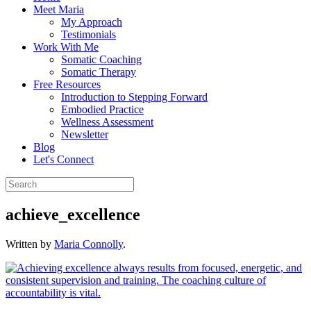
Meet Maria
My Approach
Testimonials
Work With Me
Somatic Coaching
Somatic Therapy
Free Resources
Introduction to Stepping Forward
Embodied Practice
Wellness Assessment
Newsletter
Blog
Let's Connect
achieve_excellence
Written by
Maria Connolly
.