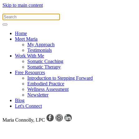
Skip to main content
Home
Meet Maria
My Approach
Testimonials
Work With Me
Somatic Coaching
Somatic Therapy
Free Resources
Introduction to Stepping Forward
Embodied Practice
Wellness Assessment
Newsletter
Blog
Let's Connect
Maria Connolly, LPC