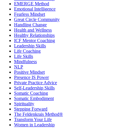
EMERGE Method
Emotional Intelligence
Fearless Mindset
Great Circle Community
Handling Change
Health and Wellness
Healthy Relationships
ICF Mentor Coaching
Leadership Skills
Life Coaching
Life Skills
Mindfulness
NLP
Positive Mindset
Presence IS Power
Private Practice Advice
Self-Leadership Skills
Somatic Coaching
Somatic Embodiment
Spirituality
Stepping Forward
The Feldenkrais Method®
Transform Your Life
Women in Leadership