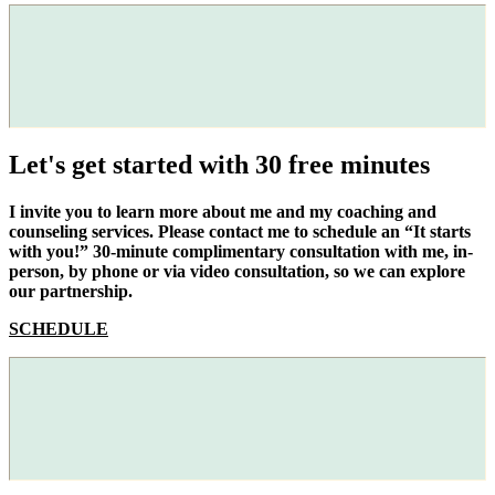
Let's get started with 30 free minutes
I invite you to learn more about me and my coaching and
counseling services. Please contact me to schedule an “It starts
with you!” 30-minute complimentary consultation with me, in-
person, by phone or via video consultation, so we can explore
our partnership.
SCHEDULE