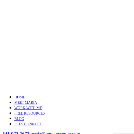
HOME
MEET MARIA
WORK WITH ME
FREE RESOURCES
BLOG
LET'S CONNECT
541-973-9673
maria@newayscenter.com