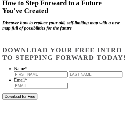
How to Step Forward to a Future
You've Created
Discover how to replace your old, self-limiting map with a new
map full of possibilities for the future
DOWNLOAD YOUR FREE INTRO
TO STEPPING FORWARD TODAY!
Name
*
First
Last
Email
*