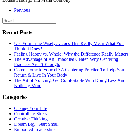
Louise Santiago and Maria Connolly
Previous
Recent Posts
Use Your Time Wisely…Does This Really Mean What You
Think It Does?
Feeling Happy vs. Whole: Why the Difference Really Matters
The Advantage of An Embodied Center. Why Centering
Practices Aren’t Enough.
Come Home to Yourself: A Centering Practice To Help You
Return & Live In Your Body
The Art of Noticing: Get Comfortable With Doing Less And
Noticing More
Categories
Change Your Life
Controlling Stress
Creative Thinking
Dream Big - Start Small
Embodied Leadership