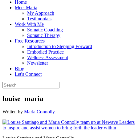
Home
Meet Maria
My Approach
Testimonials
Work With Me
Somatic Coaching
Somatic Therapy
Free Resources
Introduction to Stepping Forward
Embodied Practice
Wellness Assessment
Newsletter
Blog
Let's Connect
louise_maria
Written by
Maria Connolly
.