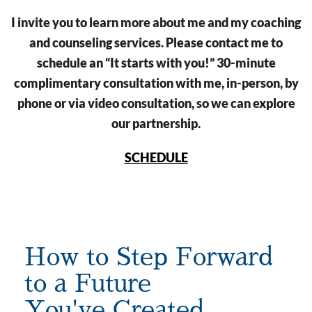
I invite you to learn more about me and my coaching
and counseling services. Please contact me to
schedule an “It starts with you!” 30-minute
complimentary consultation with me, in-person, by
phone or via video consultation, so we can explore
our partnership.
SCHEDULE
How to Step Forward
to a Future
You've Created