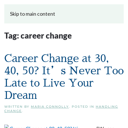
Skip to main content
Tag:
career change
Career Change at 30,
40, 50? It’s Never Too
Late to Live Your
Dream
WRITTEN BY
MARIA CONNOLLY
. POSTED IN
HANDLING
CHANGE
.