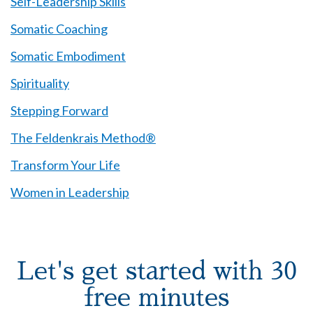
Self-Leadership Skills
Somatic Coaching
Somatic Embodiment
Spirituality
Stepping Forward
The Feldenkrais Method®
Transform Your Life
Women in Leadership
Let's get started with 30
free minutes