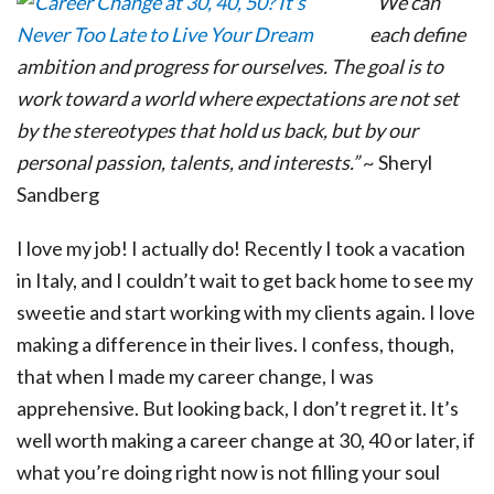
“We can
each define
ambition and progress for ourselves. The goal is to
work toward a world where expectations are not set
by the stereotypes that hold us back, but by our
personal passion, talents, and interests.”
~ Sheryl
Sandberg
I love my job! I actually do! Recently I took a vacation
in Italy, and I couldn’t wait to get back home to see my
sweetie and start working with my clients again. I love
making a difference in their lives. I confess, though,
that when I made my career change, I was
apprehensive. But looking back, I don’t regret it. It’s
well worth making a career change at 30, 40 or later, if
what you’re doing right now is not filling your soul