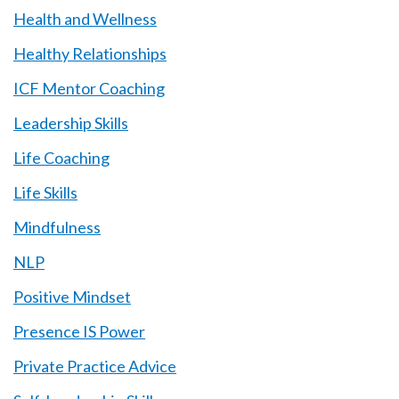
Health and Wellness
Healthy Relationships
ICF Mentor Coaching
Leadership Skills
Life Coaching
Life Skills
Mindfulness
NLP
Positive Mindset
Presence IS Power
Private Practice Advice