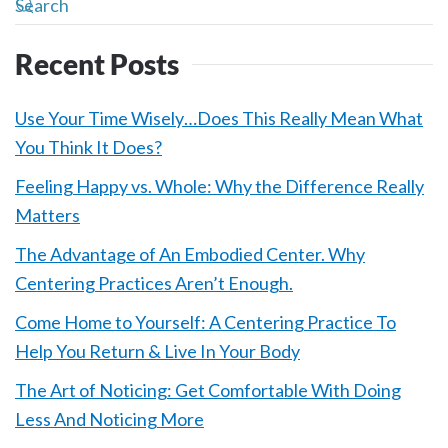
Recent Posts
Use Your Time Wisely…Does This Really Mean What
You Think It Does?
Feeling Happy vs. Whole: Why the Difference Really
Matters
The Advantage of An Embodied Center. Why
Centering Practices Aren’t Enough.
Come Home to Yourself: A Centering Practice To
Help You Return & Live In Your Body
The Art of Noticing: Get Comfortable With Doing
Less And Noticing More