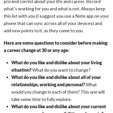
pro and con list about your life and career. Record
what’s working for you and what is not. Always keep
this list with you (I suggest you use a Note app on your
phone that can sync across all of your devices) and
add new points to it, as they come to you.
Here are some questions to consider before making
a career change at 30 or any age:
What do you like and dislike about your living
situation?
What do you want to change?
What do you like and dislike about all of your
relationships, working and personal?
What
would you change in each of them? This one will
take some time to fully explore.
What do you like and dislike about your current