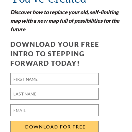
Discover how to replace your old, self-limiting
map with a new map full of possibilities for the
future
DOWNLOAD YOUR FREE
INTRO TO STEPPING
FORWARD TODAY!
Name
*
First
Last
Email
*