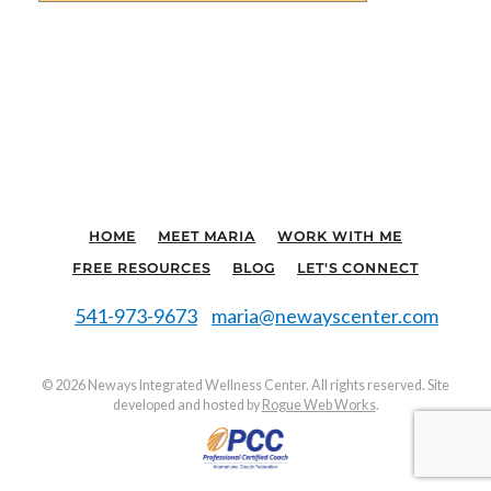
HOME
MEET MARIA
WORK WITH ME
FREE RESOURCES
BLOG
LET'S CONNECT
541-973-9673
maria@newayscenter.com
©
2026 Neways Integrated Wellness Center. All rights reserved. Site
developed and hosted by
Rogue Web Works
.