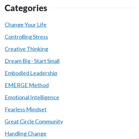
Categories
Change Your Life
Controlling Stress
Creative Thinking
Dream Big - Start Small
Embodied Leadership
EMERGE Method
Emotional Intelligence
Fearless Mindset
Great Circle Community
Handling Change