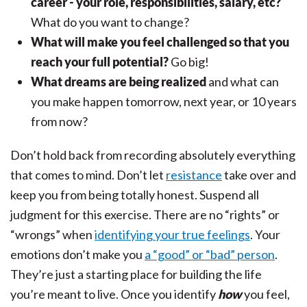
career - your role, responsibilities, salary, etc?
What do you want to change?
What will make you feel challenged so that you
reach your full potential?
Go big!
What dreams are being realized
and what can
you make happen tomorrow, next year, or 10 years
from now?
Don’t hold back from recording absolutely everything
that comes to mind. Don’t let
resistance
take over and
keep you from being totally honest. Suspend all
judgment for this exercise. There are no “rights” or
“wrongs” when
identifying your true feelings
. Your
emotions don’t make you
a “good” or “bad” person
.
They’re just a starting place for building the life
you’re meant to live. Once you identify
how
you feel,