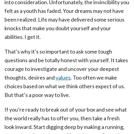
into consideration. Unfortunately, the invincibility you
felt as a youth has faded. Your dreams may not have
been realized. Life may have delivered some serious
knocks that make you doubt yourself and your
abilities. I get it.
That’s why it’s so important to ask some tough
questions and be totally honest with yourself. It takes
courage to investigate and uncover your deepest
thoughts, desires and
values
. Too often we make
choices based on what we think others expect of us.
But that’s a poor way to live.
If you’re ready to break out of your box and see what
the world really has to offer you, then take a fresh
look inward. Start digging deep by making a running,