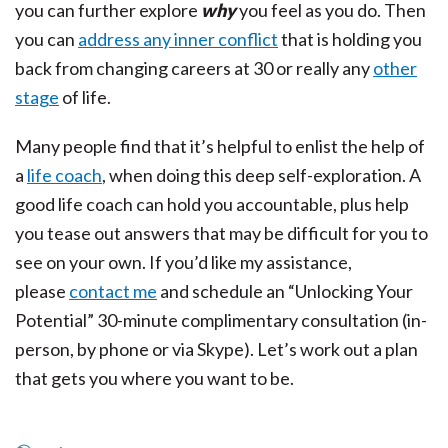
you can further explore
why
you feel as you do. Then
you can
address any inner conflict
that is holding you
back from changing careers at 30 or really any
other
stage
of life.
Many people find that it’s helpful to enlist the help of
a
life coach
, when doing this deep self-exploration. A
good life coach can hold you accountable, plus help
you tease out answers that may be difficult for you to
see on your own. If you’d like my assistance,
please
contact me
and schedule an “Unlocking Your
Potential” 30-minute complimentary consultation (in-
person, by phone or via Skype). Let’s work out a plan
that gets you where you want to be.