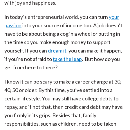
with joy and happiness.
In today’s entrepreneurial world, you can turn
your
passion
into your source of income too. A job doesn’t
have to be about being a cog in a wheel or putting in
the time so you make enough money to support
yourself. If you can
dream it
, you can make it happen,
if you’re not afraid to
take the leap
. But how do you
get from here to there?
I know it can be scary to make a career change at 30,
40, 50 or older. By this time, you’ve settled into a
certain lifestyle. You may still have college debts to
repay, and if not that, then credit card debt may have
you firmly in its grips. Besides that, family
responsibilities, such as children, need to be taken