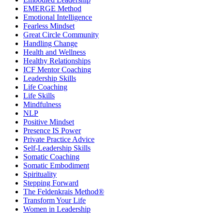
EMERGE Method
Emotional Intelligence
Fearless Mindset
Great Circle Community
Handling Change
Health and Wellness
Healthy Relationships
ICF Mentor Coaching
Leadership Skills
Life Coaching
Life Skills
Mindfulness
NLP
Positive Mindset
Presence IS Power
Private Practice Advice
Self-Leadership Skills
Somatic Coaching
Somatic Embodiment
Spirituality
Stepping Forward
The Feldenkrais Method®
Transform Your Life
Women in Leadership