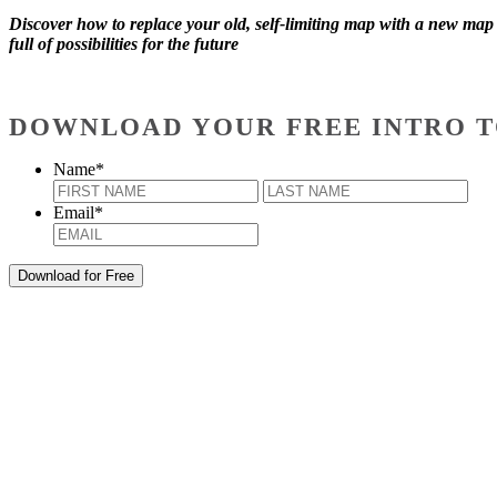
Discover how to replace your old, self-limiting map with a new map
full of possibilities for the future
DOWNLOAD YOUR FREE INTRO T
Name
*
First
Last
Email
*