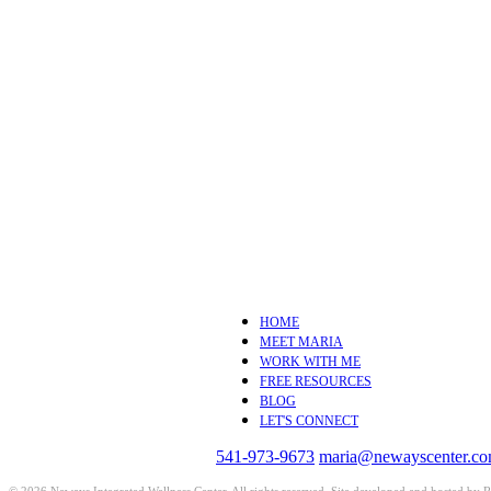
HOME
MEET MARIA
WORK WITH ME
FREE RESOURCES
BLOG
LET'S CONNECT
541-973-9673
maria@newayscenter.c