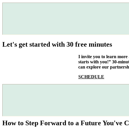
Let's get started with 30 free minutes
I invite you to learn mor
starts with you!” 30-minu
can explore our partnersh
SCHEDULE
How to Step Forward to a Future You've C