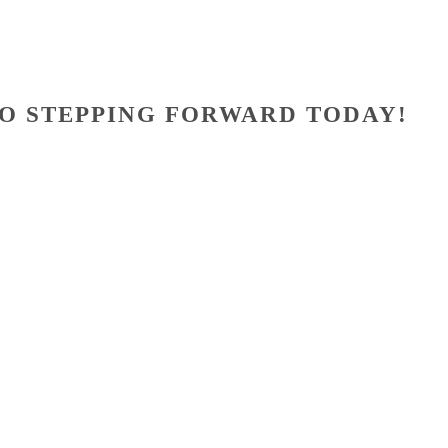
O STEPPING FORWARD TODAY!