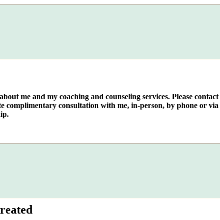
e about me and my coaching and counseling services. Please contact
te complimentary consultation with me, in-person, by phone or via 
ip.
reated