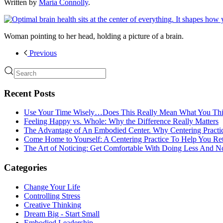
Written by
Maria Connolly
.
Woman pointing to her head, holding a picture of a brain.
Previous
Recent Posts
Use Your Time Wisely…Does This Really Mean What You Thi
Feeling Happy vs. Whole: Why the Difference Really Matters
The Advantage of An Embodied Center. Why Centering Practi
Come Home to Yourself: A Centering Practice To Help You Re
The Art of Noticing: Get Comfortable With Doing Less And N
Categories
Change Your Life
Controlling Stress
Creative Thinking
Dream Big - Start Small
Embodied Leadership