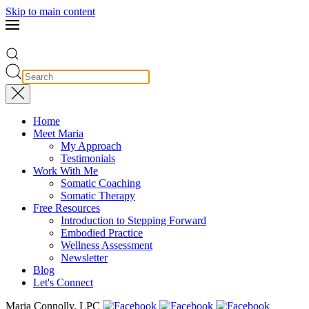
Skip to main content
Home
Meet Maria
My Approach
Testimonials
Work With Me
Somatic Coaching
Somatic Therapy
Free Resources
Introduction to Stepping Forward
Embodied Practice
Wellness Assessment
Newsletter
Blog
Let's Connect
Maria Connolly, LPC