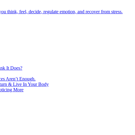
nk It Does?
ces Aren’t Enough.
turn & Live In Your Body
oticing More