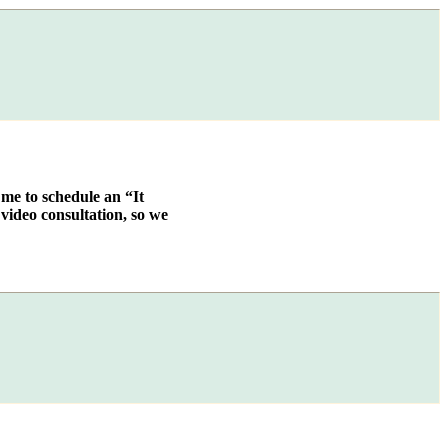
 me to schedule an “It
video consultation, so we