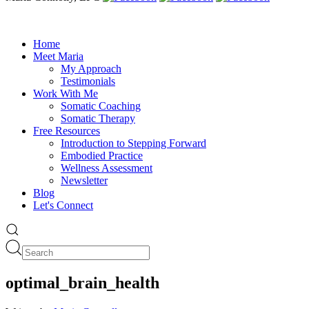
Home
Meet Maria
My Approach
Testimonials
Work With Me
Somatic Coaching
Somatic Therapy
Free Resources
Introduction to Stepping Forward
Embodied Practice
Wellness Assessment
Newsletter
Blog
Let's Connect
optimal_brain_health