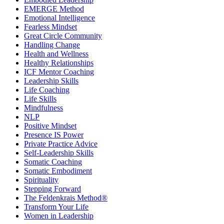
EMERGE Method
Emotional Intelligence
Fearless Mindset
Great Circle Community
Handling Change
Health and Wellness
Healthy Relationships
ICF Mentor Coaching
Leadership Skills
Life Coaching
Life Skills
Mindfulness
NLP
Positive Mindset
Presence IS Power
Private Practice Advice
Self-Leadership Skills
Somatic Coaching
Somatic Embodiment
Spirituality
Stepping Forward
The Feldenkrais Method®
Transform Your Life
Women in Leadership