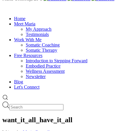
Home
Meet Maria
My Approach
Testimonials
Work With Me
Somatic Coaching
Somatic Therapy
Free Resources
Introduction to Stepping Forward
Embodied Practice
Wellness Assessment
Newsletter
Blog
Let's Connect
want_it_all_have_it_all