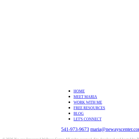
HOME
MEET MARIA
WORK WITH ME
FREE RESOURCES
BLOG
LET'S CONNECT
541-973-9673
maria@newayscenter.c