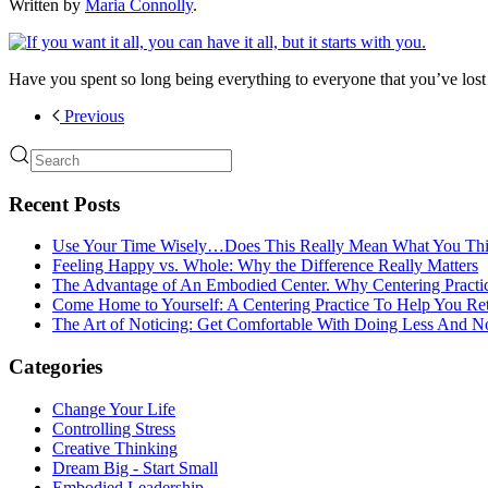
Written by
Maria Connolly
.
Have you spent so long being everything to everyone that you’ve lo
Previous
Recent Posts
Use Your Time Wisely…Does This Really Mean What You Thi
Feeling Happy vs. Whole: Why the Difference Really Matters
The Advantage of An Embodied Center. Why Centering Practi
Come Home to Yourself: A Centering Practice To Help You Re
The Art of Noticing: Get Comfortable With Doing Less And N
Categories
Change Your Life
Controlling Stress
Creative Thinking
Dream Big - Start Small
Embodied Leadership