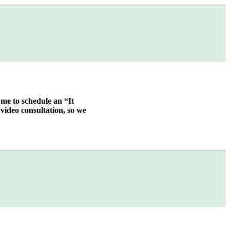
 me to schedule an “It
video consultation, so we