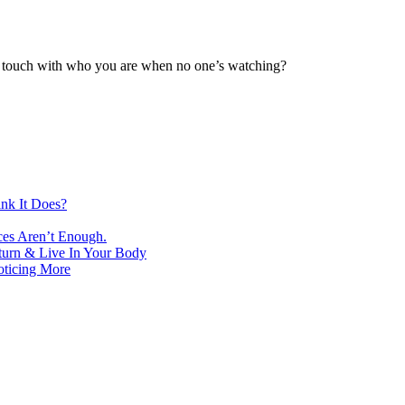
st touch with who you are when no one’s watching?
nk It Does?
ces Aren’t Enough.
turn & Live In Your Body
oticing More