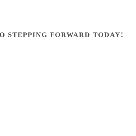
O STEPPING FORWARD TODAY!