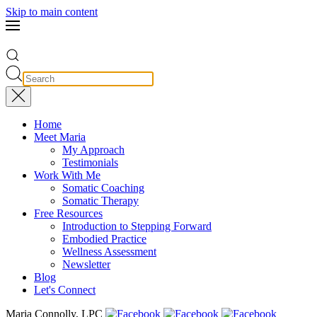
Skip to main content
Home
Meet Maria
My Approach
Testimonials
Work With Me
Somatic Coaching
Somatic Therapy
Free Resources
Introduction to Stepping Forward
Embodied Practice
Wellness Assessment
Newsletter
Blog
Let's Connect
Maria Connolly, LPC