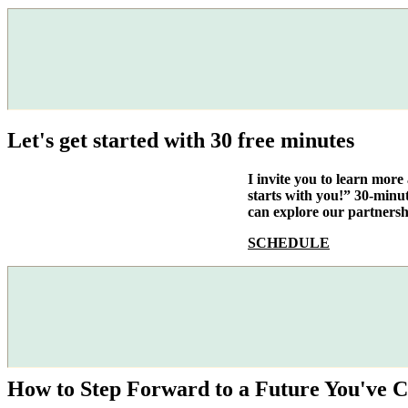
Let's get started with 30 free minutes
I invite you to learn mor
starts with you!” 30-minu
can explore our partnersh
SCHEDULE
How to Step Forward to a Future You've C