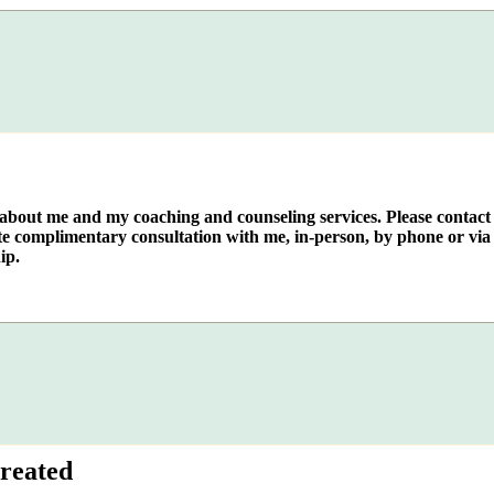
e about me and my coaching and counseling services. Please contact
te complimentary consultation with me, in-person, by phone or via 
ip.
reated