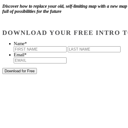
Discover how to replace your old, self-limiting map with a new map
full of possibilities for the future
DOWNLOAD YOUR FREE INTRO T
Name
*
First
Last
Email
*