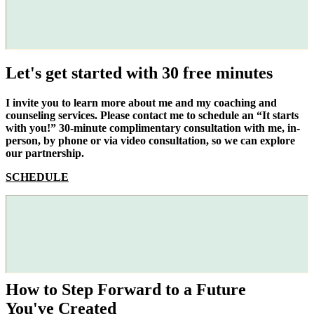
Let's get started with 30 free minutes
I invite you to learn more about me and my coaching and
counseling services. Please contact me to schedule an “It starts
with you!” 30-minute complimentary consultation with me, in-
person, by phone or via video consultation, so we can explore
our partnership.
SCHEDULE
How to Step Forward to a Future
You've Created