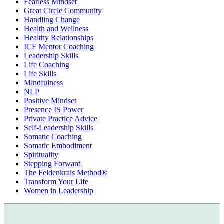
Fearless Mindset
Great Circle Community
Handling Change
Health and Wellness
Healthy Relationships
ICF Mentor Coaching
Leadership Skills
Life Coaching
Life Skills
Mindfulness
NLP
Positive Mindset
Presence IS Power
Private Practice Advice
Self-Leadership Skills
Somatic Coaching
Somatic Embodiment
Spirituality
Stepping Forward
The Feldenkrais Method®
Transform Your Life
Women in Leadership