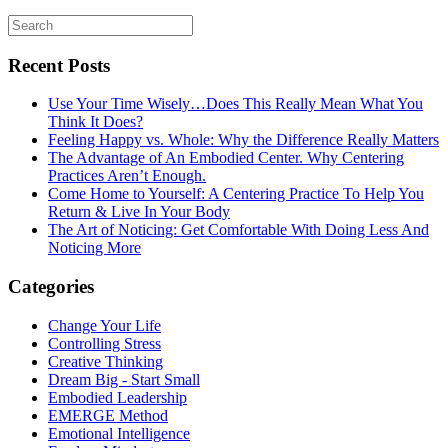
Recent Posts
Use Your Time Wisely…Does This Really Mean What You
Think It Does?
Feeling Happy vs. Whole: Why the Difference Really Matters
The Advantage of An Embodied Center. Why Centering
Practices Aren’t Enough.
Come Home to Yourself: A Centering Practice To Help You
Return & Live In Your Body
The Art of Noticing: Get Comfortable With Doing Less And
Noticing More
Categories
Change Your Life
Controlling Stress
Creative Thinking
Dream Big - Start Small
Embodied Leadership
EMERGE Method
Emotional Intelligence