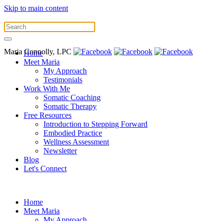
Skip to main content
Maria Connolly, LPC
Home
Meet Maria
My Approach
Testimonials
Work With Me
Somatic Coaching
Somatic Therapy
Free Resources
Introduction to Stepping Forward
Embodied Practice
Wellness Assessment
Newsletter
Blog
Let's Connect
Home
Meet Maria
My Approach