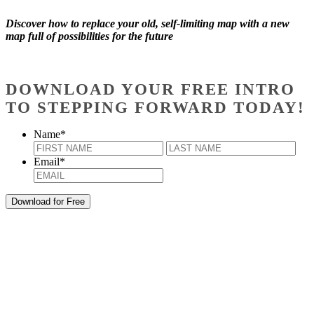
Discover how to replace your old, self-limiting map with a new
map full of possibilities for the future
DOWNLOAD YOUR FREE INTRO
TO STEPPING FORWARD TODAY!
Name
*
First
Last
Email
*