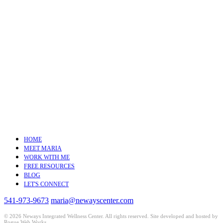
HOME
MEET MARIA
WORK WITH ME
FREE RESOURCES
BLOG
LET'S CONNECT
541-973-9673
maria@newayscenter.com
©
2026 Neways Integrated Wellness Center. All rights reserved. Site developed and hosted by
Rogue Web Works
.