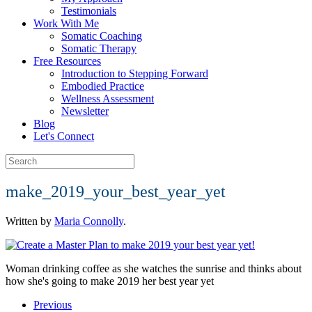
Testimonials
Work With Me
Somatic Coaching
Somatic Therapy
Free Resources
Introduction to Stepping Forward
Embodied Practice
Wellness Assessment
Newsletter
Blog
Let's Connect
make_2019_your_best_year_yet
Written by
Maria Connolly
.
Woman drinking coffee as she watches the sunrise and thinks about
how she's going to make 2019 her best year yet
Previous