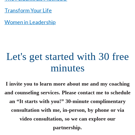
Transform Your Life
Women in Leadership
Let's get started with 30 free
minutes
I invite you to learn more about me and my coaching
and counseling services. Please contact me to schedule
an “It starts with you!” 30-minute complimentary
consultation with me, in-person, by phone or via
video consultation, so we can explore our
partnership.