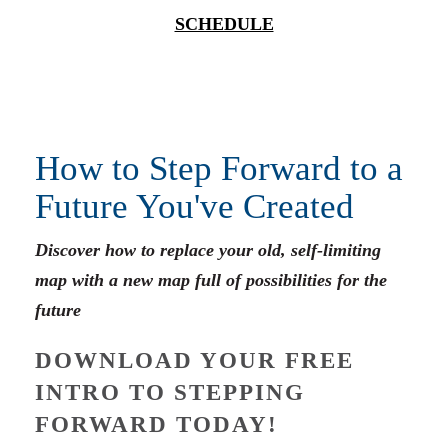
SCHEDULE
How to Step Forward to a
Future You've Created
Discover how to replace your old, self-limiting
map with a new map full of possibilities for the
future
DOWNLOAD YOUR FREE
INTRO TO STEPPING
FORWARD TODAY!