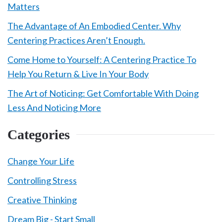
Matters
The Advantage of An Embodied Center. Why
Centering Practices Aren’t Enough.
Come Home to Yourself: A Centering Practice To
Help You Return & Live In Your Body
The Art of Noticing: Get Comfortable With Doing
Less And Noticing More
Categories
Change Your Life
Controlling Stress
Creative Thinking
Dream Big - Start Small