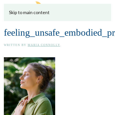
Skip to main content
feeling_unsafe_embodied_pr
WRITTEN BY
MARIA CONNOLLY
.