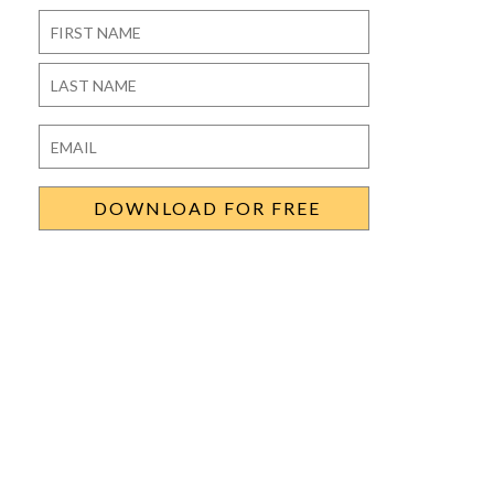
Name
*
First
Last
Email
*