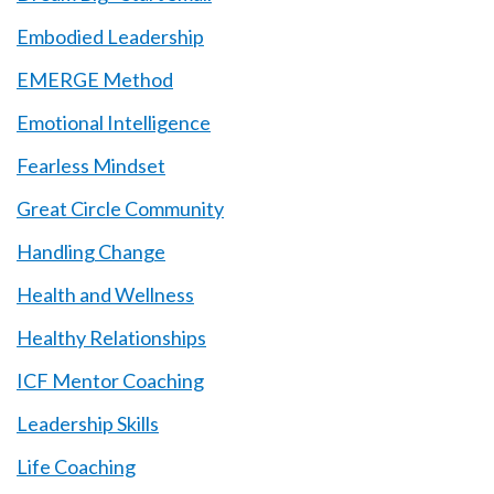
Embodied Leadership
EMERGE Method
Emotional Intelligence
Fearless Mindset
Great Circle Community
Handling Change
Health and Wellness
Healthy Relationships
ICF Mentor Coaching
Leadership Skills
Life Coaching