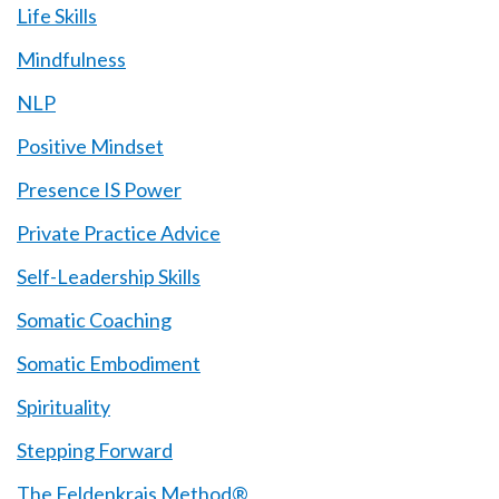
Life Skills
Mindfulness
NLP
Positive Mindset
Presence IS Power
Private Practice Advice
Self-Leadership Skills
Somatic Coaching
Somatic Embodiment
Spirituality
Stepping Forward
The Feldenkrais Method®