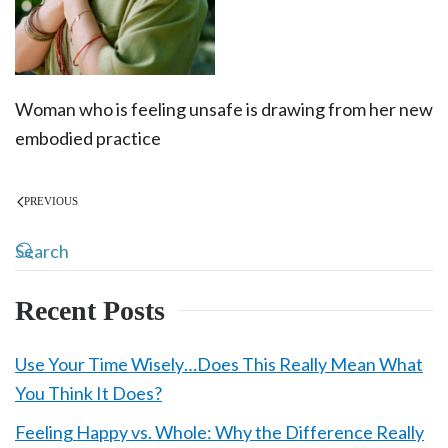
Woman who is feeling unsafe is drawing from her new
embodied practice
PREVIOUS
Recent Posts
Use Your Time Wisely…Does This Really Mean What
You Think It Does?
Feeling Happy vs. Whole: Why the Difference Really