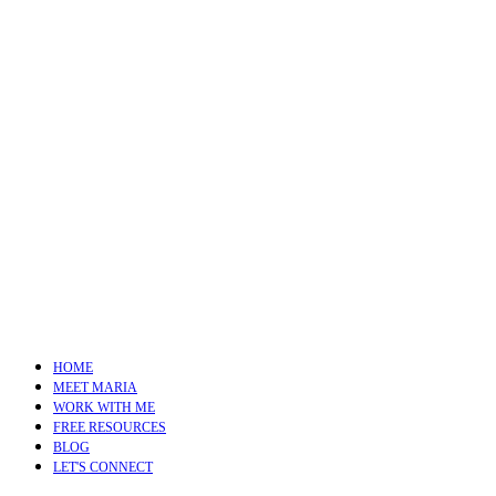
HOME
MEET MARIA
WORK WITH ME
FREE RESOURCES
BLOG
LET'S CONNECT