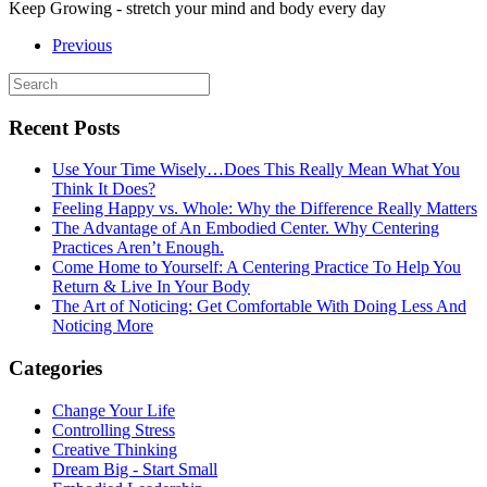
Keep Growing - stretch your mind and body every day
Previous
Recent Posts
Use Your Time Wisely…Does This Really Mean What You
Think It Does?
Feeling Happy vs. Whole: Why the Difference Really Matters
The Advantage of An Embodied Center. Why Centering
Practices Aren’t Enough.
Come Home to Yourself: A Centering Practice To Help You
Return & Live In Your Body
The Art of Noticing: Get Comfortable With Doing Less And
Noticing More
Categories
Change Your Life
Controlling Stress
Creative Thinking
Dream Big - Start Small