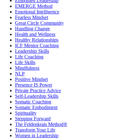
Embodied Leadership
EMERGE Method
Emotional Intelligence
Fearless Mindset
Great Circle Community
Handling Change
Health and Wellness
Healthy Relationships
ICF Mentor Coaching
Leadership Skills
Life Coaching
Life Skills
Mindfulness
NLP
Positive Mindset
Presence IS Power
Private Practice Advice
Self-Leadership Skills
Somatic Coaching
Somatic Embodiment
Spirituality
Stepping Forward
The Feldenkrais Method®
Transform Your Life
Women in Leadership