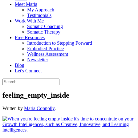
Meet Maria
My Approach
Testimonials
Work With Me
Somatic Coaching
Somatic Therapy
Free Resources
Introduction to Stepping Forward
Embodied Practice
Wellness Assessment
Newsletter
Blog
Let's Connect
feeling_empty_inside
Written by
Maria Connolly
.