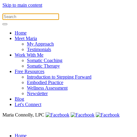
Skip to main content
Home
Meet Maria
My Approach
Testimonials
Work With Me
Somatic Coaching
Somatic Therapy
Free Resources
Introduction to Stepping Forward
Embodied Practice
Wellness Assessment
Newsletter
Blog
Let's Connect
Maria Connolly, LPC
Home