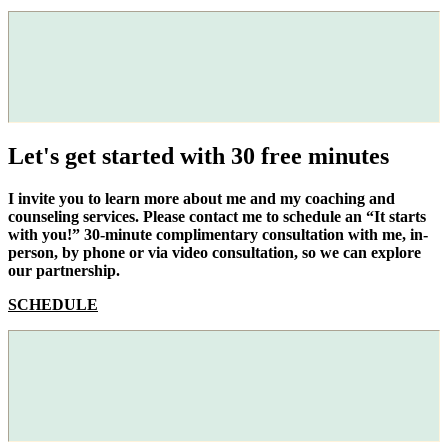
Let's get started with 30 free minutes
I invite you to learn more about me and my coaching and
counseling services. Please contact me to schedule an “It starts
with you!” 30-minute complimentary consultation with me, in-
person, by phone or via video consultation, so we can explore
our partnership.
SCHEDULE