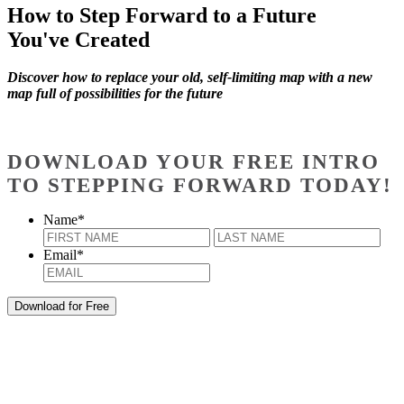
How to Step Forward to a Future
You've Created
Discover how to replace your old, self-limiting map with a new
map full of possibilities for the future
DOWNLOAD YOUR FREE INTRO
TO STEPPING FORWARD TODAY!
Name
*
First
Last
Email
*