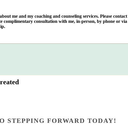
e about me and my coaching and counseling services. Please contact
te complimentary consultation with me, in-person, by phone or via 
ip.
reated
O STEPPING FORWARD TODAY!