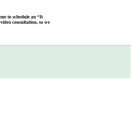
 me to schedule an “It
video consultation, so we