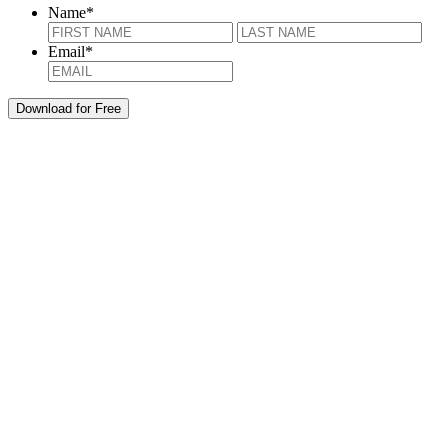
Name
*
First
Last
Email
*