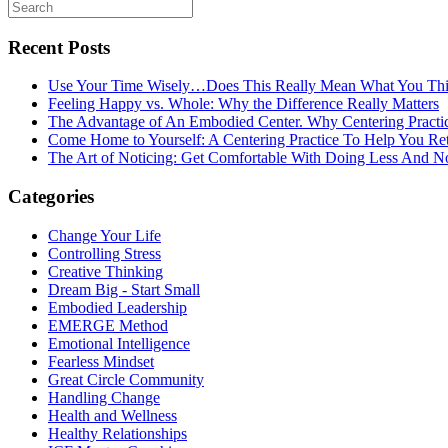
Recent Posts
Use Your Time Wisely…Does This Really Mean What You Thi
Feeling Happy vs. Whole: Why the Difference Really Matters
The Advantage of An Embodied Center. Why Centering Practi
Come Home to Yourself: A Centering Practice To Help You Re
The Art of Noticing: Get Comfortable With Doing Less And N
Categories
Change Your Life
Controlling Stress
Creative Thinking
Dream Big - Start Small
Embodied Leadership
EMERGE Method
Emotional Intelligence
Fearless Mindset
Great Circle Community
Handling Change
Health and Wellness
Healthy Relationships