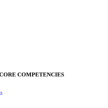
H CORE COMPETENCIES
ES