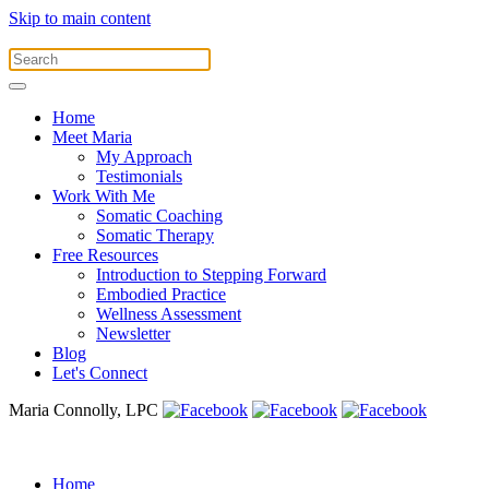
Skip to main content
Home
Meet Maria
My Approach
Testimonials
Work With Me
Somatic Coaching
Somatic Therapy
Free Resources
Introduction to Stepping Forward
Embodied Practice
Wellness Assessment
Newsletter
Blog
Let's Connect
Maria Connolly, LPC
Home