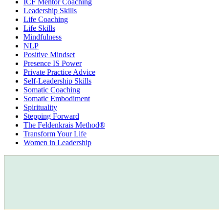
ICF Mentor Coaching
Leadership Skills
Life Coaching
Life Skills
Mindfulness
NLP
Positive Mindset
Presence IS Power
Private Practice Advice
Self-Leadership Skills
Somatic Coaching
Somatic Embodiment
Spirituality
Stepping Forward
The Feldenkrais Method®
Transform Your Life
Women in Leadership