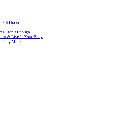
nk It Does?
ces Aren’t Enough.
turn & Live In Your Body
oticing More