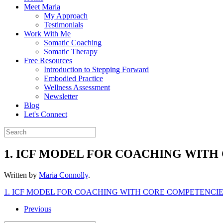
Meet Maria
My Approach
Testimonials
Work With Me
Somatic Coaching
Somatic Therapy
Free Resources
Introduction to Stepping Forward
Embodied Practice
Wellness Assessment
Newsletter
Blog
Let's Connect
1. ICF MODEL FOR COACHING WIT
Written by
Maria Connolly
.
1. ICF MODEL FOR COACHING WITH CORE COMPETENCI
Previous