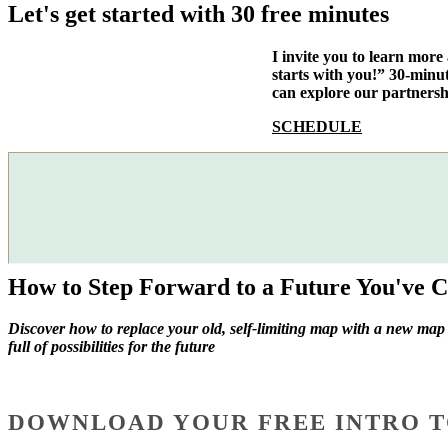
Let's get started with 30 free minutes
I invite you to learn mor
starts with you!” 30-minu
can explore our partnersh
SCHEDULE
How to Step Forward to a Future You've C
Discover how to replace your old, self-limiting map with a new map
full of possibilities for the future
DOWNLOAD YOUR FREE INTRO T