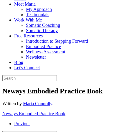
Meet Maria
My Approach
Testimonials
Work With Me
Somatic Coaching
Somatic Therapy
Free Resources
Introduction to Stepping Forward
Embodied Practice
Wellness Assessment
Newsletter
Blog
Let's Connect
Neways Embodied Practice Book
Written by
Maria Connolly
.
Neways Embodied Practice Book
Previous