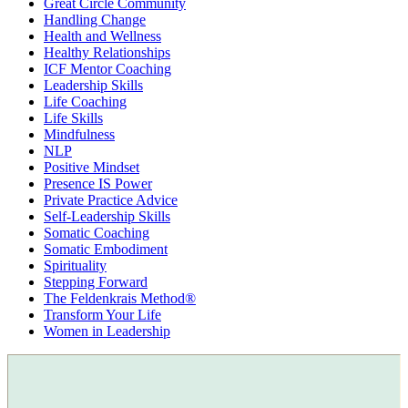
Great Circle Community
Handling Change
Health and Wellness
Healthy Relationships
ICF Mentor Coaching
Leadership Skills
Life Coaching
Life Skills
Mindfulness
NLP
Positive Mindset
Presence IS Power
Private Practice Advice
Self-Leadership Skills
Somatic Coaching
Somatic Embodiment
Spirituality
Stepping Forward
The Feldenkrais Method®
Transform Your Life
Women in Leadership