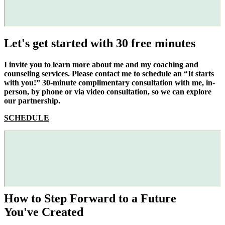
Let's get started with 30 free minutes
I invite you to learn more about me and my coaching and
counseling services. Please contact me to schedule an “It starts
with you!” 30-minute complimentary consultation with me, in-
person, by phone or via video consultation, so we can explore
our partnership.
SCHEDULE
How to Step Forward to a Future
You've Created