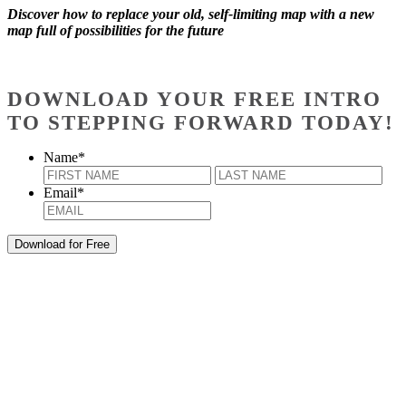
Discover how to replace your old, self-limiting map with a new
map full of possibilities for the future
DOWNLOAD YOUR FREE INTRO
TO STEPPING FORWARD TODAY!
Name
*
First
Last
Email
*