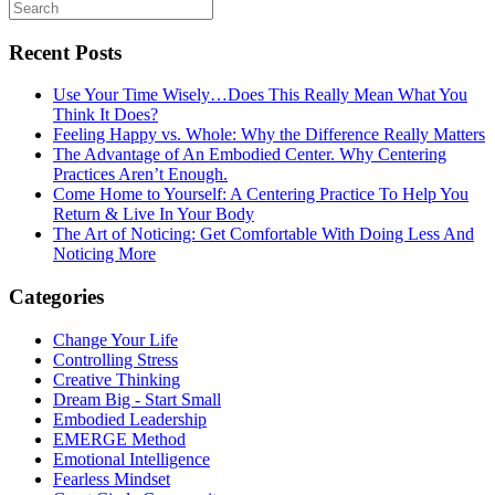
Recent Posts
Use Your Time Wisely…Does This Really Mean What You
Think It Does?
Feeling Happy vs. Whole: Why the Difference Really Matters
The Advantage of An Embodied Center. Why Centering
Practices Aren’t Enough.
Come Home to Yourself: A Centering Practice To Help You
Return & Live In Your Body
The Art of Noticing: Get Comfortable With Doing Less And
Noticing More
Categories
Change Your Life
Controlling Stress
Creative Thinking
Dream Big - Start Small
Embodied Leadership
EMERGE Method
Emotional Intelligence
Fearless Mindset