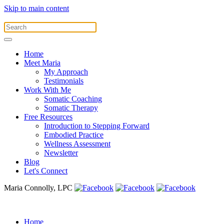
Skip to main content
Home
Meet Maria
My Approach
Testimonials
Work With Me
Somatic Coaching
Somatic Therapy
Free Resources
Introduction to Stepping Forward
Embodied Practice
Wellness Assessment
Newsletter
Blog
Let's Connect
Maria Connolly, LPC
Home