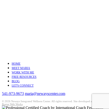
HOME
MEET MARIA
WORK WITH ME
FREE RESOURCES
BLOG
LET'S CONNECT
541-973-9673
maria@newayscenter.com
©
2026 Neways Integrated Wellness Center. All rights reserved. Site developed and hosted by
Rogue Web Works
.