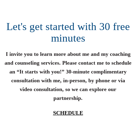
Let's get started with 30 free
minutes
I invite you to learn more about me and my coaching
and counseling services. Please contact me to schedule
an “It starts with you!” 30-minute complimentary
consultation with me, in-person, by phone or via
video consultation, so we can explore our
partnership.
SCHEDULE