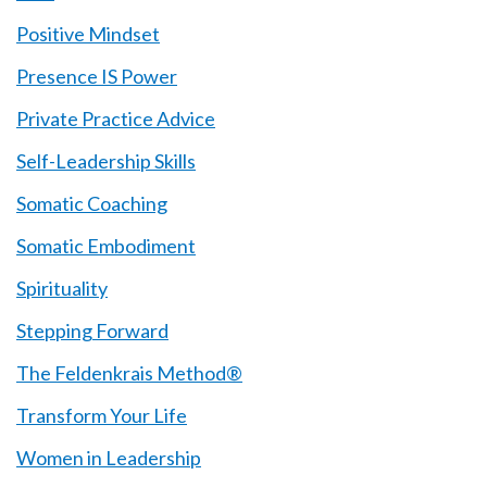
Positive Mindset
Presence IS Power
Private Practice Advice
Self-Leadership Skills
Somatic Coaching
Somatic Embodiment
Spirituality
Stepping Forward
The Feldenkrais Method®
Transform Your Life
Women in Leadership