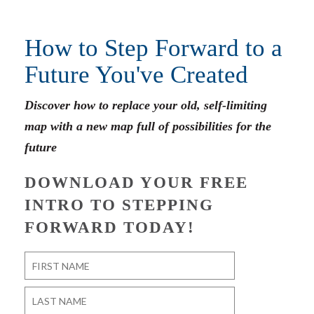
How to Step Forward to a
Future You've Created
Discover how to replace your old, self-limiting
map with a new map full of possibilities for the
future
DOWNLOAD YOUR FREE
INTRO TO STEPPING
FORWARD TODAY!
Name
*
First