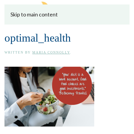
Skip to main content
optimal_health
WRITTEN BY
MARIA CONNOLLY
.