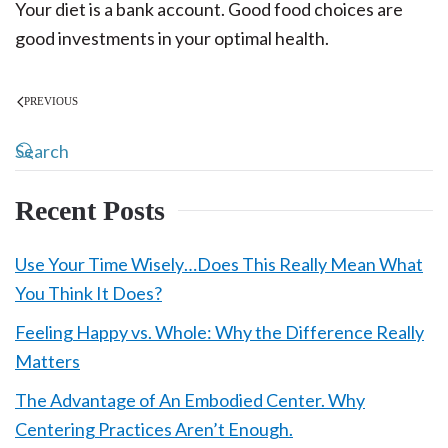
Your diet is a bank account. Good food choices are
good investments in your optimal health.
PREVIOUS
Recent Posts
Use Your Time Wisely…Does This Really Mean What
You Think It Does?
Feeling Happy vs. Whole: Why the Difference Really
Matters
The Advantage of An Embodied Center. Why
Centering Practices Aren’t Enough.