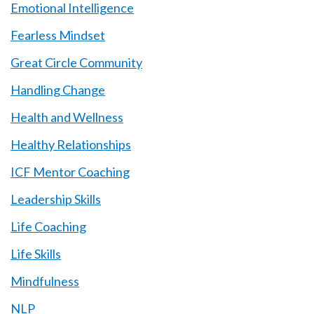
Emotional Intelligence
Fearless Mindset
Great Circle Community
Handling Change
Health and Wellness
Healthy Relationships
ICF Mentor Coaching
Leadership Skills
Life Coaching
Life Skills
Mindfulness
NLP