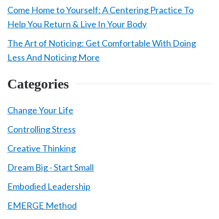
Come Home to Yourself: A Centering Practice To
Help You Return & Live In Your Body
The Art of Noticing: Get Comfortable With Doing
Less And Noticing More
Categories
Change Your Life
Controlling Stress
Creative Thinking
Dream Big - Start Small
Embodied Leadership
EMERGE Method