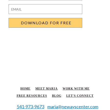
Last
Email
*
HOME
MEET MARIA
WORK WITH ME
FREE RESOURCES
BLOG
LET'S CONNECT
541-973-9673
maria@newayscenter.com