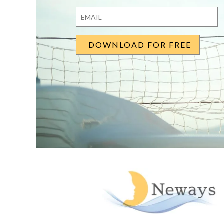
First
Last
Email
*