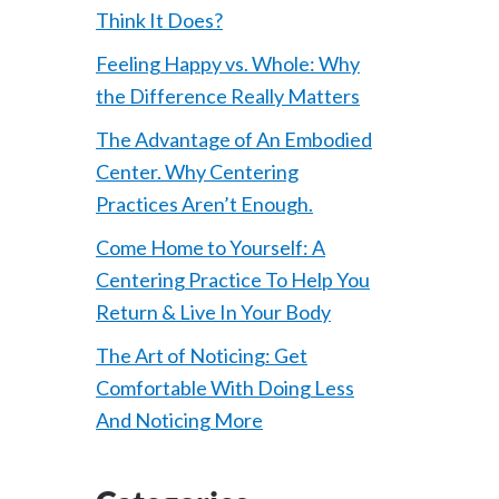
Think It Does?
Feeling Happy vs. Whole: Why
the Difference Really Matters
The Advantage of An Embodied
Center. Why Centering
Practices Aren’t Enough.
Come Home to Yourself: A
Centering Practice To Help You
Return & Live In Your Body
The Art of Noticing: Get
Comfortable With Doing Less
And Noticing More