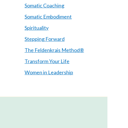
Somatic Coaching
Somatic Embodiment
Spirituality
Stepping Forward
The Feldenkrais Method®
Transform Your Life
Women in Leadership