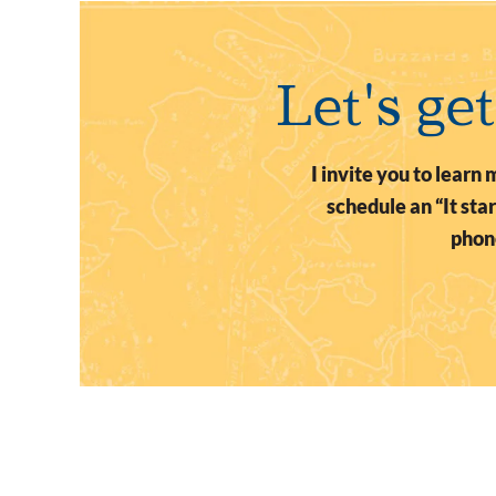
Let's ge
I invite you to lear
schedule an “It st
phone