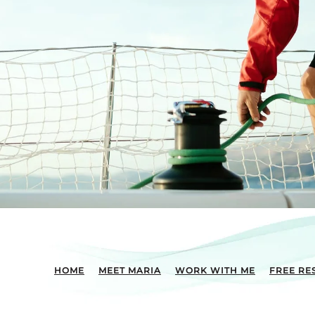
HOME
MEET MARIA
WORK WITH ME
FREE RE