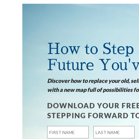
How to Step 
Future You'
Discover how to replace your old, sel
with a new map full of possibilities fo
DOWNLOAD YOUR FREE
STEPPING FORWARD T
Name
*