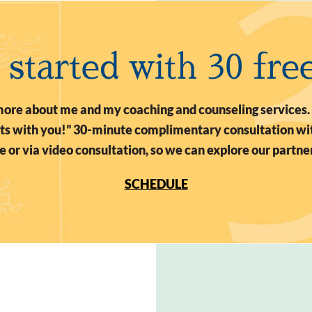
t started with 30 fre
n more about me and my coaching and counseling services.
arts with you!” 30-minute complimentary consultation wit
 or via video consultation, so we can explore our partne
SCHEDULE