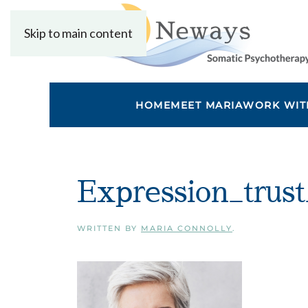
Skip to main content
HOME
MEET MARIA
WORK WIT
Expression_trust
WRITTEN BY
MARIA CONNOLLY
.