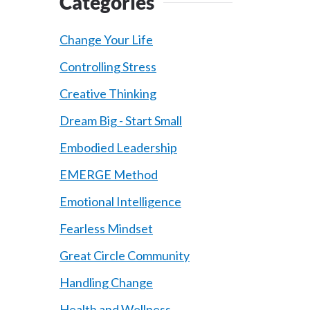
Categories
Change Your Life
Controlling Stress
Creative Thinking
Dream Big - Start Small
Embodied Leadership
EMERGE Method
Emotional Intelligence
Fearless Mindset
Great Circle Community
Handling Change
Health and Wellness