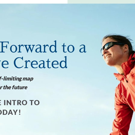
Forward to a
ve Created
f-limiting map
r the future
 INTRO TO
ODAY!