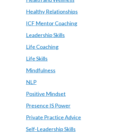
Healthy Relationships
ICF Mentor Coaching
Leadership Skills
Life Coaching
Life Skills
Mindfulness
NLP
Positive Mindset
Presence IS Power
Private Practice Advice
Self-Leadership Skills