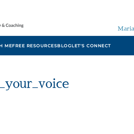
Maria
H ME
FREE RESOURCES
BLOG
LET'S CONNECT
_your_voice