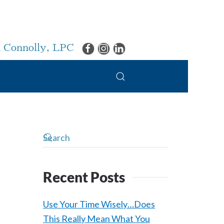
 Connolly, LPC
Recent Posts
Use Your Time Wisely…Does
This Really Mean What You