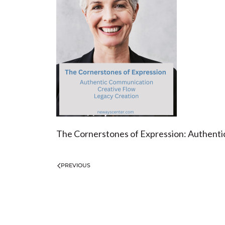
The Cornerstones of Expression: Authentic
PREVIOUS