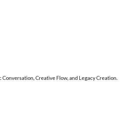
 Conversation, Creative Flow, and Legacy Creation.