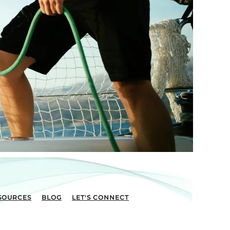
SOURCES
BLOG
LET'S CONNECT