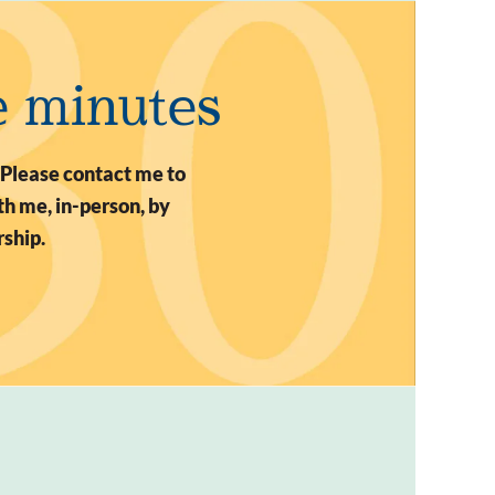
e minutes
 Please contact me to
h me, in-person, by
rship.