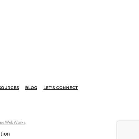
SOURCES
BLOG
LET'S CONNECT
ue Web Works
.