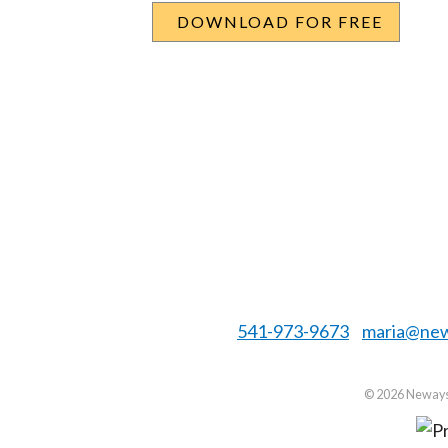
541-973-9673
maria@new
©
2026 Neways 