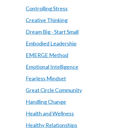
Controlling Stress
Creative Thinking
Dream Big - Start Small
Embodied Leadership
EMERGE Method
Emotional Intelligence
Fearless Mindset
Great Circle Community
Handling Change
Health and Wellness
Healthy Relationships