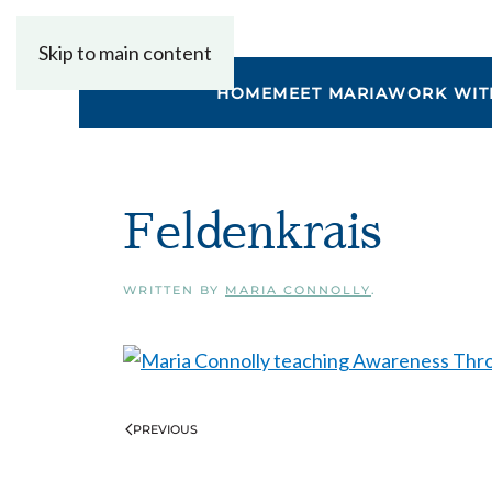
Skip to main content
HOME
MEET MARIA
WORK WIT
Feldenkrais
WRITTEN BY
MARIA CONNOLLY
.
PREVIOUS