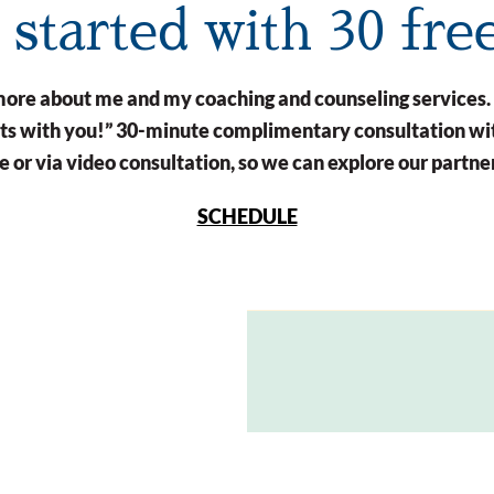
t started with 30 fre
n more about me and my coaching and counseling services.
arts with you!” 30-minute complimentary consultation wit
 or via video consultation, so we can explore our partne
SCHEDULE