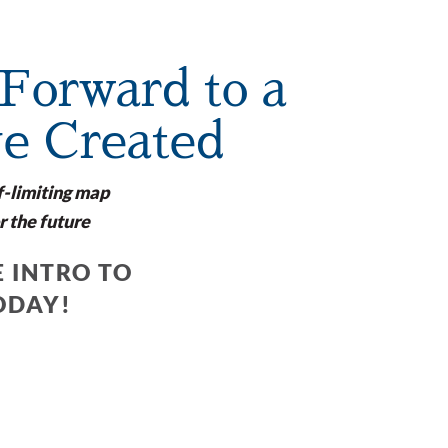
Forward to a
ve Created
f-limiting map
r the future
 INTRO TO
ODAY!