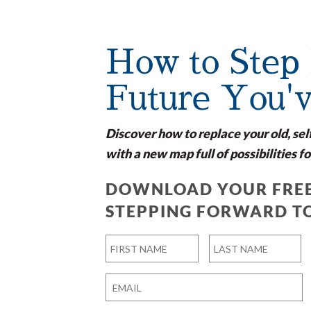
How to Step 
Future You'
Discover how to replace your old, sel
with a new map full of possibilities fo
DOWNLOAD YOUR FREE
STEPPING FORWARD T
Name
*
First
Last
Email
*