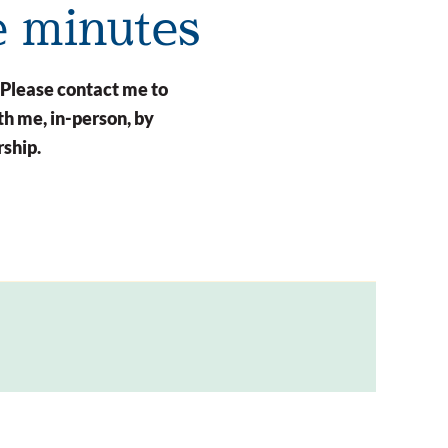
e minutes
 Please contact me to
h me, in-person, by
rship.