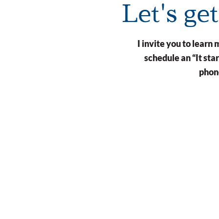
Let's ge
I invite you to lear
schedule an “It st
phone