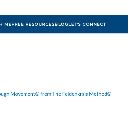
H ME
FREE RESOURCES
BLOG
LET'S CONNECT
Maria