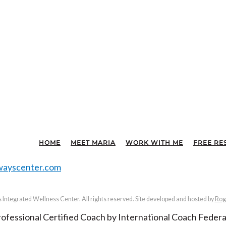
HOME
MEET MARIA
WORK WITH ME
FREE RE
ayscenter.com
Integrated Wellness Center. All rights reserved. Site developed and hosted by
Rog