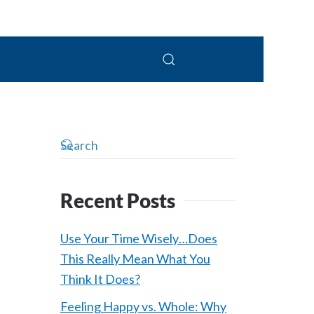
 Connolly, LPC
Recent Posts
Use Your Time Wisely…Does
This Really Mean What You
Think It Does?
Feeling Happy vs. Whole: Why