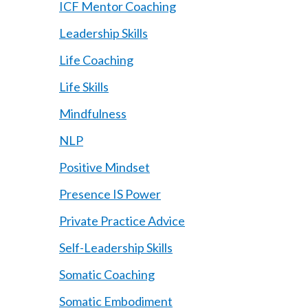
ICF Mentor Coaching
Leadership Skills
Life Coaching
Life Skills
Mindfulness
NLP
Positive Mindset
Presence IS Power
Private Practice Advice
Self-Leadership Skills
Somatic Coaching
Somatic Embodiment