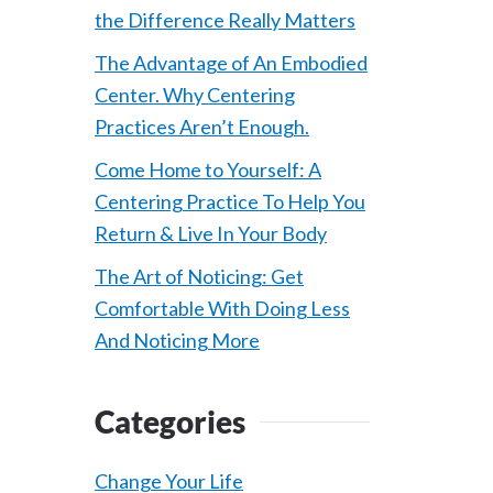
the Difference Really Matters
The Advantage of An Embodied
Center. Why Centering
Practices Aren’t Enough.
Come Home to Yourself: A
Centering Practice To Help You
Return & Live In Your Body
The Art of Noticing: Get
Comfortable With Doing Less
And Noticing More
Categories
Change Your Life