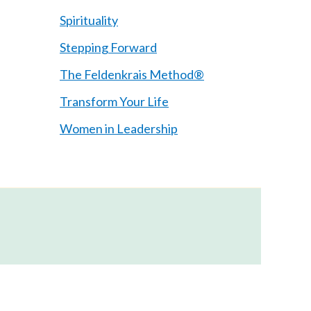
Spirituality
Stepping Forward
The Feldenkrais Method®
Transform Your Life
Women in Leadership