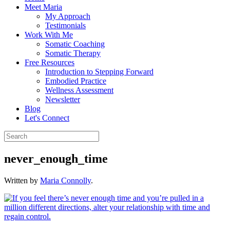
Meet Maria
My Approach
Testimonials
Work With Me
Somatic Coaching
Somatic Therapy
Free Resources
Introduction to Stepping Forward
Embodied Practice
Wellness Assessment
Newsletter
Blog
Let's Connect
never_enough_time
Written by
Maria Connolly
.