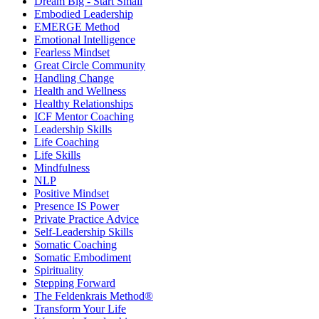
Dream Big - Start Small
Embodied Leadership
EMERGE Method
Emotional Intelligence
Fearless Mindset
Great Circle Community
Handling Change
Health and Wellness
Healthy Relationships
ICF Mentor Coaching
Leadership Skills
Life Coaching
Life Skills
Mindfulness
NLP
Positive Mindset
Presence IS Power
Private Practice Advice
Self-Leadership Skills
Somatic Coaching
Somatic Embodiment
Spirituality
Stepping Forward
The Feldenkrais Method®
Transform Your Life