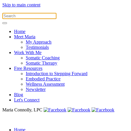
Skip to main content
Home
Meet Maria
My Approach
Testimonials
Work With Me
Somatic Coaching
Somatic Therapy
Free Resources
Introduction to Stepping Forward
Embodied Practice
Wellness Assessment
Newsletter
Blog
Let's Connect
Maria Connolly, LPC
Home