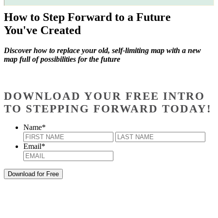
How to Step Forward to a Future
You've Created
Discover how to replace your old, self-limiting map with a new
map full of possibilities for the future
DOWNLOAD YOUR FREE INTRO
TO STEPPING FORWARD TODAY!
Name
*
First
Last
Email
*