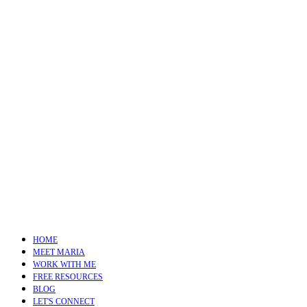
HOME
MEET MARIA
WORK WITH ME
FREE RESOURCES
BLOG
LET'S CONNECT