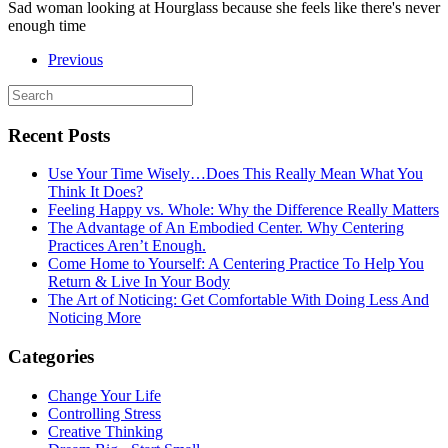
Sad woman looking at Hourglass because she feels like there's never
enough time
Previous
Recent Posts
Use Your Time Wisely…Does This Really Mean What You
Think It Does?
Feeling Happy vs. Whole: Why the Difference Really Matters
The Advantage of An Embodied Center. Why Centering
Practices Aren’t Enough.
Come Home to Yourself: A Centering Practice To Help You
Return & Live In Your Body
The Art of Noticing: Get Comfortable With Doing Less And
Noticing More
Categories
Change Your Life
Controlling Stress
Creative Thinking