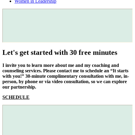
Women in Leadership
Let's get started with 30 free minutes
I invite you to learn more about me and my coaching and
counseling services. Please contact me to schedule an “It starts
with you!” 30-minute complimentary consultation with me, in-
person, by phone or via video consultation, so we can explore
our partnership.
SCHEDULE