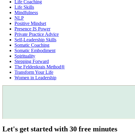
Life Coaching
Life Skills
Mindfulness
NLP
Positive Mindset
Presence IS Power
Private Practice Advice
Self-Leadership Skills
Somatic Coaching
Somatic Embodiment
Spirituality
Stepping Forward
The Feldenkrais Method®
Transform Your Life
Women in Leadership
Let's get started with 30 free minutes