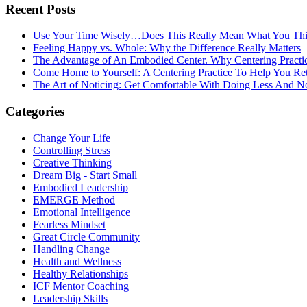
Recent Posts
Use Your Time Wisely…Does This Really Mean What You Thi
Feeling Happy vs. Whole: Why the Difference Really Matters
The Advantage of An Embodied Center. Why Centering Practi
Come Home to Yourself: A Centering Practice To Help You Re
The Art of Noticing: Get Comfortable With Doing Less And N
Categories
Change Your Life
Controlling Stress
Creative Thinking
Dream Big - Start Small
Embodied Leadership
EMERGE Method
Emotional Intelligence
Fearless Mindset
Great Circle Community
Handling Change
Health and Wellness
Healthy Relationships
ICF Mentor Coaching
Leadership Skills