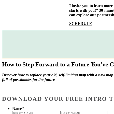
I invite you to learn mor
starts with you!” 30-minu
can explore our partnersh
SCHEDULE
How to Step Forward to a Future You've C
Discover how to replace your old, self-limiting map with a new map
full of possibilities for the future
DOWNLOAD YOUR FREE INTRO T
Name
*
First
Last