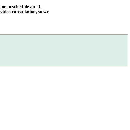
 me to schedule an “It
video consultation, so we