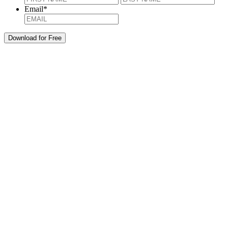
Email
*