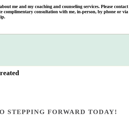
e about me and my coaching and counseling services. Please contact
te complimentary consultation with me, in-person, by phone or via 
ip.
reated
O STEPPING FORWARD TODAY!