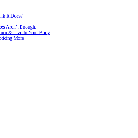
nk It Does?
ces Aren’t Enough.
turn & Live In Your Body
oticing More