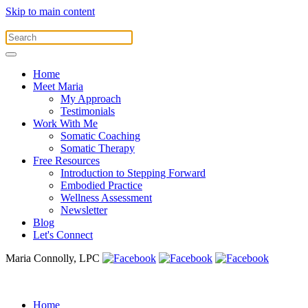
Skip to main content
Home
Meet Maria
My Approach
Testimonials
Work With Me
Somatic Coaching
Somatic Therapy
Free Resources
Introduction to Stepping Forward
Embodied Practice
Wellness Assessment
Newsletter
Blog
Let's Connect
Maria Connolly, LPC
Home