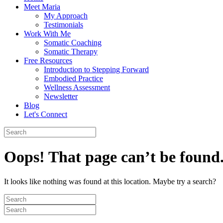
Meet Maria
My Approach
Testimonials
Work With Me
Somatic Coaching
Somatic Therapy
Free Resources
Introduction to Stepping Forward
Embodied Practice
Wellness Assessment
Newsletter
Blog
Let's Connect
Oops! That page can’t be found
It looks like nothing was found at this location. Maybe try a search?