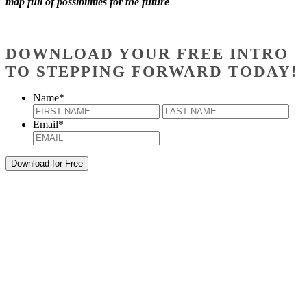
map full of possibilities for the future
DOWNLOAD YOUR FREE INTRO
TO STEPPING FORWARD TODAY!
Name
*
First
Last
Email
*