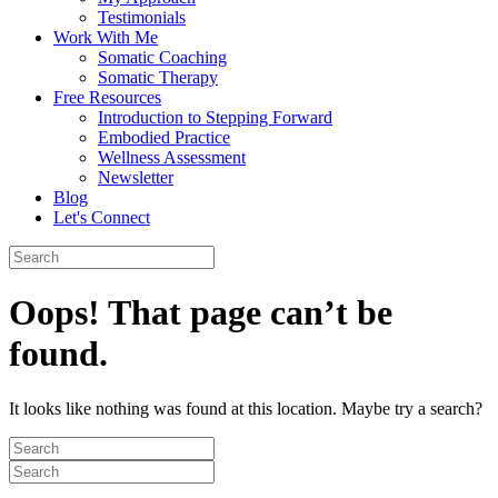
Testimonials
Work With Me
Somatic Coaching
Somatic Therapy
Free Resources
Introduction to Stepping Forward
Embodied Practice
Wellness Assessment
Newsletter
Blog
Let's Connect
Oops! That page can’t be
found.
It looks like nothing was found at this location. Maybe try a search?