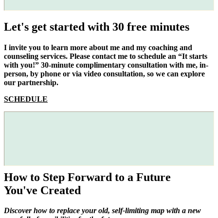
Let's get started with 30 free minutes
I invite you to learn more about me and my coaching and
counseling services. Please contact me to schedule an “It starts
with you!” 30-minute complimentary consultation with me, in-
person, by phone or via video consultation, so we can explore
our partnership.
SCHEDULE
How to Step Forward to a Future
You've Created
Discover how to replace your old, self-limiting map with a new