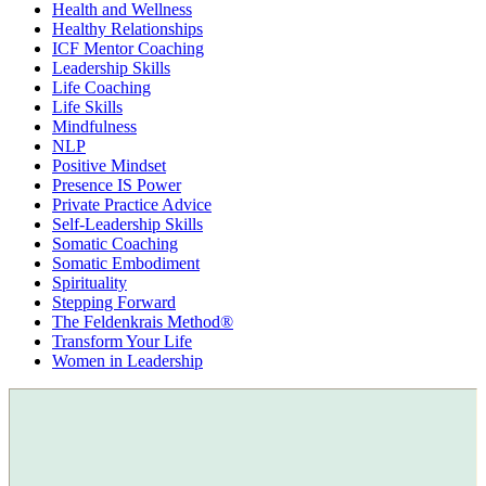
Health and Wellness
Healthy Relationships
ICF Mentor Coaching
Leadership Skills
Life Coaching
Life Skills
Mindfulness
NLP
Positive Mindset
Presence IS Power
Private Practice Advice
Self-Leadership Skills
Somatic Coaching
Somatic Embodiment
Spirituality
Stepping Forward
The Feldenkrais Method®
Transform Your Life
Women in Leadership