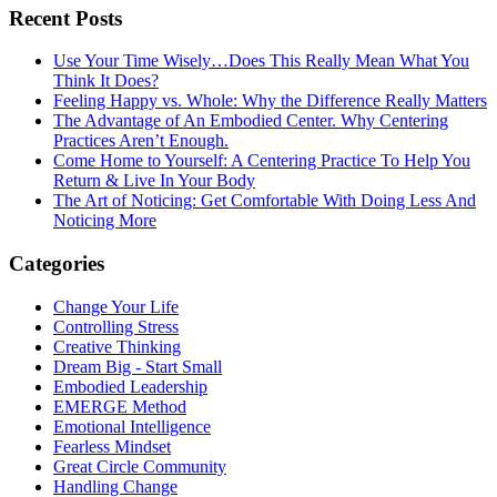
Recent Posts
Use Your Time Wisely…Does This Really Mean What You
Think It Does?
Feeling Happy vs. Whole: Why the Difference Really Matters
The Advantage of An Embodied Center. Why Centering
Practices Aren’t Enough.
Come Home to Yourself: A Centering Practice To Help You
Return & Live In Your Body
The Art of Noticing: Get Comfortable With Doing Less And
Noticing More
Categories
Change Your Life
Controlling Stress
Creative Thinking
Dream Big - Start Small
Embodied Leadership
EMERGE Method
Emotional Intelligence
Fearless Mindset
Great Circle Community
Handling Change