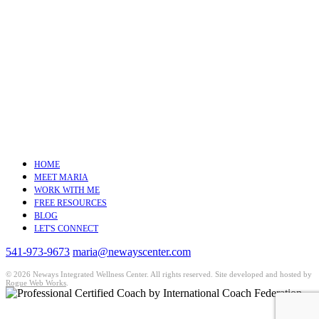
HOME
MEET MARIA
WORK WITH ME
FREE RESOURCES
BLOG
LET'S CONNECT
541-973-9673
maria@newayscenter.com
©
2026 Neways Integrated Wellness Center. All rights reserved. Site developed and hosted by
Rogue Web Works
.