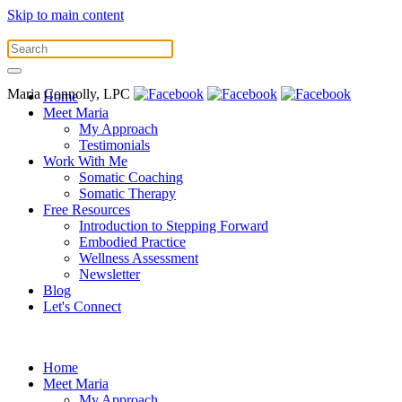
Skip to main content
Maria Connolly, LPC
Home
Meet Maria
My Approach
Testimonials
Work With Me
Somatic Coaching
Somatic Therapy
Free Resources
Introduction to Stepping Forward
Embodied Practice
Wellness Assessment
Newsletter
Blog
Let's Connect
Home
Meet Maria
My Approach