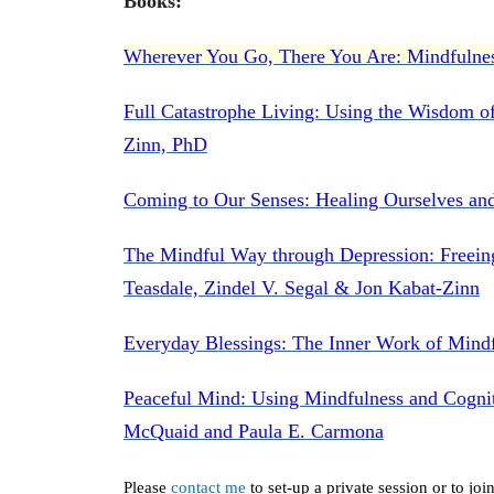
Books:
Wherever You Go, There You Are: Mindfulnes
Full Catastrophe Living: Using the Wisdom of
Zinn, PhD
Coming to Our Senses: Healing Ourselves an
The Mindful Way through Depression: Freein
Teasdale, Zindel V. Segal & Jon Kabat-Zinn
Everyday Blessings: The Inner Work of Mindf
Peaceful Mind: Using Mindfulness and Cogni
McQuaid and Paula E. Carmona
Please
contact me
to set-up a private session or to j