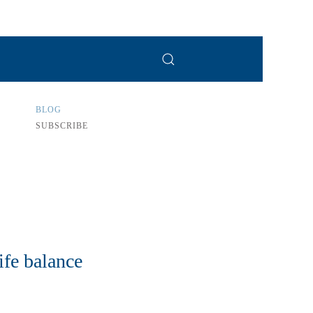
BLOG
SUBSCRIBE
ife balance