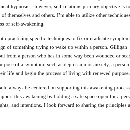
ical hypnosis. However, self-relations primary objective is t
of themselves and others. I’m able to utilize other technique
ss of self-awakening.
to practicing specific techniques to fix or eradicate symptom
ign of something trying to wake up within a person. Gilligan
oul from a person who has in some way been wounded or scar
urpose of a symptom, such as depression or anxiety, a person 
eir life and begin the process of living with renewed purpose.
should always be centered on supporting this awakening proces
 support this awakening by holding a safe space open for a per
ughts, and intentions. I look forward to sharing the principles 