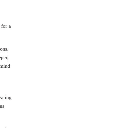
 for a
ions.
eper,
 mind
eating
ens