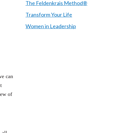
The Feldenkrais Method®
Transform Your Life
Women in Leadership
we can
t
iew of
 all