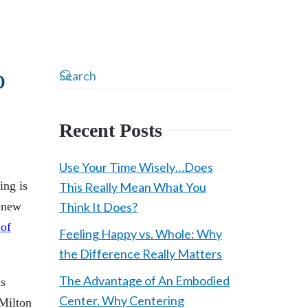
o
Recent Posts
Use Your Time Wisely…Does
ing is
This Really Mean What You
 new
Think It Does?
 of
Feeling Happy vs. Whole: Why
the Difference Really Matters
The Advantage of An Embodied
ns
Center. Why Centering
 Milton