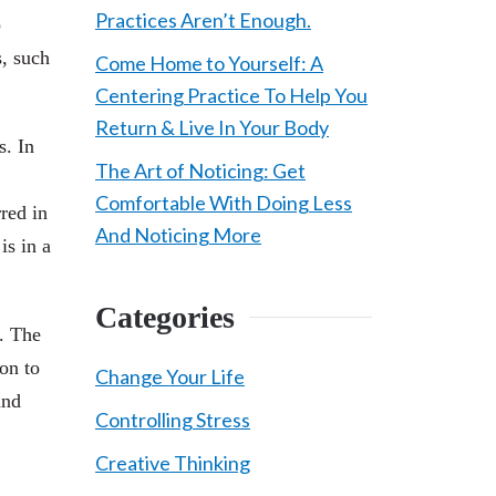
Practices Aren’t Enough.
o
s, such
Come Home to Yourself: A
Centering Practice To Help You
Return & Live In Your Body
s. In
The Art of Noticing: Get
Comfortable With Doing Less
red in
And Noticing More
is in a
Categories
s. The
son to
Change Your Life
and
Controlling Stress
Creative Thinking