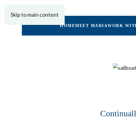
Skip to main content
HOME
MEET MARIA
WORK WIT
Continuall