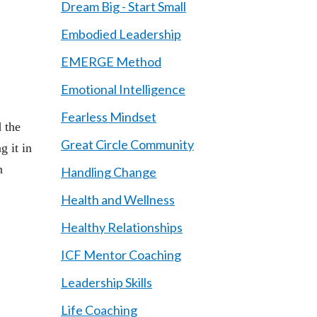
Dream Big - Start Small
Embodied Leadership
EMERGE Method
Emotional Intelligence
Fearless Mindset
 the
Great Circle Community
g it in
n
Handling Change
Health and Wellness
Healthy Relationships
ICF Mentor Coaching
Leadership Skills
Life Coaching