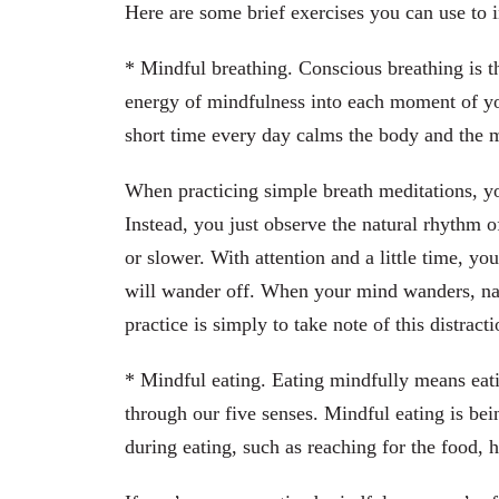
Here are some brief exercises you can use to 
* Mindful breathing. Conscious breathing is t
energy of mindfulness into each moment of your
short time every day calms the body and the 
When practicing simple breath meditations, y
Instead, you just observe the natural rhythm of
or slower. With attention and a little time, y
will wander off. When your mind wanders, na
practice is simply to take note of this distrac
* Mindful eating. Eating mindfully means eati
through our five senses. Mindful eating is b
during eating, such as reaching for the food, h