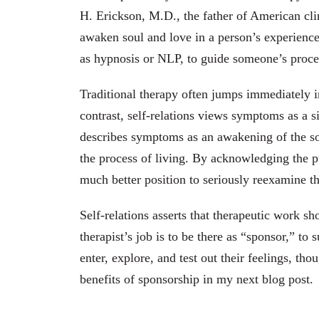
H. Erickson, M.D., the father of American clin
awaken soul and love in a person’s experience 
as hypnosis or NLP, to guide someone’s proce
Traditional therapy often jumps immediately in
contrast, self-relations views symptoms as a s
describes symptoms as an awakening of the s
the process of living. By acknowledging the p
much better position to seriously reexamine th
Self-relations asserts that therapeutic work 
therapist’s job is to be there as “sponsor,” to
enter, explore, and test out their feelings, tho
benefits of sponsorship in my next blog post.