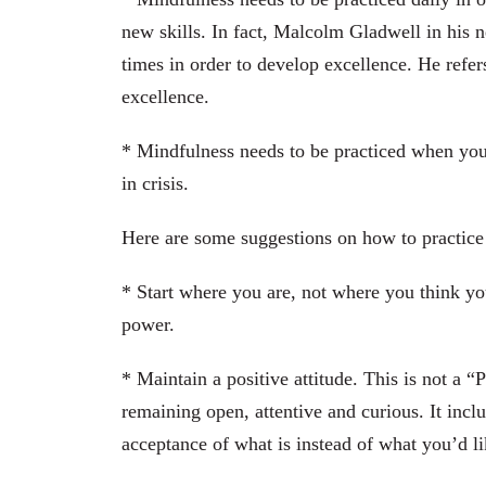
new skills. In fact, Malcolm Gladwell in his n
times in order to develop excellence. He refe
excellence.
* Mindfulness needs to be practiced when yo
in crisis.
Here are some suggestions on how to practice
* Start where you are, not where you think yo
power.
* Maintain a positive attitude. This is not a “
remaining open, attentive and curious. It incl
acceptance of what is instead of what you’d lik