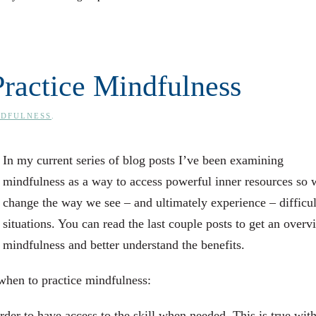
ractice Mindfulness
NDFULNESS
.
In my current series of blog posts I’ve been examining
mindfulness as a way to access powerful inner resources so 
change the way we see – and ultimately experience – difficul
situations. You can read the last couple posts to get an overv
mindfulness and better understand the benefits.
when to practice mindfulness:
rder to have access to the skill when needed. This is true with