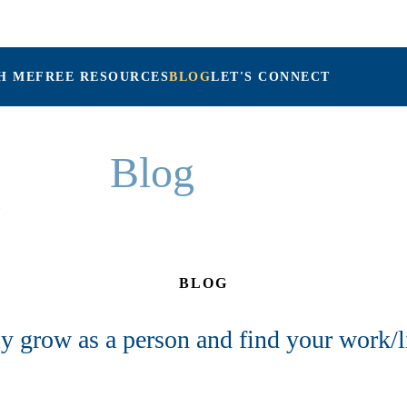
H ME
FREE RESOURCES
BLOG
LET'S CONNECT
Maria Connolly, LPC
Blog
BLOG
y grow as a person and find your work/l