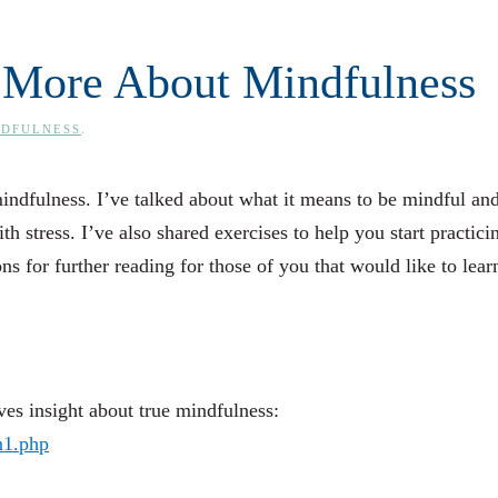
 More About Mindfulness
NDFULNESS
.
mindfulness. I’ve talked about what it means to be mindful and
h stress. I’ve also shared exercises to help you start practicin
ons for further reading for those of you that would like to lear
s insight about true mindfulness:
n1.php