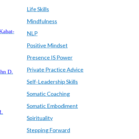
Life Skills
Mindfulness
 Kabat-
NLP
Positive Mindset
Presence IS Power
Private Practice Advice
ohn D.
Self-Leadership Skills
Somatic Coaching
Somatic Embodiment
R.
Spirituality
Stepping Forward