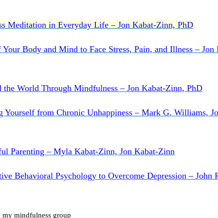
s Meditation in Everyday Life – Jon Kabat-Zinn, PhD
 Your Body and Mind to Face Stress, Pain, and Illness – Jon
d the World Through Mindfulness – Jon Kabat-Zinn, PhD
g Yourself from Chronic Unhappiness – Mark G. Williams, J
ul Parenting – Myla Kabat-Zinn, Jon Kabat-Zinn
tive Behavioral Psychology to Overcome Depression – John 
oin my mindfulness group