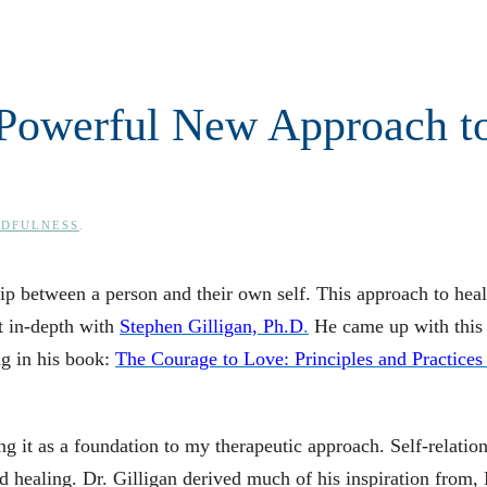
A Powerful New Approach t
NDFULNESS
.
ship between a person and their own self. This approach to heal
it in-depth with
Stephen Gilligan, Ph.D
.
He came up with this
ng in his book:
The Courage to Love: Principles and Practices
zing it as a foundation to my therapeutic approach. Self-relatio
 healing. Dr. Gilligan derived much of his inspiration from,