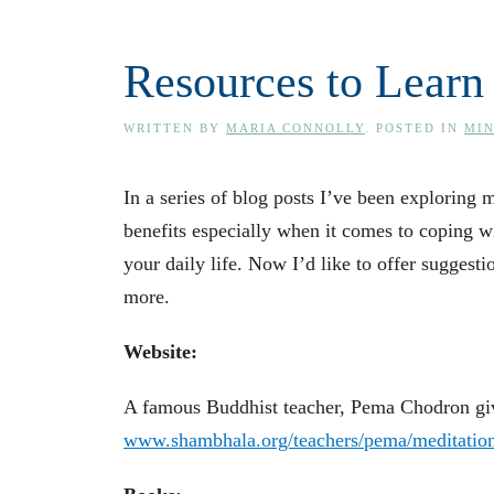
Resources to Learn
WRITTEN BY
MARIA CONNOLLY
. POSTED IN
MI
In a series of blog posts I’ve been exploring 
benefits especially when it comes to coping wit
your daily life. Now I’d like to offer suggesti
more.
Website:
A famous Buddhist teacher, Pema Chodron give
www.shambhala.org/teachers/pema/meditatio