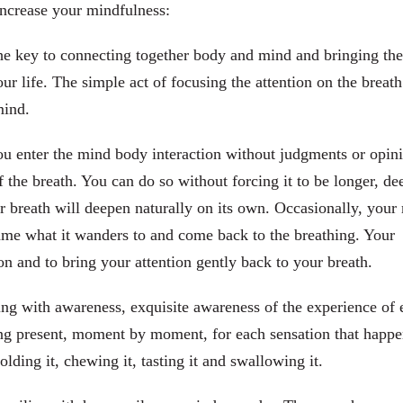
increase your mindfulness:
he key to connecting together body and mind and bringing the
 life. The simple act of focusing the attention on the breath
mind.
ou enter the mind body interaction without judgments or opin
 the breath. You can do so without forcing it to be longer, de
our breath will deepen naturally on its own. Occasionally, your
me what it wanders to and come back to the breathing. Your
tion and to bring your attention gently back to your breath.
ng with awareness, exquisite awareness of the experience of 
eing present, moment by moment, for each sensation that happ
olding it, chewing it, tasting it and swallowing it.