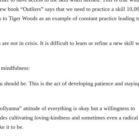
ew book “Outliers” says that we need to practice a skill 10,0
rs to Tiger Woods as an example of constant practice leading t
u are
not
in crisis. It is difficult to learn or refine a new skill 
 mindfulness:
u should be. This is the act of developing patience and stayin
Pollyanna” attitude of everything is okay but a willingness to
udes cultivating loving-kindness and sometimes even a radical
e it to be.