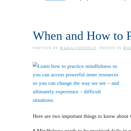
When and How to P
WRITTEN BY
MARIA CONNOLLY
. POSTED IN
MI
Here are two important things to know about 
* Mindfulness needs to be practiced daily in o