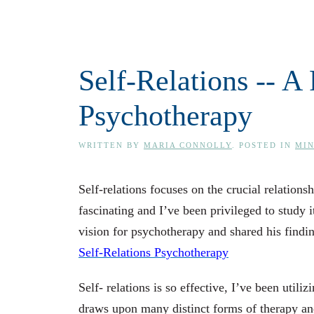
Self-Relations -- 
Psychotherapy
WRITTEN BY
MARIA CONNOLLY
. POSTED IN
MI
Self-relations focuses on the crucial relation
fascinating and I’ve been privileged to study 
vision for psychotherapy and shared his findi
Self-Relations Psychotherapy
Self- relations is so effective, I’ve been utili
draws upon many distinct forms of therapy and