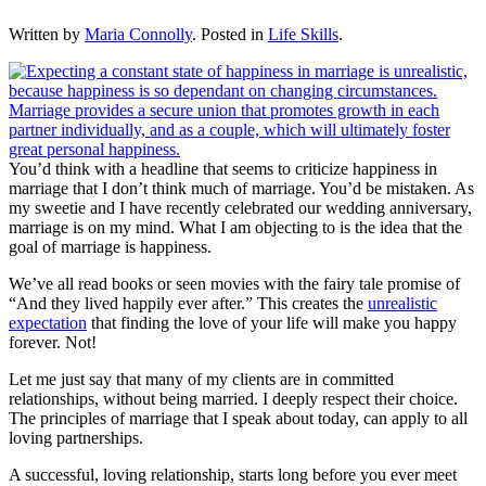
Written by
Maria Connolly
. Posted in
Life Skills
.
You’d think with a headline that seems to criticize happiness in
marriage that I don’t think much of marriage. You’d be mistaken. As
my sweetie and I have recently celebrated our wedding anniversary,
marriage is on my mind. What I am objecting to is the idea that the
goal of marriage is happiness.
We’ve all read books or seen movies with the fairy tale promise of
“And they lived happily ever after.” This creates the
unrealistic
expectation
that finding the love of your life will make you happy
forever. Not!
Let me just say that many of my clients are in committed
relationships, without being married. I deeply respect their choice.
The principles of marriage that I speak about today, can apply to all
loving partnerships.
A successful, loving relationship, starts long before you ever meet