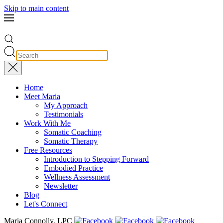
Skip to main content
Home
Meet Maria
My Approach
Testimonials
Work With Me
Somatic Coaching
Somatic Therapy
Free Resources
Introduction to Stepping Forward
Embodied Practice
Wellness Assessment
Newsletter
Blog
Let's Connect
Maria Connolly, LPC