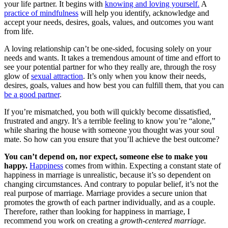
your life partner. It begins with
knowing and loving yourself.
A
practice of mindfulness
will help you identify, acknowledge and
accept your needs, desires, goals, values, and outcomes you want
from life.
A loving relationship can’t be one-sided, focusing solely on your
needs and wants. It takes a tremendous amount of time and effort to
see your potential partner for who they really are, through the rosy
glow of
sexual attraction
. It’s only when you know their needs,
desires, goals, values and how best you can fulfill them, that you can
be a good partner
.
If you’re mismatched, you both will quickly become dissatisfied,
frustrated and angry. It’s a terrible feeling to know you’re “alone,”
while sharing the house with someone you thought was your soul
mate. So how can you ensure that you’ll achieve the best outcome?
You can’t depend on, nor expect, someone else to make you
happy.
Happiness
comes from within. Expecting a constant state of
happiness in marriage is unrealistic, because it’s so dependent on
changing circumstances. And contrary to popular belief, it’s not the
real purpose of marriage. Marriage provides a secure union that
promotes the growth of each partner individually, and as a couple.
Therefore, rather than looking for happiness in marriage, I
recommend you work on creating a
growth-centered marriage.