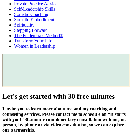
Private Practice Advice
Self-Leadership Skills
Somatic Coaching
Somatic Embodiment
Spirituality
Stepping Forward
The Feldenkrais Method®
Transform Your Life
Women in Leadership
Let's get started with 30 free minutes
I invite you to learn more about me and my coaching and
counseling services. Please contact me to schedule an “It starts
with you!” 30-minute complimentary consultation with me, in-
person, by phone or via video consultation, so we can explore
our partnership.