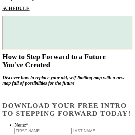
SCHEDULE
How to Step Forward to a Future
You've Created
Discover how to replace your old, self-limiting map with a new
map full of possibilities for the future
DOWNLOAD YOUR FREE INTRO
TO STEPPING FORWARD TODAY!
Name
*
First
Last