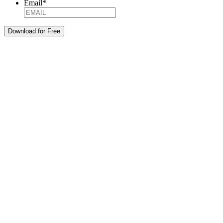
Email
*