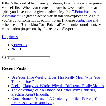
If that’s the kind of happiness you desire, look for ways to improve
yourself first. When you create harmony between body, mind and
spirit you have more to give to others. My free
7-Point Wellness
Assessment
is a great place to start in this self-exploration. And if
you’re up for some 1:1 coaching, so am I! Please
contact me
and
schedule an “Unlocking Your Potential” 30-minute complimentary
consultation (in-person, by phone or via Skype).
Happiness
Previous
Next
Recent Posts
Use Your Time Wisely…Does This Really Mean What You
Think It Does?
Feeling Happy vs. Whole: Why the Difference Really Matters
The Advantage of An Embodied Center. Why Centering
Practices Aren’t Enough.
Come Home to Yourself: A Centering Practice To Help You
Return & Live In Your Body