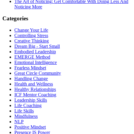
The Art of Noticing: Get Comfortable With Doing Less And
Noticing More
Categories
Change Your Life
Controlling Stress
Creative Thinking
Dream Big - Start Small
Embodied Leadership
EMERGE Method
Emotional Intelligence
Fearless Mindset
Great Circle Community
Handling Change
Health and Wellness
Healthy Relationships
ICF Mentor Coaching
Leadership Skills
Life Coaching
Life Skills
Mindfulness
NLP
Positive Mindset
Presence IS Power