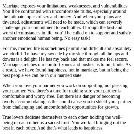
Marriage exposes your limitations, weaknesses, and vulnerabilities.
You’ll be confronted with uncomfortable truths, especially around
the intimate topics of sex and money. And when your plans are
thwarted, adjustments will need to be made, which can severely
challenge your commitment to each other. Through the best and
worst circumstances in life, you’ll be called on to support and satisfy
another emotional human being. No easy task!
For me, married life is sometimes painful and difficult and absolutely
wonderful. To have my sweetie by my side through all the ups and
downs is a delight. He has my back and that makes me feel secure.
Marriage stretches our comfort zones and pushes us to our limits. As
a result, we have found happiness, not in marriage, but in being the
best people we can be in our married state.
When you love your partner you work on supporting, not pleasing,
your partner. Yes, there’s a time for making sure your partner is
comfortable and worry-free. But there is a danger of becoming
overly accommodating as this could cause you to shield your partner
from challenging and uncomfortable opportunities for growth.
True lovers dedicate themselves to each other, holding the well-
being of each other as a sacred trust. You work at bringing out the
best in each other. And that’s what leads to happiness.