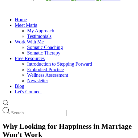
Home
Meet Maria
My Approach
Testimonials
Work With Me
Somatic Coaching
Somatic Therapy
Free Resources
Introduction to Stepping Forward
Embodied Practice
Wellness Assessment
Newsletter
Blog
Let's Connect
Why Looking for Happiness in Marriage
Won’t Work