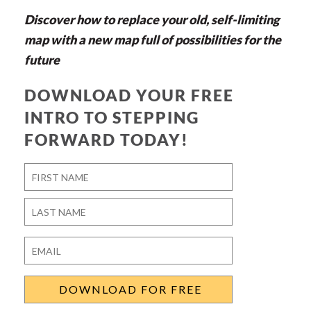
Discover how to replace your old, self-limiting
map with a new map full of possibilities for the
future
DOWNLOAD YOUR FREE
INTRO TO STEPPING
FORWARD TODAY!
Name
*
First
Last
Email
*