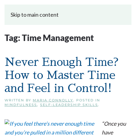
Skip to main content
Tag:
Time Management
Never Enough Time?
How to Master Time
and Feel in Control!
WRITTEN BY
MARIA CONNOLLY
. POSTED IN
MINDFULNESS
,
SELF-LEADERSHIP SKILLS
.
“Once you
have