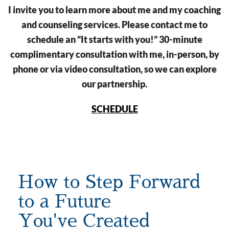
I invite you to learn more about me and my coaching
and counseling services. Please contact me to
schedule an “It starts with you!” 30-minute
complimentary consultation with me, in-person, by
phone or via video consultation, so we can explore
our partnership.
SCHEDULE
How to Step Forward
to a Future
You've Created