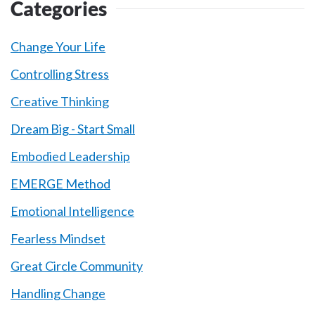
Categories
Change Your Life
Controlling Stress
Creative Thinking
Dream Big - Start Small
Embodied Leadership
EMERGE Method
Emotional Intelligence
Fearless Mindset
Great Circle Community
Handling Change