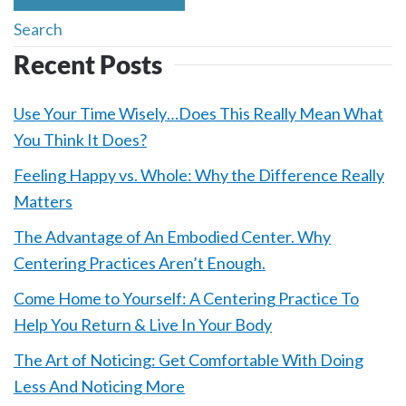
Recent Posts
Use Your Time Wisely…Does This Really Mean What
You Think It Does?
Feeling Happy vs. Whole: Why the Difference Really
Matters
The Advantage of An Embodied Center. Why
Centering Practices Aren’t Enough.
Come Home to Yourself: A Centering Practice To
Help You Return & Live In Your Body
The Art of Noticing: Get Comfortable With Doing
Less And Noticing More