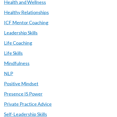
Health and Wellness
Healthy Relationships
ICF Mentor Coaching
Leadership Skills
Life Coaching
Life Skills
Mindfulness
NLP
Positive Mindset
Presence IS Power
Private Practice Advice
Self-Leadership Skills