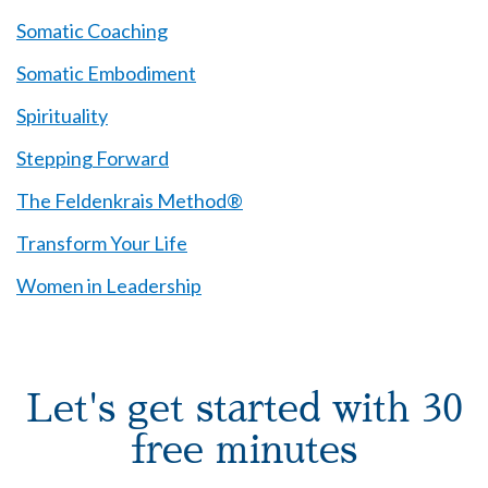
Somatic Coaching
Somatic Embodiment
Spirituality
Stepping Forward
The Feldenkrais Method®
Transform Your Life
Women in Leadership
Let's get started with 30
free minutes