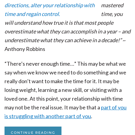
mastered
time, you
will understand how true it is that most people
overestimate what they can accomplish in a year – and
underestimate what they can achieve in a decade!”
~
Anthony Robbins
“There’s never enough time…” This may be what we
say when we know we need to do something and we
really don’t want to make the time for it. It may be
losing weight, learning a new skill, or visiting with a
loved one. At this point, your relationship with time
may not be the real issue. It may be that a
part of you
is struggling with another part of you
.
CONTINUE READING