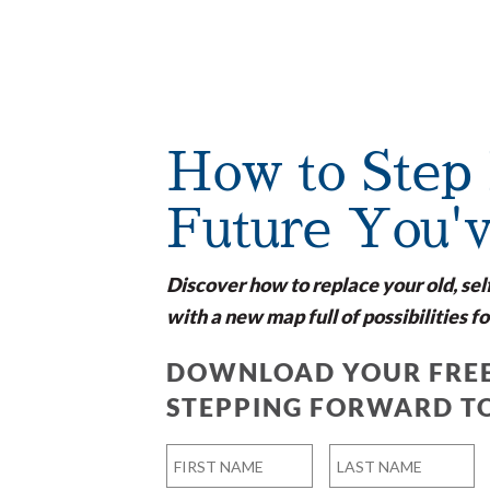
How to Step 
Future You'
Discover how to replace your old, sel
with a new map full of possibilities fo
DOWNLOAD YOUR FREE
STEPPING FORWARD T
Name
*