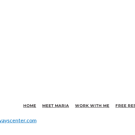
HOME
MEET MARIA
WORK WITH ME
FREE RE
ayscenter.com