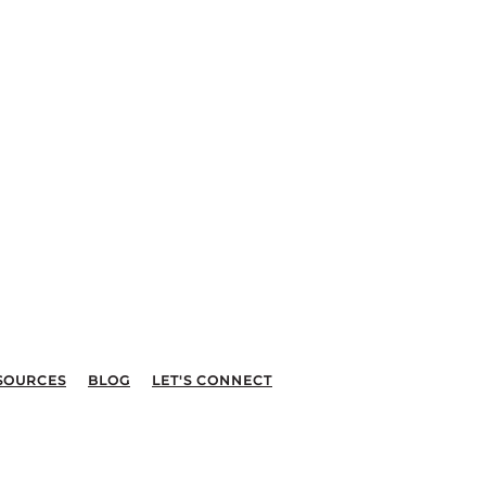
SOURCES
BLOG
LET'S CONNECT