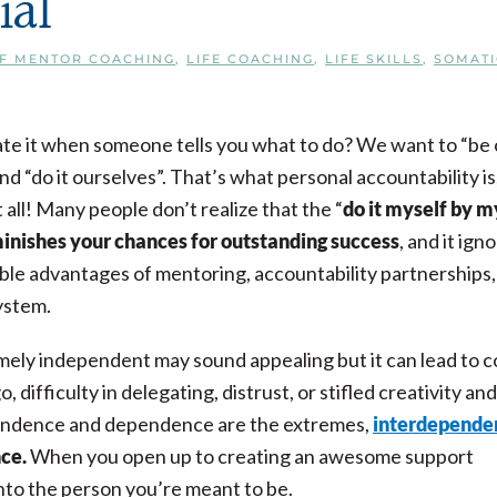
ial
CF MENTOR COACHING
,
LIFE COACHING
,
LIFE SKILLS
,
SOMATI
te it when someone tells you what to do? We want to “be 
d “do it ourselves”. That’s what personal accountability is
 all! Many people don’t realize that the “
do it myself by m
inishes your chances for outstanding success
, and it ign
le advantages of mentoring, accountability partnerships,
ystem.
ely independent may sound appealing but it can lead to c
go, difficulty in delegating, distrust, or stifled creativity and
endence and dependence are the extremes,
interdepende
nce.
When you open up to creating an awesome support
 into the person you’re meant to be.