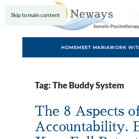
Skip to main content
HOME
MEET MARIA
WORK WIT
Tag:
The Buddy System
The 8 Aspects o
Accountability.