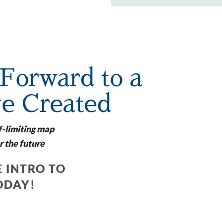
Forward to a
ve Created
f-limiting map
r the future
 INTRO TO
ODAY!