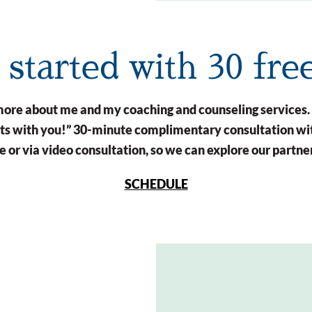
t started with 30 fre
n more about me and my coaching and counseling services.
arts with you!” 30-minute complimentary consultation wit
 or via video consultation, so we can explore our partne
SCHEDULE