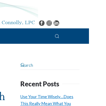
 Connolly, LPC
Recent Posts
h
Use Your Time Wisely…Does
This Really Mean What You