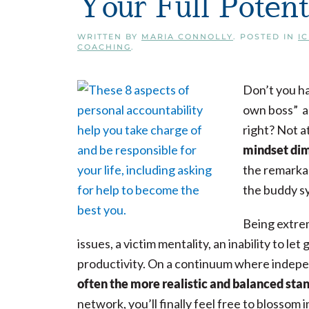
Your Full Potent
WRITTEN BY
MARIA CONNOLLY
. POSTED IN
I
COACHING
.
Don’t you ha
own boss” an
right? Not at
mindset dim
the remarkab
the buddy s
Being extrem
issues, a victim mentality, an inability to let 
productivity. On a continuum where indep
often the more realistic and balanced sta
network, you’ll finally feel free to blossom