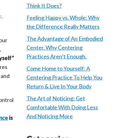
Think It Does?
C
Feeling Happy vs. Whole: Why
the Difference Really Matters
The Advantage of An Embodied
our
Center. Why Centering
,
Practices Aren’t Enough.
yself”
ores
Come Home to Yourself: A
 and
Centering Practice To Help You
Return & Live In Your Body
The Art of Noticing: Get
ontrol
Comfortable With Doing Less
And Noticing More
nce
is