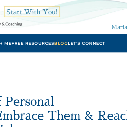
Maria
H ME
FREE RESOURCES
BLOG
LET'S CONNECT
f Personal
 Embrace Them & Reac