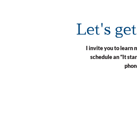
Let's ge
I invite you to lear
schedule an “It st
phone