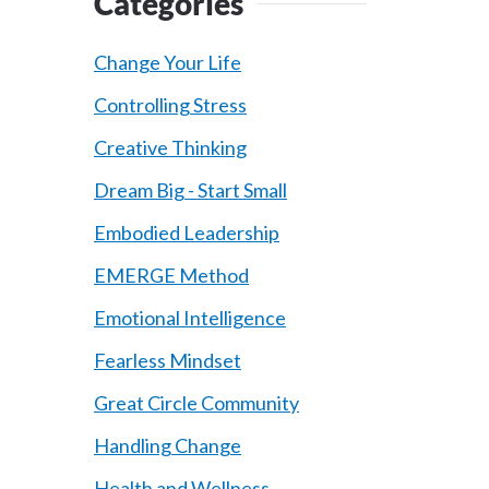
Categories
Change Your Life
Controlling Stress
Creative Thinking
Dream Big - Start Small
Embodied Leadership
EMERGE Method
Emotional Intelligence
Fearless Mindset
Great Circle Community
Handling Change
Health and Wellness