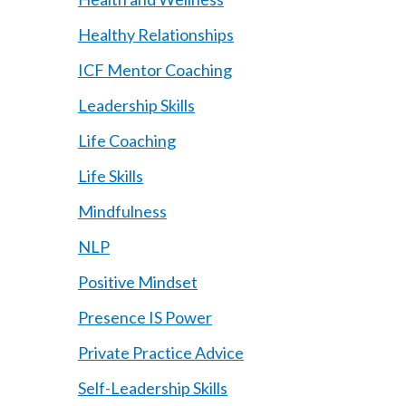
Healthy Relationships
ICF Mentor Coaching
Leadership Skills
Life Coaching
Life Skills
Mindfulness
NLP
Positive Mindset
Presence IS Power
Private Practice Advice
Self-Leadership Skills