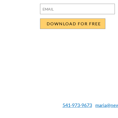
First
Last
Email
*
541-973-9673
maria@new