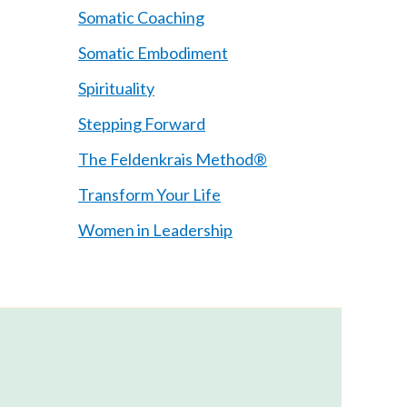
Somatic Coaching
Somatic Embodiment
Spirituality
Stepping Forward
The Feldenkrais Method®
Transform Your Life
Women in Leadership