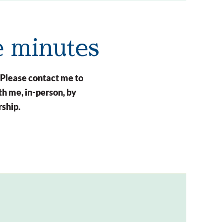
e minutes
 Please contact me to
h me, in-person, by
rship.