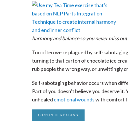
harmony and balance so you never miss out 
Too often we're plagued by self-sabotaging
turning to that carton of chocolate ice cre
rub people the wrong way, or unwittingly cr
Self-sabotaging behavior occurs when differ
Part of you doesn’t believe you deserve it. 
unhealed
emotional wounds
with comfort f
CONTINUE READING