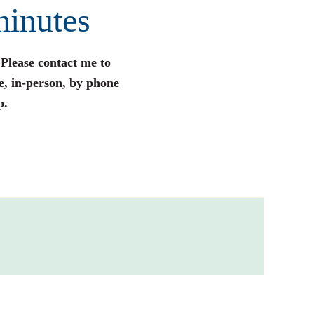
minutes
 Please contact me to
e, in-person, by phone
p.