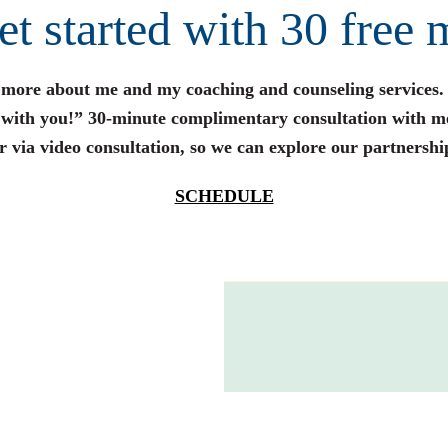
get started with 30 free 
n more about me and my coaching and counseling services.
s with you!” 30-minute complimentary consultation with m
r via video consultation, so we can explore our partnershi
SCHEDULE