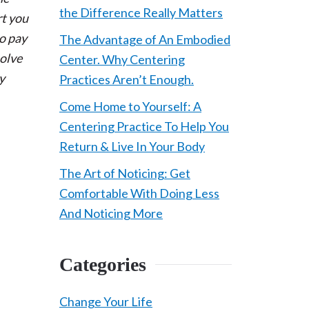
the Difference Really Matters
rt you
to pay
The Advantage of An Embodied
solve
Center. Why Centering
y
Practices Aren’t Enough.
Come Home to Yourself: A
Centering Practice To Help You
Return & Live In Your Body
The Art of Noticing: Get
Comfortable With Doing Less
e
And Noticing More
Categories
Change Your Life