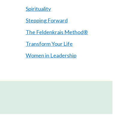
Spirituality
Stepping Forward
The Feldenkrais Method®
Transform Your Life
Women in Leadership