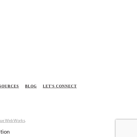
SOURCES
BLOG
LET'S CONNECT
ue Web Works
.