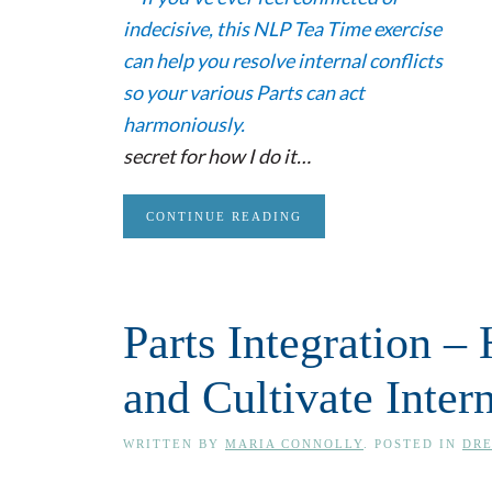
secret for how I do it…
CONTINUE READING
Parts Integration –
and Cultivate Inte
WRITTEN BY
MARIA CONNOLLY
. POSTED IN
DRE