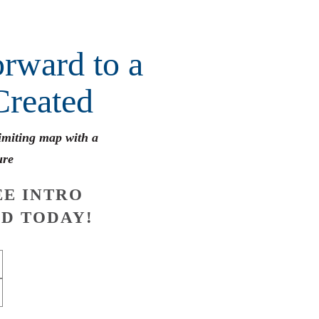
rward to a
Created
limiting map with a
ure
E INTRO
D TODAY!