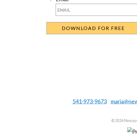
541-973-9673
maria@new
©
2026 Neways 