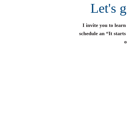
Let's 
I invite you to lear
schedule an “It start
o