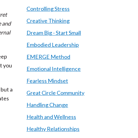
Controlling Stress
ret
Creative Thinking
e and
ernal
Dream Big - Start Small
Embodied Leadership
eep
EMERGE Method
ut you
Emotional Intelligence
Fearless Mindset
 but a
Great Circle Community
ates
Handling Change
Health and Wellness
Healthy Relationships