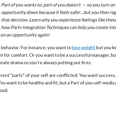
Part of you wants to, part of you doesn’t — so you turn an
opportunity down because it feels safer…but you then reg
that decision. Learn why you experience feelings like thes
how Parts Integration Techniques can help you create int
on an opportunity again!
 behavior. For instance, you want to
lose weight
but you k
am for comfort. Or you want to be a successful manager, b
eate drama so you’re always putting out fires.
ent “parts” of your self are conflicted. You want success,
You want to be healthy and fit, but a Part of you self-medic
ood.