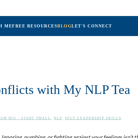
H ME
FREE RESOURCES
BLOG
LET'S CONNECT
Maria Connolly, LPC
onflicts with My NLP Tea
AM BIG - START SMALL
,
NLP
,
SELF-LEADERSHIP SKILLS
.
Ignoring, numbing, or fighting against your feelings isn’t t