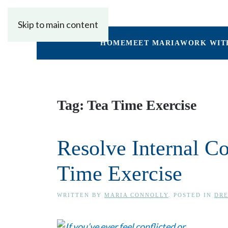
Skip to main content
HOME
MEET MARIA
WORK WIT
Tag:
Tea Time Exercise
Resolve Internal C
Time Exercise
WRITTEN BY
MARIA CONNOLLY
. POSTED IN
DRE