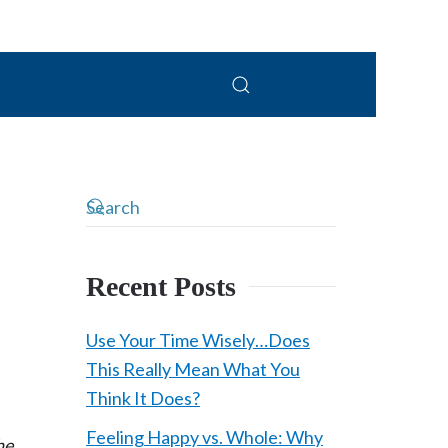
Recent Posts
Use Your Time Wisely…Does
This Really Mean What You
Think It Does?
Feeling Happy vs. Whole: Why
he