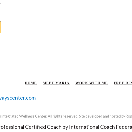
HOME
MEET MARIA
WORK WITH ME
FREE RE
ayscenter.com
Integrated Wellness Center. All rights reserved. Site developed and hosted by
Rog