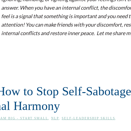
answer. When you have an internal conflict, the discomfo
feel is a signal that something is important and you need 
attention! You can make friends with your discomfort, re
internal conflicts and restore inner peace. Let me share m
 How to Stop Self-Sabotag
rnal Harmony
AM BIG - START SMALL
,
NLP
,
SELF-LEADERSHIP SKILLS
.