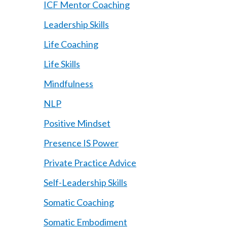
ICF Mentor Coaching
Leadership Skills
Life Coaching
Life Skills
Mindfulness
NLP
Positive Mindset
Presence IS Power
Private Practice Advice
Self-Leadership Skills
Somatic Coaching
Somatic Embodiment