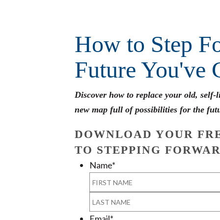
How to Step Fo
Future You've 
Discover how to replace your old, self-
new map full of possibilities for the fut
DOWNLOAD YOUR FRE
TO STEPPING FORWAR
Name
*
First
Last
Email
*