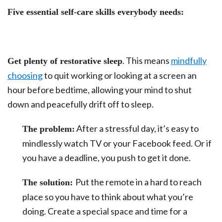
Five essential self-care skills everybody needs:
. This means
mindfully
Get plenty of restorative sleep
choosing
to quit working or looking at a screen an
hour before bedtime, allowing your mind to shut
down and peacefully drift off to sleep.
After a stressful day, it’s easy to
The problem:
mindlessly watch TV or your Facebook feed. Or if
you have a deadline, you push to get it done.
Put the remote in a hard to reach
The solution:
place so you have to think about what you’re
doing. Create a special space and time for a