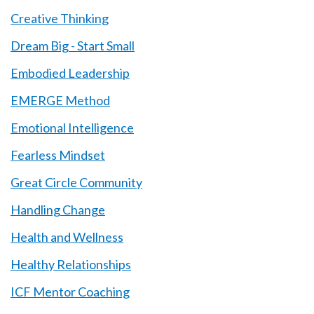
Creative Thinking
Dream Big - Start Small
Embodied Leadership
EMERGE Method
Emotional Intelligence
Fearless Mindset
Great Circle Community
Handling Change
Health and Wellness
Healthy Relationships
ICF Mentor Coaching