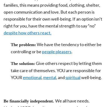
families, this means providing food, clothing, shelter,
open communication and love. But each person is
responsible for their own well-being. If an option isn’t
right for you, have the mental strength to say “no”
despite how others react.
We have the tendency to either be
The problem:
controlling or be
people pleasers
.
Give others respect by letting them
The solution:
take care of themselves. YOU are responsible for
YOUR
emotional
,
mental
, and
spiritual
well-being.
We all have needs.
Be financially independent.