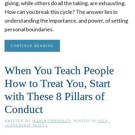
giving, while others do all the taking, are exhausting.
How can you break this cycle? The answer lies in
understanding the importance, and power, of setting
personal boundaries.
CONTINUE READING
When You Teach People
How to Treat You, Start
with These 8 Pillars of
Conduct
WRITTEN BY
MARIA CONNOLLY
. POSTED IN
SELF-
LEADERSHIP SKILLS
.