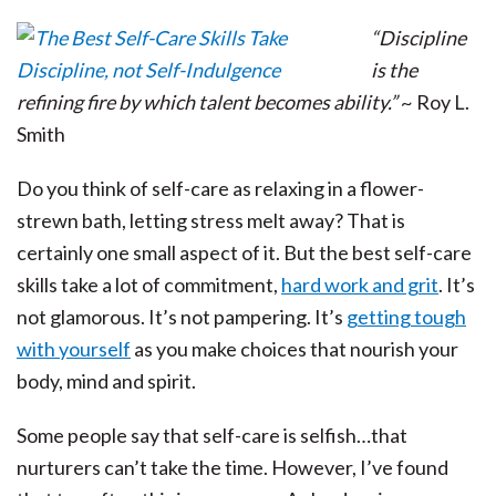
“Discipline
is the
refining fire by which talent becomes ability.”
~ Roy L.
Smith
Do you think of self-care as relaxing in a flower-
strewn bath, letting stress melt away? That is
certainly one small aspect of it. But the best self-care
skills take a lot of commitment,
hard work and grit
. It’s
not glamorous. It’s not pampering. It’s
getting tough
with yourself
as you make choices that nourish your
body, mind and spirit.
Some people say that self-care is selfish…that
nurturers can’t take the time. However, I’ve found