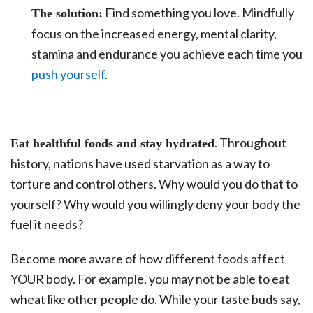
Find something you love. Mindfully
The solution:
focus on the increased energy, mental clarity,
stamina and endurance you achieve each time you
push yourself
.
. Throughout
Eat healthful foods and stay hydrated
history, nations have used starvation as a way to
torture and control others. Why would you do that to
yourself? Why would you willingly deny your body the
fuel it needs?
Become more aware of how different foods affect
YOUR body. For example, you may not be able to eat
wheat like other people do. While your taste buds say,