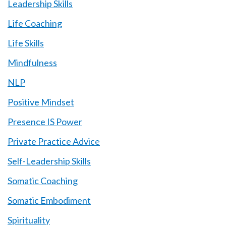
Leadership Skills
Life Coaching
Life Skills
Mindfulness
NLP
Positive Mindset
Presence IS Power
Private Practice Advice
Self-Leadership Skills
Somatic Coaching
Somatic Embodiment
Spirituality