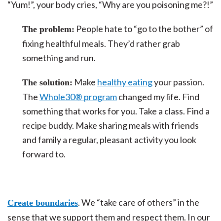
“Yum!”, your body cries, “Why are you poisoning me?!”
People hate to “go to the bother” of
The problem:
fixing healthful meals. They’d rather grab
something and run.
Make
healthy eating
your passion.
The solution:
The
Whole30® program
changed my life. Find
something that works for you. Take a class. Find a
recipe buddy. Make sharing meals with friends
and family a regular, pleasant activity you look
forward to.
. We “take care of others” in the
Create boundaries
sense that we support them and respect them. In our