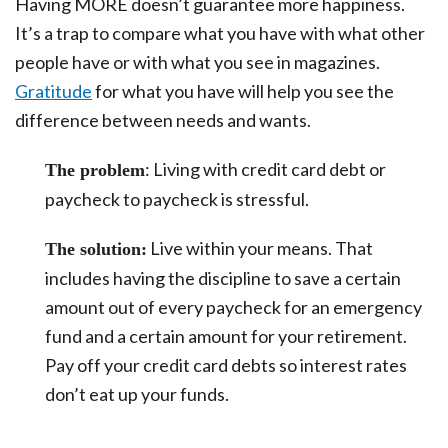
Having MORE doesn’t guarantee more happiness.
It’s a trap to compare what you have with what other
people have or with what you see in magazines.
Gratitude
for what you have will help you see the
difference between needs and wants.
: Living with credit card debt or
The problem
paycheck to paycheck is stressful.
Live within your means. That
The solution:
includes having the discipline to save a certain
amount out of every paycheck for an emergency
fund and a certain amount for your retirement.
Pay off your credit card debts so interest rates
don’t eat up your funds.