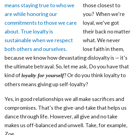
those closest to
you? When we’re
loyal, we’ve got
their back no matter
what. We never
lose faith in them,
because we know how devastating disloyalty is — it’s
the ultimate betrayal. So, let me ask, Do you have that
kind of
? Or do you think loyalty to
loyalty for yourself
others means giving up self-loyalty?
Yes, in good relationships we all make sacrifices and
compromises. That’s the give-and-take that helps us
dance through life. However, all give and no take
makes us off-balanced and unwell. Take, for example,
Zoe…