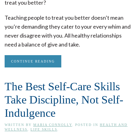
treat you better?
Teaching people to treat you better doesn’t mean
you’re demanding they cater to your every whim and
never disagree with you. All healthy relationships
need a balance of give and take.
CONTINUE READING
The Best Self-Care Skills
Take Discipline, Not Self-
Indulgence
WRITTEN BY
MARIA CONNOLLY
. POSTED IN
HEALTH AND
WELLNESS
,
LIFE SKILLS
.