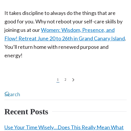
It takes discipline to always do the things that are
good for you. Why not reboot your self-care skills by
joining us at our
Women: Wisdom, Presence, and
Flow! Retreat June 20 to 26th in Grand Canary Island
.
You’ll return home with renewed purpose and
energy!
1
2
Recent Posts
Use Your Time Wisely…Does This Really Mean What