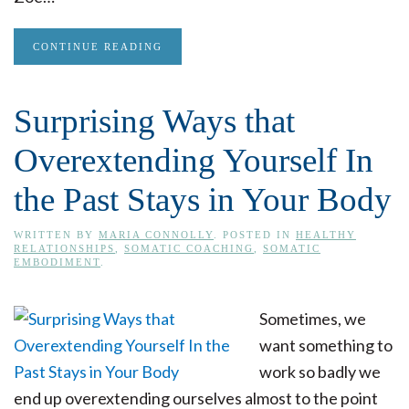
CONTINUE READING
Surprising Ways that
Overextending Yourself In
the Past Stays in Your Body
WRITTEN BY
MARIA CONNOLLY
. POSTED IN
HEALTHY
RELATIONSHIPS
,
SOMATIC COACHING
,
SOMATIC
EMBODIMENT
.
Sometimes, we
want something to
work so badly we
end up overextending ourselves almost to the point