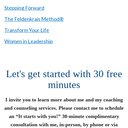
Stepping Forward
The Feldenkrais Method®
Transform Your Life
Women in Leadership
Let's get started with 30 free
minutes
I invite you to learn more about me and my coaching
and counseling services. Please contact me to schedule
an “It starts with you!” 30-minute complimentary
consultation with me, in-person, by phone or via