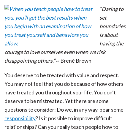
“Daring to
set
boundaries
is about
having the
courage to love ourselves even when we risk
disappointing others.”
~ Brené Brown
You deserve to be treated with value and respect.
You may not feel that you do because of how others
have treated you throughout your life. You don’t
deserve to be mistreated. Yet there are some
questions to consider: Do we, in any way, bear some
responsibility
? Is it possible to improve difficult
relationships? Can you really teach people how to