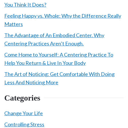
You Think It Does?
Feeling Happy vs. Whole: Why the Difference Really
Matters
The Advantage of An Embodied Center. Why
Centering Practices Aren’t Enough.
Come Home to Yourself: A Centering Practice To
Help You Return & Live In Your Body
The Art of Noticing: Get Comfortable With Doing
Less And Noticing More
Categories
Change Your Life
Controlling Stress