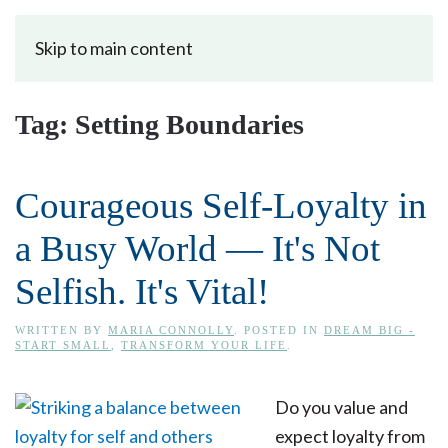
Skip to main content
Tag:
Setting Boundaries
Courageous Self-Loyalty in
a Busy World — It's Not
Selfish. It's Vital!
WRITTEN BY
MARIA CONNOLLY
. POSTED IN
DREAM BIG -
START SMALL
,
TRANSFORM YOUR LIFE
.
Do you value and
expect loyalty from