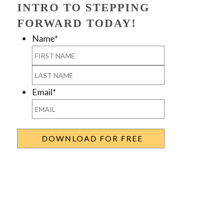
INTRO TO STEPPING
FORWARD TODAY!
Name
*
First
Last
Email
*