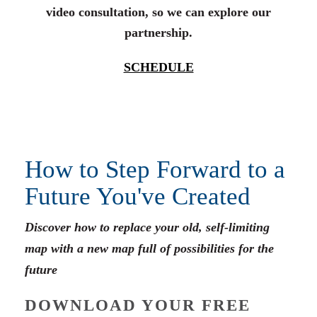
video consultation, so we can explore our
partnership.
SCHEDULE
How to Step Forward to a
Future You've Created
Discover how to replace your old, self-limiting
map with a new map full of possibilities for the
future
DOWNLOAD YOUR FREE