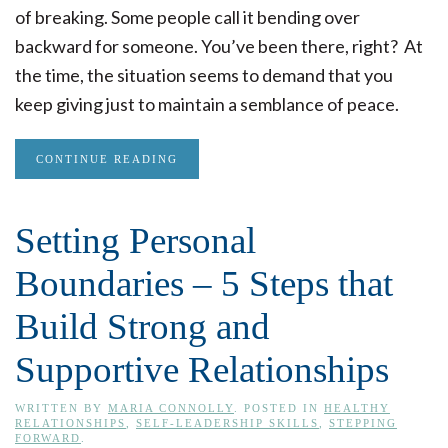
of breaking. Some people call it bending over
backward for someone. You’ve been there, right? At
the time, the situation seems to demand that you
keep giving just to maintain a semblance of peace.
CONTINUE READING
Setting Personal
Boundaries – 5 Steps that
Build Strong and
Supportive Relationships
WRITTEN BY
MARIA CONNOLLY
. POSTED IN
HEALTHY
RELATIONSHIPS
,
SELF-LEADERSHIP SKILLS
,
STEPPING
FORWARD
.