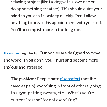
relaxing project (like talking with a love one or
doing something creative). This should quiet your
mind so you can fall asleep quickly. Don’t allow
anything to break this appointment with yourself.
You’ll accomplish more in the long run.
Our bodies are designed to move
Exercise
regularly.
and work. If you don’t, you’ll hurt and become more
anxious and stressed.
People hate
discomfort
(not the
The problem:
same as pain), exercising in front of others, going
to a gym, getting sweaty, etc… What’s you’re
current “reason” for not exercising?