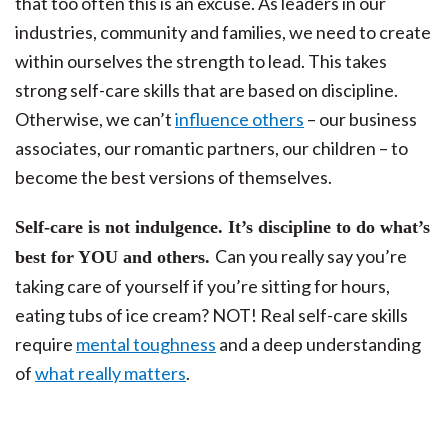
that too often this is an excuse. As leaders in our
industries, community and families, we need to create
within ourselves the strength to lead. This takes
strong self-care skills that are based on discipline.
Otherwise, we can’t
influence others
– our business
associates, our romantic partners, our children – to
become the best versions of themselves.
Self-care is not indulgence. It’s discipline to do what’s
Can you really say you’re
best for YOU and others.
taking care of yourself if you’re sitting for hours,
eating tubs of ice cream? NOT! Real self-care skills
require
mental toughness
and a deep understanding
of
what really matters
.