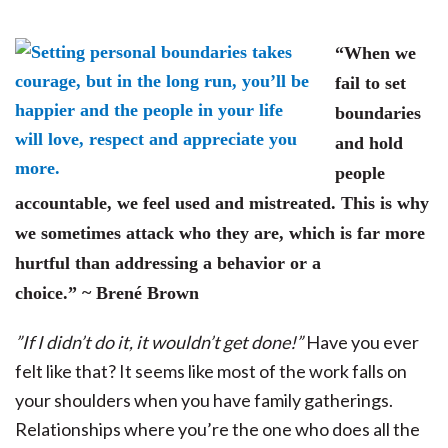
“When we
fail to set
boundaries
and hold
people
accountable, we feel used and mistreated. This is why
we sometimes attack who they are, which is far more
hurtful than addressing a behavior or a
choice.” ~ Brené Brown
”If I didn’t do it, it wouldn’t get done!”
Have you ever
felt like that? It seems like most of the work falls on
your shoulders when you have family gatherings.
R
elationships where you’re the one who does all the