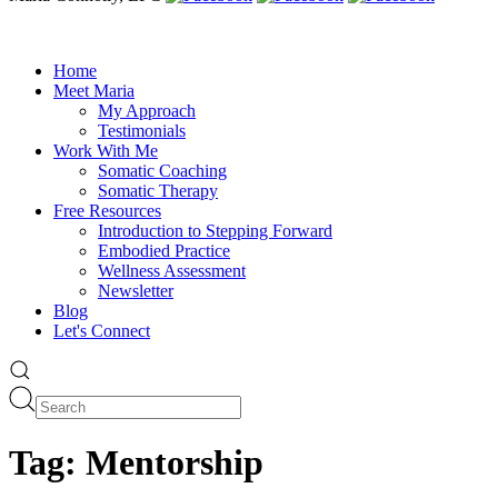
Home
Meet Maria
My Approach
Testimonials
Work With Me
Somatic Coaching
Somatic Therapy
Free Resources
Introduction to Stepping Forward
Embodied Practice
Wellness Assessment
Newsletter
Blog
Let's Connect
Tag:
Mentorship