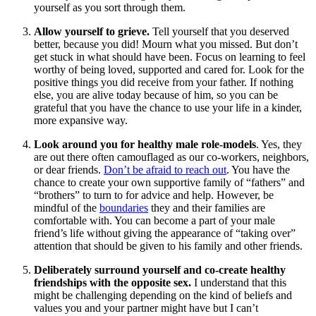
yourself as you sort through them.
Allow yourself to grieve.
Tell yourself that you deserved
better, because you did! Mourn what you missed. But don’t
get stuck in what should have been. Focus on learning to feel
worthy of being loved, supported and cared for. Look for the
positive things you did receive from your father. If nothing
else, you are alive today because of him, so you can be
grateful that you have the chance to use your life in a kinder,
more expansive way.
Look around you for healthy male role-models
. Yes, they
are out there often camouflaged as our co-workers, neighbors,
or dear friends.
Don’t be afraid to reach out
. You have the
chance to create your own supportive family of “fathers” and
“brothers” to turn to for advice and help. However, be
mindful of the
boundaries
they and their families are
comfortable with. You can become a part of your male
friend’s life without giving the appearance of “taking over”
attention that should be given to his family and other friends.
Deliberately surround yourself and co-create healthy
friendships with the opposite sex.
I understand that this
might be challenging depending on the kind of beliefs and
values you and your partner might have but I can’t