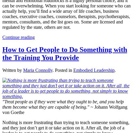
mental and emotional roadblocks is a highly personal choice, and it
can be overwhelming. When you start looking for someone who can
actually help, you’ll find a wide array of life coaches, business
coaches, executive coaches, counselors, therapists, psychotherapists,
mentors, consultants, and the list goes on. Some are licensed and
regulated by the state, others are not.
Continue reading
How to Get People to Do Something with
the Training You Provide
Written by
Maria Connolly
. Posted in
Embodied Leadership
.
"Treat people as if they were what they ought to be, and you help
them become what they are capable of being."
~ Johann Wolfgang
von Goethe
Nothing is more frustrating than trying to teach someone something,
and they just don’t get it or take action on it. After all, the job of a