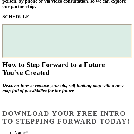
person, by phone or via video consultation, so we can explore
our partnership.
SCHEDULE
How to Step Forward to a Future
You've Created
Discover how to replace your old, self-limiting map with a new
map full of possibilities for the future
DOWNLOAD YOUR FREE INTRO
TO STEPPING FORWARD TODAY!
Name
*