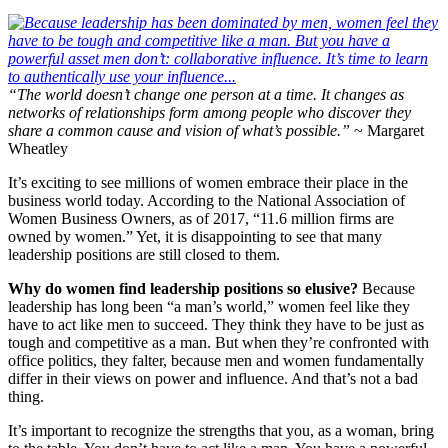
“The world doesn’t change one person at a time. It changes as
networks of relationships form among people who discover they
share a common cause and vision of what’s possible.”
~ Margaret
Wheatley
It’s exciting to see millions of women embrace their place in the
business world today. According to the National Association of
Women Business Owners, as of 2017, “11.6 million firms are
owned by women.” Yet, it is disappointing to see that many
leadership positions are still closed to them.
Why do women find leadership positions so elusive?
Because
leadership has long been “a man’s world,” women feel like they
have to act like men to succeed. They think they have to be just as
tough and competitive as a man. But when they’re confronted with
office politics, they falter, because men and women fundamentally
differ in their views on power and influence. And that’s not a bad
thing.
It’s important to recognize the strengths that you, as a woman, bring