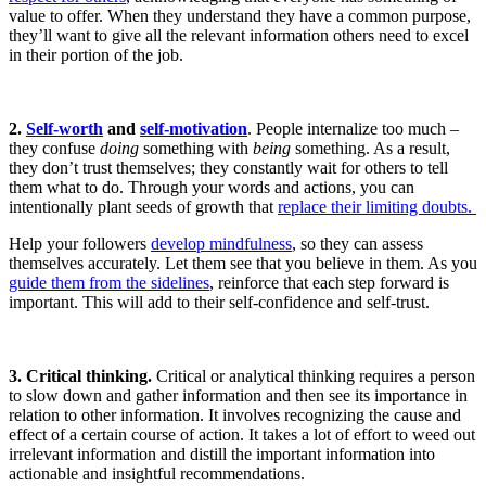
value to offer. When they understand they have a common purpose,
they’ll want to give all the relevant information others need to excel
in their portion of the job.
2.
Self-worth
and
self-motivation
. People internalize too much –
they confuse
doing
something with
being
something. As a result,
they don’t trust themselves; they constantly wait for others to tell
them what to do. Through your words and actions, you can
intentionally plant seeds of growth that
replace their limiting doubts.
Help your followers
develop mindfulness
, so they can assess
themselves accurately. Let them see that you believe in them. As you
guide them from the sidelines
, reinforce that each step forward is
important. This will add to their self-confidence and self-trust.
3. Critical thinking.
Critical or analytical thinking requires a person
to slow down and gather information and then see its importance in
relation to other information. It involves recognizing the cause and
effect of a certain course of action. It takes a lot of effort to weed out
irrelevant information and distill the important information into
actionable and insightful recommendations.