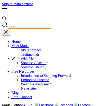
Skip to main content
Home
Meet Maria
My Approach
Testimonials
Work With Me
Somatic Coaching
Somatic Therapy
Free Resources
Introduction to Stepping Forward
Embodied Practice
Wellness Assessment
Newsletter
Blog
Let's Connect
Maria Connolly, LPC