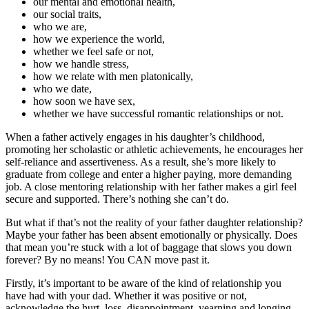
our mental and emotional health,
our social traits,
who we are,
how we experience the world,
whether we feel safe or not,
how we handle stress,
how we relate with men platonically,
who we date,
how soon we have sex,
whether we have successful romantic relationships or not.
When a father actively engages in his daughter’s childhood,
promoting her scholastic or athletic achievements, he encourages her
self-reliance and assertiveness. As a result, she’s more likely to
graduate from college and enter a higher paying, more demanding
job. A close mentoring relationship with her father makes a girl feel
secure and supported. There’s nothing she can’t do.
But what if that’s not the reality of your father daughter relationship?
Maybe your father has been absent emotionally or physically. Does
that mean you’re stuck with a lot of baggage that slows you down
forever? By no means! You CAN move past it.
Firstly, it’s important to be aware of the kind of relationship you
have had with your dad. Whether it was positive or not,
acknowledge the hurt, loss, disappointment, yearning and longing