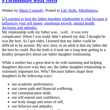
Written by
Maria Connolly
. Posted in
Life Skills
,
Mindfulness
.
My relationship with my father was…well…it was very
complicated. When I was really little I adored my dad. I thought he
was the best. As I got older, I learned that my father could be
difficult to be around. My new story as an adult is that my father did
the best he could. But the truth is it took me a long time getting to a
healthy perspective about our father daughter relationship.
While a mother has a great deal to do with nurturing and helping
daughters discover who they are, the father daughter relationship is
extremely important too. Why? Because fathers shape their
daughters in the following ways:
our academic performance,
our career path and financial wellbeing,
our communication skills,
our self-esteem and confidence,
our body image and sense of self,
our behavior and attitudes,