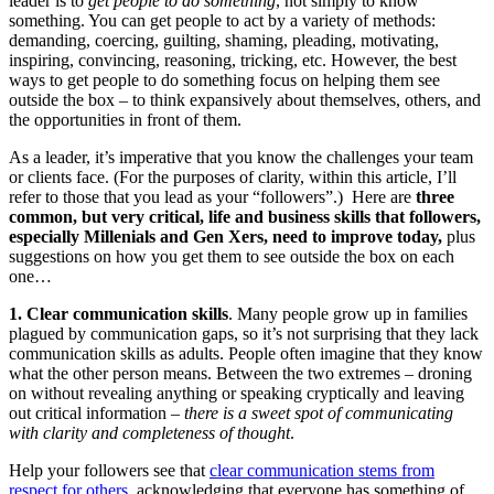
leader is to
get people to do something
, not simply to know
something. You can get people to act by a variety of methods:
demanding, coercing, guilting, shaming, pleading, motivating,
inspiring, convincing, reasoning, tricking, etc. However, the best
ways to get people to do something focus on helping them see
outside the box – to think expansively about themselves, others, and
the opportunities in front of them.
As a leader, it’s imperative that you know the challenges your team
or clients face. (For the purposes of clarity, within this article, I’ll
refer to those that you lead as your “followers”.) Here are
three
common, but very critical, life and business skills that followers,
especially Millenials and Gen Xers, need to improve today,
plus
suggestions on how you get them to see outside the box on each
one…
1. Clear communication skills
. Many people grow up in families
plagued by communication gaps, so it’s not surprising that they lack
communication skills as adults. People often imagine that they know
what the other person means. Between the two extremes – droning
on without revealing anything or speaking cryptically and leaving
out critical information –
there is a sweet spot of communicating
with clarity and completeness of thought
.
Help your followers see that
clear communication stems from
respect for others
, acknowledging that everyone has something of