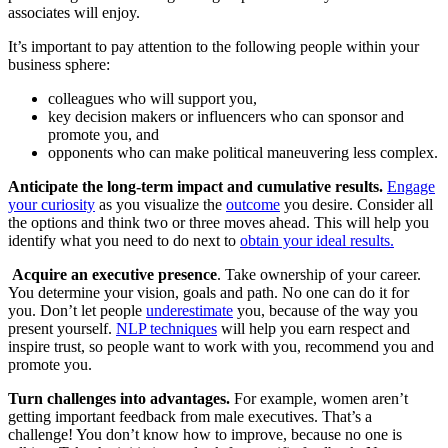
associates will enjoy.
It’s important to pay attention to the following people within your
business sphere:
colleagues who will support you,
key decision makers or influencers who can sponsor and
promote you, and
opponents who can make political maneuvering less complex.
Anticipate the long-term impact and cumulative results.
Engage
your curiosity
as you visualize the
outcome
you desire. Consider all
the options and think two or three moves ahead. This will help you
identify what you need to do next to
obtain your ideal results.
Acquire an executive presence
. Take ownership of your career.
You determine your vision, goals and path. No one can do it for
you. Don’t let people
underestimate
you, because of the way you
present yourself.
NLP techniques
will help you earn respect and
inspire trust, so people want to work with you, recommend you and
promote you.
Turn challenges into advantages.
For example, women aren’t
getting important feedback from male executives. That’s a
challenge! You don’t know how to improve, because no one is