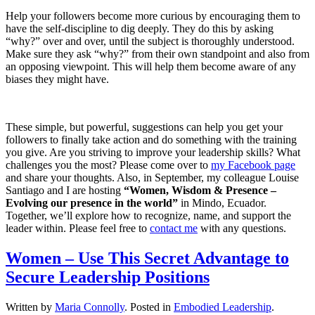
Help your followers become more curious by encouraging them to
have the self-discipline to dig deeply. They do this by asking
“why?” over and over, until the subject is thoroughly understood.
Make sure they ask “why?” from their own standpoint and also from
an opposing viewpoint. This will help them become aware of any
biases they might have.
These simple, but powerful, suggestions can help you get your
followers to finally take action and do something with the training
you give. Are you striving to improve your leadership skills? What
challenges you the most? Please come over to
my Facebook page
and share your thoughts. Also, in September, my colleague Louise
Santiago and I are hosting
“Women, Wisdom & Presence –
Evolving our presence in the world”
in Mindo, Ecuador.
Together, we’ll explore how to recognize, name, and support the
leader within. Please feel free to
contact me
with any questions.
Women – Use This Secret Advantage to
Secure Leadership Positions
Written by
Maria Connolly
. Posted in
Embodied Leadership
.