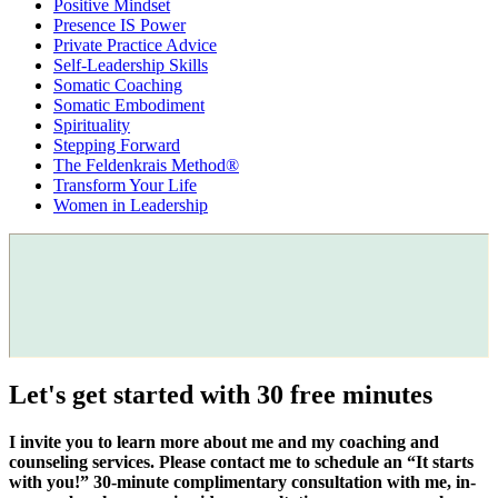
Positive Mindset
Presence IS Power
Private Practice Advice
Self-Leadership Skills
Somatic Coaching
Somatic Embodiment
Spirituality
Stepping Forward
The Feldenkrais Method®
Transform Your Life
Women in Leadership
Let's get started with 30 free minutes
I invite you to learn more about me and my coaching and
counseling services. Please contact me to schedule an “It starts
with you!” 30-minute complimentary consultation with me, in-