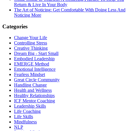
Return & Live In Your Body
The Art of Noticing: Get Comfortable With Doing Less And
Noticing More
Categories
Change Your Life
Controlling Stress
Creative Thinking
Dream Big - Start Small
Embodied Leadership
EMERGE Method
Emotional Intelligence
Fearless Mindset
Great Circle Community
Handling Change
Health and Wellness
Healthy Relationships
ICF Mentor Coaching
Leadership Skills
Life Coaching
Life Skills
Mindfulness
NLP