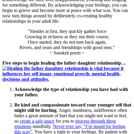
for something different. By acknowledging your feelings, you can
begin to grieve and become more at peace with what was. You can
now turn things around by deliberately co-creating healthy
relationships in your adult life.
"Slender at first, they quickly gather force
Growing in richness as they run their course;
Once started, they do not turn back again,
Rivers, and years and friendships with good men."
~ Sanskrit poem ~
Five steps to begin healing the father daughter relationship…
Acknowledge the type of relationship you have had with
your father.
Be kind and compassionate toward your younger self that
might still be hurting
. Anger, numbness, indifference often
hides a great amount of hurt that you might not want to feel,
so
create a safe space
for you to
process through these
emotions
mindfully.
Never ever say, “I’m stupid for feeling
this way”
. You have a right to your feelings. Be patient with