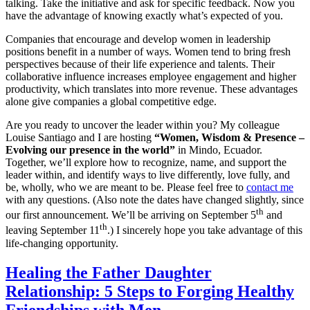
talking. Take the initiative and ask for specific feedback. Now you
have the advantage of knowing exactly what’s expected of you.
Companies that encourage and develop women in leadership
positions benefit in a number of ways. Women tend to bring fresh
perspectives because of their life experience and talents. Their
collaborative influence increases employee engagement and higher
productivity, which translates into more revenue. These advantages
alone give companies a global competitive edge.
Are you ready to uncover the leader within you? My colleague
Louise Santiago and I are hosting
“Women, Wisdom & Presence –
Evolving our presence in the world”
in Mindo, Ecuador.
Together, we’ll explore how to recognize, name, and support the
leader within, and identify ways to live differently, love fully, and
be, wholly, who we are meant to be. Please feel free to
contact me
with any questions. (Also note the dates have changed slightly, since
th
our first announcement. We’ll be arriving on September 5
and
th
leaving September 11
.) I sincerely hope you take advantage of this
life-changing opportunity.
Healing the Father Daughter
Relationship: 5 Steps to Forging Healthy
Friendships with Men