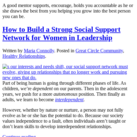
A good mentor supports, encourage, holds you accountable as he or
she draws the best from you helping you grow into the best person
you can be.
How to Build a Strong Social Support
Network for Women in Leadership
Written by
Maria Connolly
. Posted in
Great Circle Community
,
Healthy Relationships
.
Part of being human is going through different phases of life. As
children, we’re
dependent
on our parents. Then in the adolescent
years, we push for a more
autonomous
position. Then finally as
adults, we learn to become
interdependent
.
However, whether by nature or nurture, a person may not fully
evolve as he or she has the potential to do. Because our society
values independence to a fault, often individuals aren’t taught or
don’t learn skills to develop interdependent relationships.
Continue reading