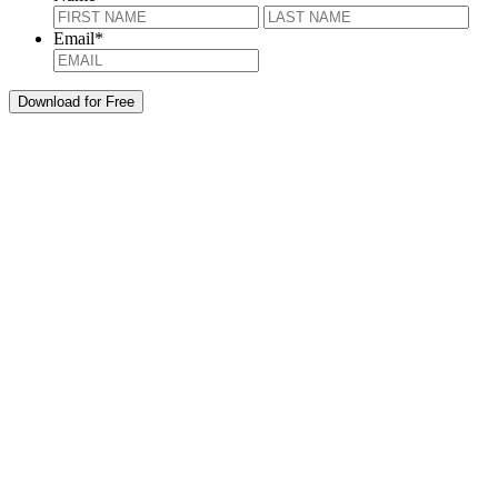
First
Last
Email
*