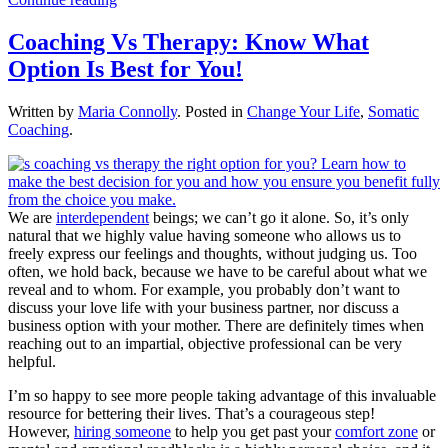
Coaching Vs Therapy: Know What
Option Is Best for You!
Written by
Maria Connolly
. Posted in
Change Your Life
,
Somatic
Coaching
.
We are
interdependent
beings; we can’t go it alone. So, it’s only
natural that we highly value having someone who allows us to
freely express our feelings and thoughts, without judging us. Too
often, we hold back, because we have to be careful about what we
reveal and to whom. For example, you probably don’t want to
discuss your love life with your business partner, nor discuss a
business option with your mother. There are definitely times when
reaching out to an impartial, objective professional can be very
helpful.
I’m so happy to see more people taking advantage of this invaluable
resource for bettering their lives. That’s a courageous step!
However,
hiring someone
to help you get past your
comfort zone
or