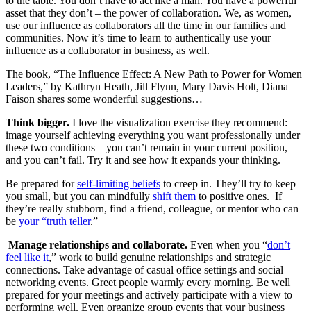
to the table. You don’t have to act like a man. You have a powerful
asset that they don’t – the power of collaboration. We, as women,
use our influence as collaborators all the time in our families and
communities. Now it’s time to learn to authentically use your
influence as a collaborator in business, as well.
The book, “The Influence Effect: A New Path to Power for Women
Leaders,” by Kathryn Heath, Jill Flynn, Mary Davis Holt, Diana
Faison shares some wonderful suggestions…
Think bigger.
I love the visualization exercise they recommend:
image yourself achieving everything you want professionally under
these two conditions – you can’t remain in your current position,
and you can’t fail. Try it and see how it expands your thinking.
Be prepared for
self-limiting beliefs
to creep in. They’ll try to keep
you small, but you can mindfully
shift them
to positive ones. If
they’re really stubborn, find a friend, colleague, or mentor who can
be
your “truth teller
.”
Manage relationships and collaborate.
Even when you “
don’t
feel like it
,” work to build genuine relationships and strategic
connections. Take advantage of casual office settings and social
networking events. Greet people warmly every morning. Be well
prepared for your meetings and actively participate with a view to
performing well. Even organize group events that your business