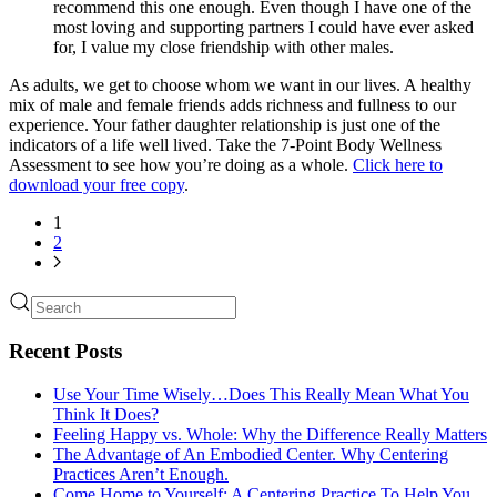
recommend this one enough. Even though I have one of the
most loving and supporting partners I could have ever asked
for, I value my close friendship with other males.
As adults, we get to choose whom we want in our lives. A healthy
mix of male and female friends adds richness and fullness to our
experience. Your father daughter relationship is just one of the
indicators of a life well lived. Take the 7-Point Body Wellness
Assessment to see how you’re doing as a whole.
Click here to
download your free copy
.
1
2
Recent Posts
Use Your Time Wisely…Does This Really Mean What You
Think It Does?
Feeling Happy vs. Whole: Why the Difference Really Matters
The Advantage of An Embodied Center. Why Centering
Practices Aren’t Enough.
Come Home to Yourself: A Centering Practice To Help You