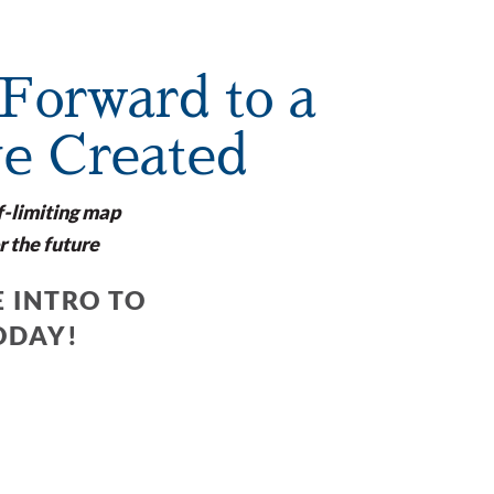
Forward to a
ve Created
f-limiting map
r the future
 INTRO TO
ODAY!