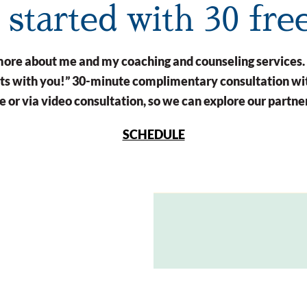
t started with 30 fre
n more about me and my coaching and counseling services.
arts with you!” 30-minute complimentary consultation wit
 or via video consultation, so we can explore our partne
SCHEDULE