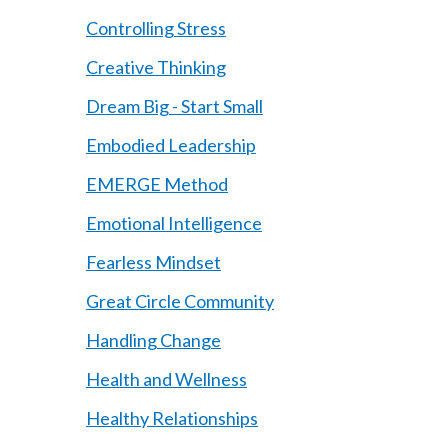
Controlling Stress
Creative Thinking
Dream Big - Start Small
Embodied Leadership
EMERGE Method
Emotional Intelligence
Fearless Mindset
Great Circle Community
Handling Change
Health and Wellness
Healthy Relationships