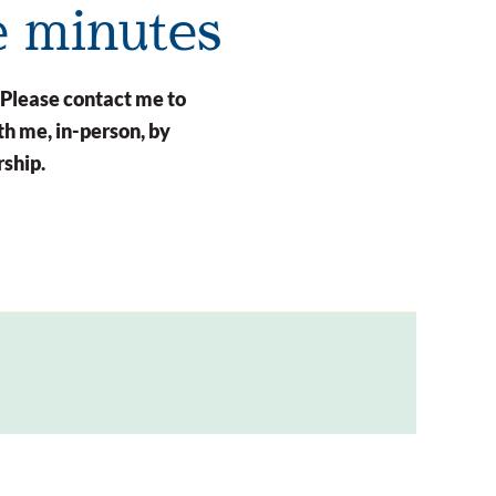
e minutes
 Please contact me to
h me, in-person, by
rship.