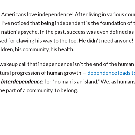
Americans love independence! After living in various coun
I’ve noticed that being independent is the foundation of 
nation’s psyche. In the past, success was even defined as
d for clawing his way to the top. He didn’t need anyone! 
hildren, his community, his health.
 wakeup call that independence isn’t the end of the human
 natural progression of human growth —
dependence leads t
y
interdependence
, for “no man is an island.” We, as humans
 be part of a community, to belong.