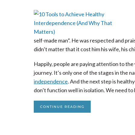
self-made man”. He was respected and praise
didn’t matter that it cost him his wife, his c
Happily, people are paying attention to the
journey. It’s only one of the stages in the
independence
. And the next step is health
don’t function well in isolation. We need to
CONTINUE READING