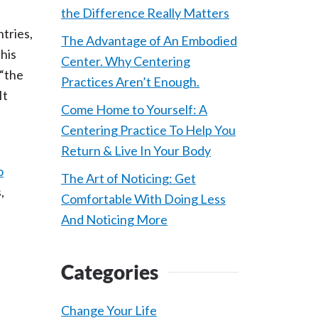
the Difference Really Matters
tries,
The Advantage of An Embodied
this
Center. Why Centering
 “the
Practices Aren’t Enough.
It
Come Home to Yourself: A
Centering Practice To Help You
Return & Live In Your Body
o
The Art of Noticing: Get
,
Comfortable With Doing Less
And Noticing More
Categories
Change Your Life