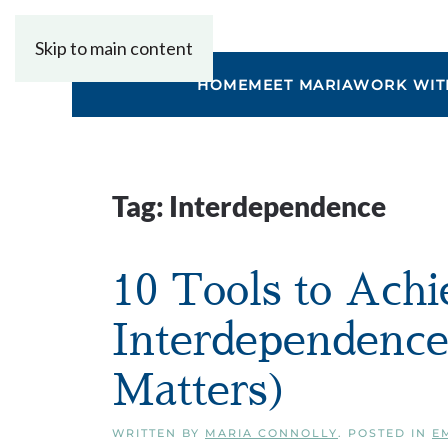
Skip to main content
HOME
MEET MARIA
WORK WIT
Tag:
Interdependence
10 Tools to Ach
Interdependenc
Matters)
WRITTEN BY
MARIA CONNOLLY
. POSTED IN
E