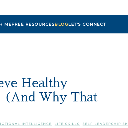
H ME
FREE RESOURCES
BLOG
LET'S CONNECT
Maria
ieve Healthy
e (And Why That
MOTIONAL INTELLIGENCE
,
LIFE SKILLS
,
SELF-LEADERSHIP SK