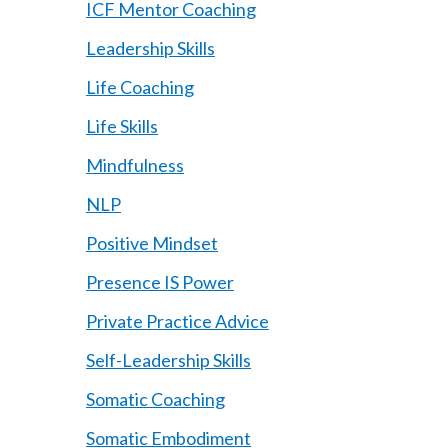
ICF Mentor Coaching
Leadership Skills
Life Coaching
Life Skills
Mindfulness
NLP
Positive Mindset
Presence IS Power
Private Practice Advice
Self-Leadership Skills
Somatic Coaching
Somatic Embodiment