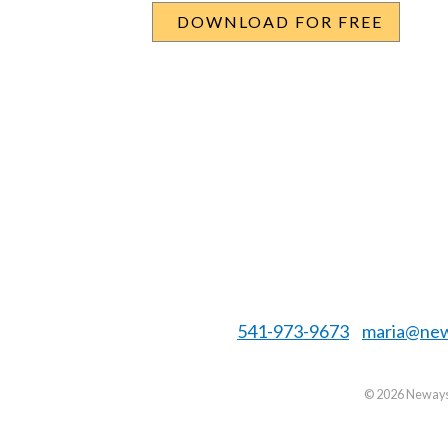
541-973-9673
maria@new
©
2026 Neways 