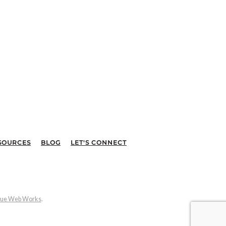
SOURCES
BLOG
LET'S CONNECT
ue Web Works
.