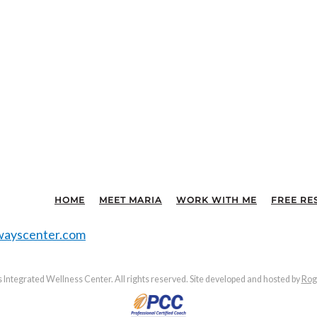
HOME
MEET MARIA
WORK WITH ME
FREE RE
ayscenter.com
Integrated Wellness Center. All rights reserved. Site developed and hosted by
Rog