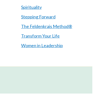
Spirituality
Stepping Forward
The Feldenkrais Method®
Transform Your Life
Women in Leadership