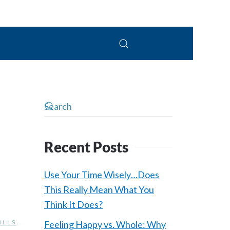
 Connolly, LPC
Recent Posts
Use Your Time Wisely…Does
This Really Mean What You
Think It Does?
ILLS
.
Feeling Happy vs. Whole: Why