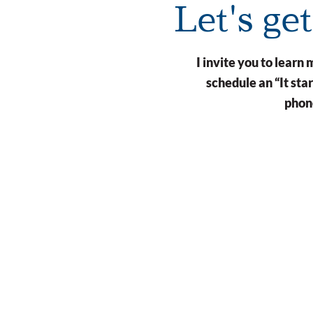
Let's ge
I invite you to lear
schedule an “It st
phone