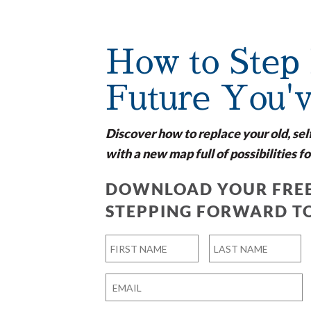
How to Step 
Future You'
Discover how to replace your old, sel
with a new map full of possibilities fo
DOWNLOAD YOUR FREE
STEPPING FORWARD T
Name
*
First
Last
Email
*