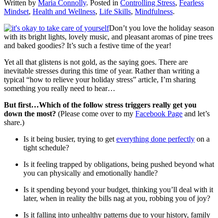
Written by
Maria Connolly
. Posted in
Controlling Stress
,
Fearless
Mindset
,
Health and Wellness
,
Life Skills
,
Mindfulness
.
Don’t you love the holiday season
with its bright lights, lovely music, and pleasant aromas of pine trees
and baked goodies? It’s such a festive time of the year!
Yet all that glistens is not gold, as the saying goes. There are
inevitable stresses during this time of year. Rather than writing a
typical “how to relieve your holiday stress” article, I’m sharing
something you really need to hear…
But first…Which of the follow stress triggers really get you
down the most?
(Please come over to my
Facebook Page
and let’s
share.)
Is it being busier, trying to get
everything done perfectly
on a
tight schedule?
Is it feeling trapped by obligations, being pushed beyond what
you can physically and emotionally handle?
Is it spending beyond your budget, thinking you’ll deal with it
later, when in reality the bills nag at you, robbing you of joy?
Is it falling into unhealthy patterns due to your history, family