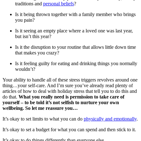
traditions and
personal beliefs
?
Is it being thrown together with a family member who brings
you pain?
Is it seeing an empty place where a loved one was last year,
but isn’t this year?
Is it the disruption to your routine that allows little down time
that makes you crazy?
Is it feeling guilty for eating and drinking things you normally
wouldn’t?
Your ability to handle all of these stress triggers revolves around one
thing…your self-care. And I’m sure you’ve already read plenty of
articles of how to deal with holiday stress that tell you to do this and
do that.
What you really need is permission to take care of
yourself – to be told it’s not selfish to nurture your own
wellbeing. So let me reassure you…
It’s okay to set limits to what you can do
physically and emotionally
.
It’s okay to set a budget for what you can spend and then stick to it.
It’s okay to do things differently than everyone else.