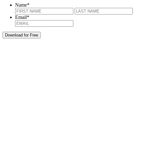
Name
*
First
Last
Email
*