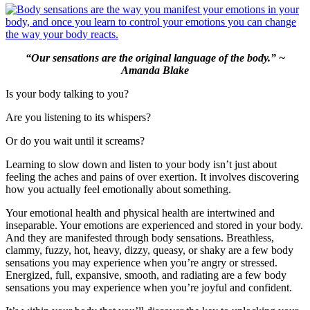
“Our sensations are the original language of the body.” ~
Amanda Blake
Is your body talking to you?
Are you listening to its whispers?
Or do you wait until it screams?
Learning to slow down and listen to your body isn’t just about
feeling the aches and pains of over exertion. It involves discovering
how you actually feel emotionally about something.
Your emotional health and physical health are intertwined and
inseparable. Your emotions are experienced and stored in your body.
And they are manifested through body sensations. Breathless,
clammy, fuzzy, hot, heavy, dizzy, queasy, or shaky are a few body
sensations you may experience when you’re angry or stressed.
Energized, full, expansive, smooth, and radiating are a few body
sensations you may experience when you’re joyful and confident.