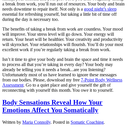
a break from work, you’ll run out of resources. Your body and brain
needs downtime to repair itself. Not only is a
good night’s sleep
essential for refreshing yourself, but taking a little bit of time off
during the day is necessary too.
The benefits of taking a break from work are countless. Your mood
will improve. Your stress level will go down. Your energy will
return. Your heart will be healthier. Your creativity and productivity
will skyrocket. Your relationships will flourish. You’ll do your most
excellent work if you’re regularly taking a break from work.
Isn’t it time to give your body and brain the space and time it needs
to process all that you’re taking in every day? Your body may
already be telling you it needs a break...are you listening?
Unfortunately most of us have learned to ignore these messages
from our bodies. Please, download my free
7-Point Body Wellness
Assessment
. Go to a quiet place and give yourself the gift of
reconnecting with yourself this month. You owe it to yourself.
Body Sensations Reveal How Your
Emotions Affect You Somatically
Written by
Maria Connolly
. Posted in
Somatic Coaching
.