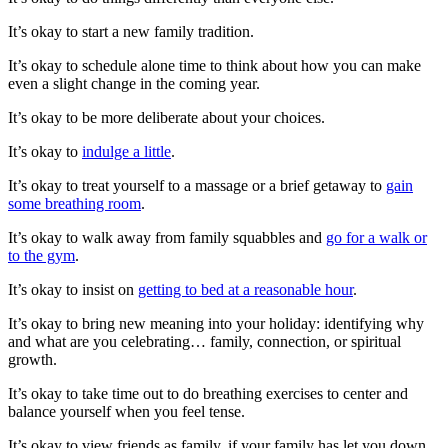
It’s okay to start a new family tradition.
It’s okay to schedule alone time to think about how you can make
even a slight change in the coming year.
It’s okay to be more deliberate about your choices.
It’s okay to
indulge a little
.
It’s okay to treat yourself to a massage or a brief getaway to
gain
some breathing room
.
It’s okay to walk away from family squabbles and
go for a walk or
to the gym
.
It’s okay to insist on
getting to bed at a reasonable hour
.
It’s okay to bring new meaning into your holiday: identifying why
and what are you celebrating… family, connection, or spiritual
growth.
It’s okay to take time out to do breathing exercises to center and
balance yourself when you feel tense.
It’s okay to view friends as family, if your family has let you down.