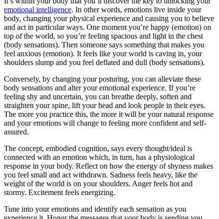
It’s within your body that you’ll discover the key to unlocking your
emotional intelligence
. In other words, emotions live inside your
body, changing your physical experience and causing you to believe
and act in particular ways. One moment you’re happy (emotion) on
top of the world, so you’re feeling spacious and light in the chest
(body sensations). Then someone says something that makes you
feel anxious (emotion). It feels like your world is caving in, your
shoulders slump and you feel deflated and dull (body sensations).
Conversely, by changing your posturing, you can alleviate these
body sensations and alter your emotional experience. If you’re
feeling shy and uncertain, you can breathe deeply, soften and
straighten your spine, lift your head and look people in their eyes.
The more you practice this, the more it will be your natural response
and your emotions will change to feeling more confident and self-
assured.
The concept, embodied cognition, says every thought/ideal is
connected with an emotion which, in turn, has a physiological
response in your body. Reflect on how the energy of shyness makes
you feel small and act withdrawn. Sadness feels heavy, like the
weight of the world is on your shoulders. Anger feels hot and
stormy. Excitement feels energizing.
Tune into your emotions and identify each sensation as you
experience it. Honor the messages that your body is sending you