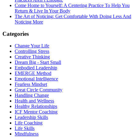
Come Home to Yourself: A Centering Practice To Help You
Return & Live In Your Body
The Art of Noticing: Get Comfortable With Doing Less And
Noticing More
Categories
Change Your Life
Controlling Stress
Creative Thinking
Dream Big - Start Small
Embodied Leadership
EMERGE Method
Emotional Intelligence
Fearless Mindset
Great Circle Community
Handling Change
Health and Wellness
Healthy Relationships
ICF Mentor Coaching
Leadership Skills
Life Coaching
Life Skills
Mindfulness