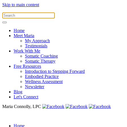
Skip to main content
Home
Meet Maria
My Approach
Testimonials
Work With Me
Somatic Coaching
Somatic Therapy
Free Resources
Introduction to Stepping Forward
Embodied Practice
Wellness Assessment
Newsletter
Blog
Let's Connect
Maria Connolly, LPC
Home