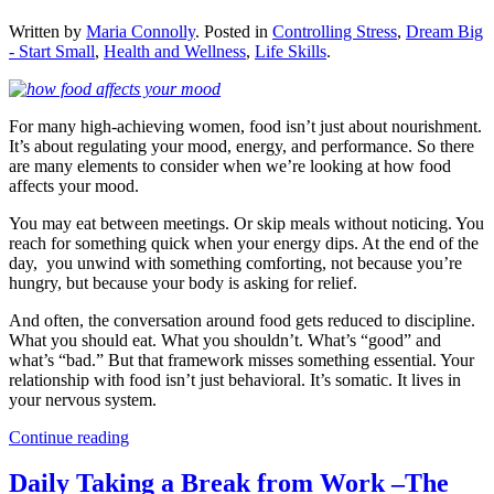
Written by
Maria Connolly
. Posted in
Controlling Stress
,
Dream Big
- Start Small
,
Health and Wellness
,
Life Skills
.
For many high-achieving women, food isn’t just about nourishment.
It’s about regulating your mood, energy, and performance. So there
are many elements to consider when we’re looking at how food
affects your mood.
You may eat between meetings. Or skip meals without noticing. You
reach for something quick when your energy dips. At the end of the
day, you unwind with something comforting, not because you’re
hungry, but because your body is asking for relief.
And often, the conversation around food gets reduced to discipline.
What you should eat. What you shouldn’t. What’s “good” and
what’s “bad.” But that framework misses something essential. Your
relationship with food isn’t just behavioral. It’s somatic. It lives in
your nervous system.
Continue reading
Daily Taking a Break from Work –The