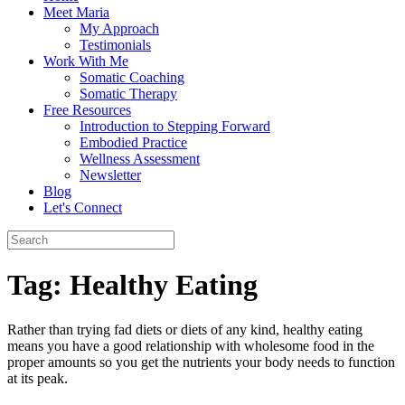
Meet Maria
My Approach
Testimonials
Work With Me
Somatic Coaching
Somatic Therapy
Free Resources
Introduction to Stepping Forward
Embodied Practice
Wellness Assessment
Newsletter
Blog
Let's Connect
Tag:
Healthy Eating
Rather than trying fad diets or diets of any kind, healthy eating
means you have a good relationship with wholesome food in the
proper amounts so you get the nutrients your body needs to function
at its peak.