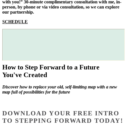
with you!” 30-minute complimentary consultation with me, in-
person, by phone or via video consultation, so we can explore
our partnership.
SCHEDULE
How to Step Forward to a Future
You've Created
Discover how to replace your old, self-limiting map with a new
map full of possibilities for the future
DOWNLOAD YOUR FREE INTRO
TO STEPPING FORWARD TODAY!