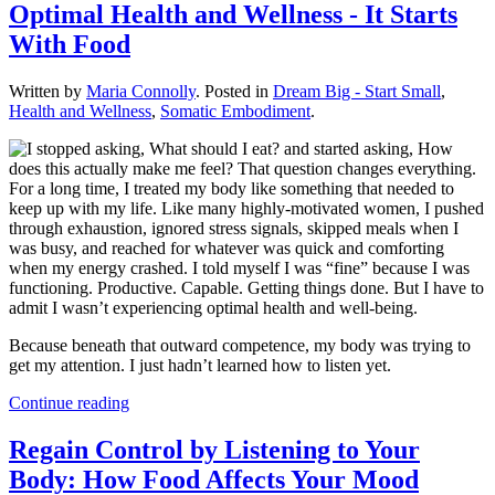
Optimal Health and Wellness - It Starts
With Food
Written by
Maria Connolly
. Posted in
Dream Big - Start Small
,
Health and Wellness
,
Somatic Embodiment
.
For a long time, I treated my body like something that needed to
keep up with my life. Like many highly-motivated women, I pushed
through exhaustion, ignored stress signals, skipped meals when I
was busy, and reached for whatever was quick and comforting
when my energy crashed. I told myself I was “fine” because I was
functioning. Productive. Capable. Getting things done. But I have to
admit I wasn’t experiencing optimal health and well-being.
Because beneath that outward competence, my body was trying to
get my attention. I just hadn’t learned how to listen yet.
Continue reading
Regain Control by Listening to Your
Body: How Food Affects Your Mood