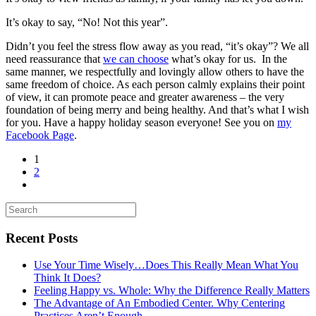
It’s okay to say, “No! Not this year”.
Didn’t you feel the stress flow away as you read, “it’s okay”? We all
need reassurance that
we can choose
what’s okay for us. In the
same manner, we respectfully and lovingly allow others to have the
same freedom of choice. As each person calmly explains their point
of view, it can promote peace and greater awareness – the very
foundation of being merry and being healthy. And that’s what I wish
for you. Have a happy holiday season everyone! See you on
my
Facebook Page
.
1
2
Recent Posts
Use Your Time Wisely…Does This Really Mean What You
Think It Does?
Feeling Happy vs. Whole: Why the Difference Really Matters
The Advantage of An Embodied Center. Why Centering
Practices Aren’t Enough.