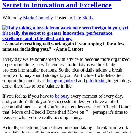
Secret to Innovation and Excellence
Written by
Maria Connolly
. Posted in
Life Skills
.
“Almost everything will work again if you unplug it for a few
minutes, including you.” ~ Anne Lamott
Every day we’re bombarded with advice to become more organized,
to get more done, to write endless to-do lists as we break big
projects into smaller portions. So the idea of daily taking a break
from work may sound strange to you. And while I wholehearted
support the concepts of
being organized
and
prioritizing
to get things
done, there has to be a balance in life.
If you feel as if you have to
be busy
every moment of every day,
and you don’t think you’re successful unless you have a lot of
accomplishments – and you’re in an endless cycle of “Check! Done
that! Move on! Check! Done that! Move on!” – perhaps it’s time to
reassess what you’re really accomplishing.
Actually, scheduling some downtime and taking a break from work
on a daily basis will increase your ability to come up with innovative