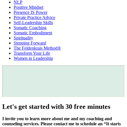
NLP
Positive Mindset
Presence IS Power
Private Practice Advice
Self-Leadership Skills
Somatic Coaching
Somatic Embodiment
Spirituality
Stepping Forward
The Feldenkrais Method®
Transform Your Life
Women in Leadership
Let's get started with 30 free minutes
I invite you to learn more about me and my coaching and
counseling services. Please contact me to schedule an “It starts