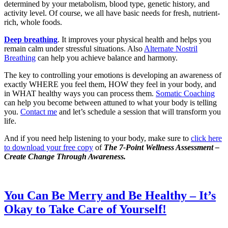
determined by your metabolism, blood type, genetic history, and
activity level. Of course, we all have basic needs for fresh, nutrient-
rich, whole foods.
Deep breathing
. It improves your physical health and helps you
remain calm under stressful situations. Also
Alternate Nostril
Breathing
can help you achieve balance and harmony.
The key to controlling your emotions is developing an awareness of
exactly WHERE you feel them, HOW they feel in your body, and
in WHAT healthy ways you can process them.
Somatic Coaching
can help you become between attuned to what your body is telling
you.
Contact me
and let’s schedule a session that will transform you
life.
And if you need help listening to your body, make sure to
click here
to download your free copy
of
The 7-Point Wellness Assessment
–
Create Change Through Awareness.
You Can Be Merry and Be Healthy – It’s
Okay to Take Care of Yourself!