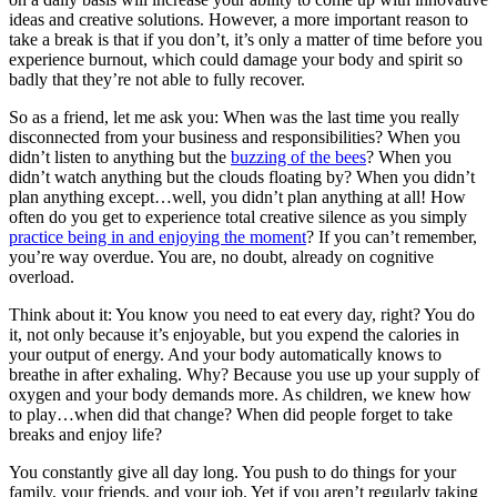
ideas and creative solutions. However, a more important reason to
take a break is that if you don’t, it’s only a matter of time before you
experience burnout, which could damage your body and spirit so
badly that they’re not able to fully recover.
So as a friend, let me ask you: When was the last time you really
disconnected from your business and responsibilities? When you
didn’t listen to anything but the
buzzing of the bees
? When you
didn’t watch anything but the clouds floating by? When you didn’t
plan anything except…well, you didn’t plan anything at all! How
often do you get to experience total creative silence as you simply
practice being in and enjoying the moment
? If you can’t remember,
you’re way overdue. You are, no doubt, already on cognitive
overload.
Think about it: You know you need to eat every day, right? You do
it, not only because it’s enjoyable, but you expend the calories in
your output of energy. And your body automatically knows to
breathe in after exhaling. Why? Because you use up your supply of
oxygen and your body demands more. As children, we knew how
to play…when did that change? When did people forget to take
breaks and enjoy life?
You constantly give all day long. You push to do things for your
family, your friends, and your job. Yet if you aren’t regularly taking