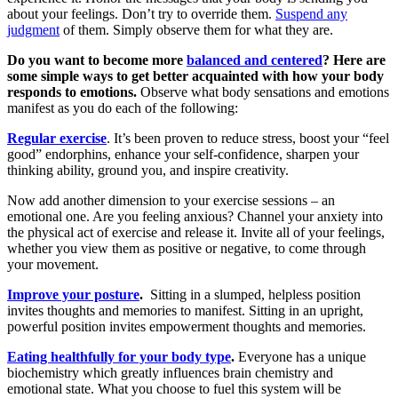
about your feelings. Don’t try to override them.
Suspend any
judgment
of them. Simply observe them for what they are.
Do you want to become more
balanced and centered
? Here are
some simple ways to get better acquainted with how your body
responds to emotions.
Observe what body sensations and emotions
manifest as you do each of the following:
Regular exercise
. It’s been proven to reduce stress, boost your “feel
good” endorphins, enhance your self-confidence, sharpen your
thinking ability, ground you, and inspire creativity.
Now add another dimension to your exercise sessions – an
emotional one. Are you feeling anxious? Channel your anxiety into
the physical act of exercise and release it. Invite all of your feelings,
whether you view them as positive or negative, to come through
your movement.
Improve your posture
.
Sitting in a slumped, helpless position
invites thoughts and memories to manifest. Sitting in an upright,
powerful position invites empowerment thoughts and memories.
Eating healthfully for your body type
.
Everyone has a unique
biochemistry which greatly influences brain chemistry and
emotional state. What you choose to fuel this system will be