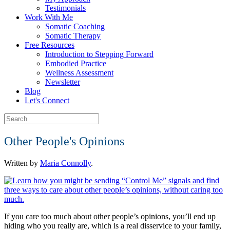
Testimonials
Work With Me
Somatic Coaching
Somatic Therapy
Free Resources
Introduction to Stepping Forward
Embodied Practice
Wellness Assessment
Newsletter
Blog
Let's Connect
Other People's Opinions
Written by
Maria Connolly
.
If you care too much about other people’s opinions, you’ll end up
hiding who you really are, which is a real disservice to your family,