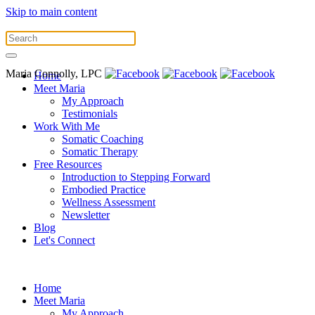
Skip to main content
Maria Connolly, LPC
Home
Meet Maria
My Approach
Testimonials
Work With Me
Somatic Coaching
Somatic Therapy
Free Resources
Introduction to Stepping Forward
Embodied Practice
Wellness Assessment
Newsletter
Blog
Let's Connect
Home
Meet Maria
My Approach