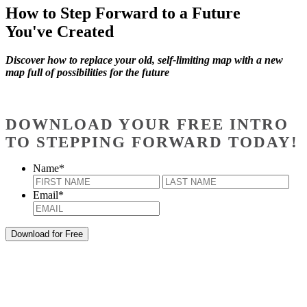
How to Step Forward to a Future
You've Created
Discover how to replace your old, self-limiting map with a new
map full of possibilities for the future
DOWNLOAD YOUR FREE INTRO
TO STEPPING FORWARD TODAY!
Name
*
First
Last
Email
*