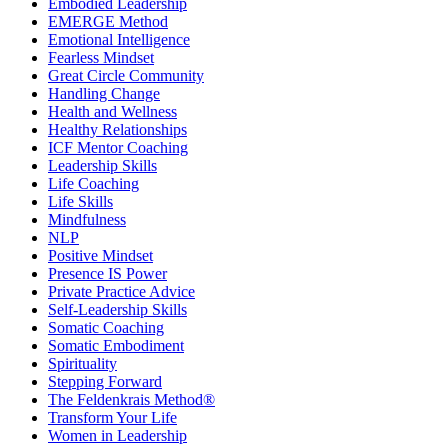
Embodied Leadership
EMERGE Method
Emotional Intelligence
Fearless Mindset
Great Circle Community
Handling Change
Health and Wellness
Healthy Relationships
ICF Mentor Coaching
Leadership Skills
Life Coaching
Life Skills
Mindfulness
NLP
Positive Mindset
Presence IS Power
Private Practice Advice
Self-Leadership Skills
Somatic Coaching
Somatic Embodiment
Spirituality
Stepping Forward
The Feldenkrais Method®
Transform Your Life
Women in Leadership