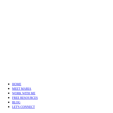
HOME
MEET MARIA
WORK WITH ME
FREE RESOURCES
BLOG
LET'S CONNECT