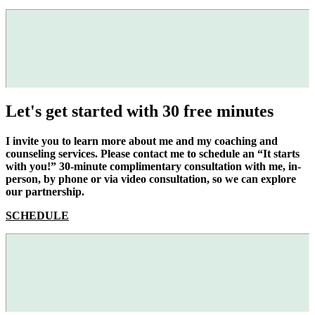
Let's get started with 30 free minutes
I invite you to learn more about me and my coaching and
counseling services. Please contact me to schedule an “It starts
with you!” 30-minute complimentary consultation with me, in-
person, by phone or via video consultation, so we can explore
our partnership.
SCHEDULE