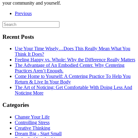
your community and yourself.
Previous
Recent Posts
Use Your Time Wisely…Does This Really Mean What You
Think It Does?
Feeling Happy vs. Whole: Why the Difference Really Matters
The Advantage of An Embodied Center. Why Centering
Practices Aren’t Enough.
Come Home to Yourself: A Centering Practice To Help You
Return & Live In Your Body
The Art of Noticing: Get Comfortable With Doing Less And
Noticing More
Categories
Change Your Life
Controlling Stress
Creative Thinking
Dream Big - Start Small