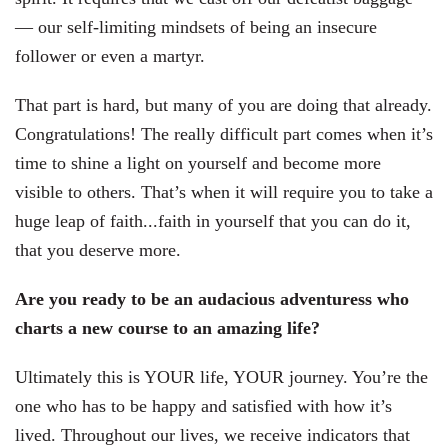
— our self-limiting mindsets of being an insecure
follower or even a martyr.
That part is hard, but many of you are doing that already.
Congratulations! The really difficult part comes when it’s
time to shine a light on yourself and become more
visible to others.
That’s when it
will require you to take a
huge leap of faith...faith in yourself that you can do it,
that you deserve more.
Are you ready to be an audacious adventuress who
charts a new course to an amazing life?
Ultimately this is YOUR life, YOUR journey. You’re the
one who has to be happy and satisfied with how it’s
lived.
Throughout our lives, we receive indicators that