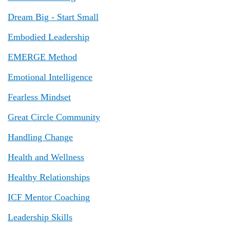
Dream Big - Start Small
Embodied Leadership
EMERGE Method
Emotional Intelligence
Fearless Mindset
Great Circle Community
Handling Change
Health and Wellness
Healthy Relationships
ICF Mentor Coaching
Leadership Skills