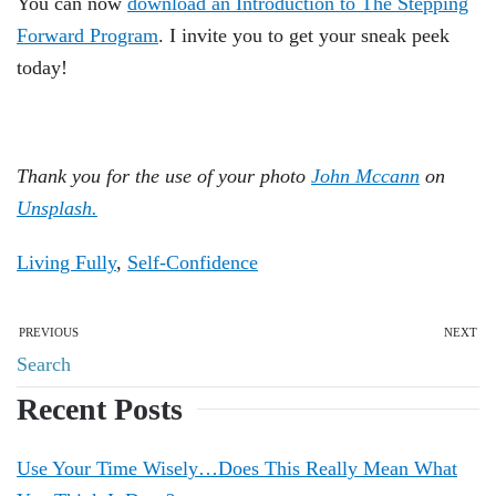
You can now
download an Introduction to The Stepping
Forward Program
. I invite you to get your sneak peek
today!
Thank you for the use of your photo
John Mccann
on
Unsplash.
Living Fully
,
Self-Confidence
PREVIOUS
NEXT
Recent Posts
Use Your Time Wisely…Does This Really Mean What