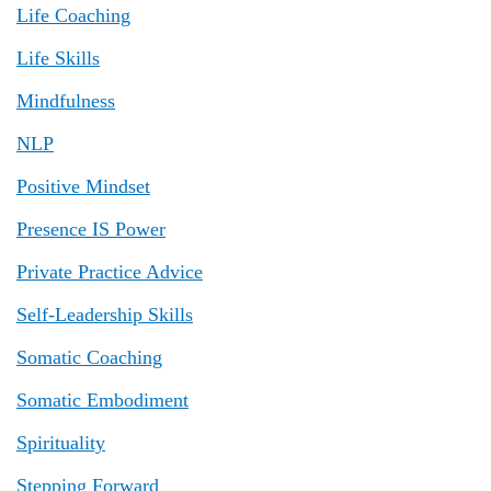
Life Coaching
Life Skills
Mindfulness
NLP
Positive Mindset
Presence IS Power
Private Practice Advice
Self-Leadership Skills
Somatic Coaching
Somatic Embodiment
Spirituality
Stepping Forward