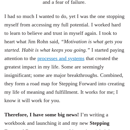
and a fear of failure.
I had so much I wanted to do, yet I was the one stopping
myself from accessing my full potential. I worked hard
to learn to believe and trust in myself again.
I took to
heart what Jim Rohn said,
“Motivation is what gets you
started. Habit is what keeps you going.”
I started paying
attention to the
processes and systems
that created the
greatest impact in my life. Some are seemingly
insignificant; some are major breakthroughs.
Combined,
they form a road map for
Stepping Forward into creating
my life of meaning and fulfillment. It works for me; I
know it will work for you.
Therefore, I have some big news!
I’m writing a
workbook and launching it and my new
Stepping