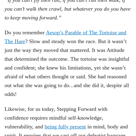
“If you can’t fly then run, if you can’t run then walk, if
you can’t walk then crawl, but whatever you do you have
to keep moving forward.”
Do you remember
Aesop’s Parable of The Tortoise and
The Hare
? Slow and steady won the race. But it wasn’t
just the way they moved that mattered. It was Attitude
that determined the outcome. The tortoise was insightful
and confident; she knew his limitations, yet she wasn’t
afraid of what others thought or said. She had reasoned
out what she was going to do...and she did it, despite all
odds!
Likewise, for us today, Stepping Forward with
confidence requires mindful self-knowledge,
vulnerability, and
being fully present
in mind, body and
spirit. It requires that we cast off our defeatist baggage