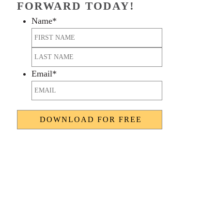
FORWARD TODAY!
Name
*
First
Last
Email
*