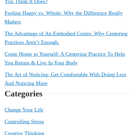
You Think It Does?
Feeling Happy vs. Whole: Why the Difference Really
Matters
The Advantage of An Embodied Center. Why Centering
Practices Aren’t Enough.
Come Home to Yourself: A Centering Practice To Help
You Return & Live In Your Body
The Art of Noticing: Get Comfortable With Doing Less
And Noticing More
Categories
Change Your Life
Controlling Stress
Creative Thinking