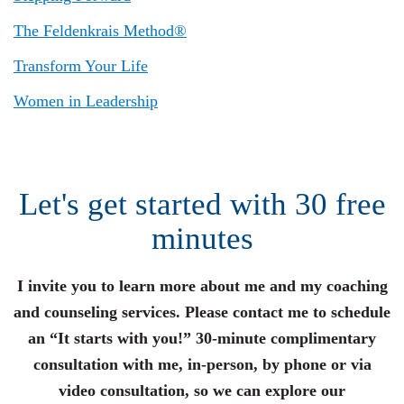
The Feldenkrais Method®
Transform Your Life
Women in Leadership
Let's get started with 30 free
minutes
I invite you to learn more about me and my coaching
and counseling services. Please contact me to schedule
an “It starts with you!” 30-minute complimentary
consultation with me, in-person, by phone or via
video consultation, so we can explore our