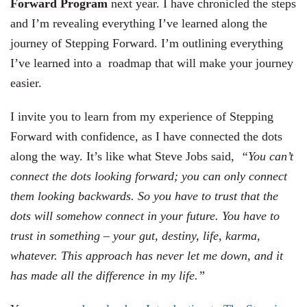
Forward Program
next year. I have chronicled the steps
and I’m revealing everything I’ve learned along the
journey of Stepping Forward. I’m outlining everything
I’ve learned into a roadmap that will make your journey
easier.
I invite you to learn from my experience of Stepping
Forward with confidence, as I have connected the dots
along the way. It’s like what Steve Jobs said,
“You can’t
connect the dots looking forward; you can only connect
them looking backwards. So you have to trust that the
dots will somehow connect in your future. You have to
trust in something – your gut, destiny, life, karma,
whatever. This approach has never let me down, and it
has made all the difference in my life.”