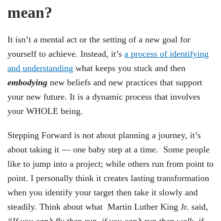
mean?
It isn’t a mental act or the setting of a new goal for
yourself to achieve. Instead, it’s
a process of identifying
and understanding
what keeps you stuck and then
embodying
new beliefs and new practices that support
your new future. It is a dynamic process that involves
your WHOLE being.
Stepping Forward is not about planning a journey, it’s
about taking it — one baby step at a time.
Some people
like to jump into a project; while others run from point to
point. I personally think it creates lasting transformation
when you identify your target then take it slowly and
steadily. Think about what
Martin Luther King Jr. said,