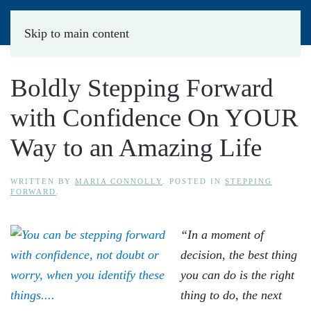
Skip to main content
Boldly Stepping Forward
with Confidence On YOUR
Way to an Amazing Life
WRITTEN BY
MARIA CONNOLLY
. POSTED IN
STEPPING
FORWARD
.
“In a moment of
decision, the best thing
you can do is the right
thing to do, the next