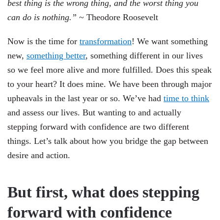
best thing is the wrong thing, and the worst thing you
can do is nothing.”
~ Theodore Roosevelt
Now is the time for
transformation
! We want something
new,
something better
, something different in our lives
so we feel more alive and more fulfilled. Does this speak
to your heart? It does mine. We have been through major
upheavals in the last year or so. We’ve had
time to think
and assess our lives. But wanting to and actually
stepping forward with confidence are two different
things. Let’s talk about how you bridge the gap between
desire and action.
But first, what does stepping
forward with confidence