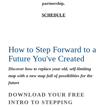
partnership.
SCHEDULE
How to Step Forward to a
Future You've Created
Discover how to replace your old, self-limiting
map with a new map full of possibilities for the
future
DOWNLOAD YOUR FREE
INTRO TO STEPPING