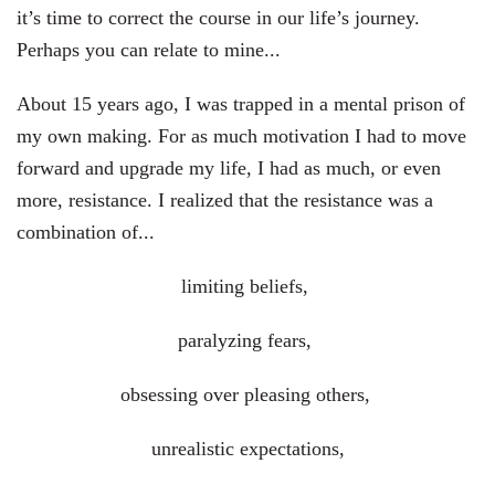
it’s time to correct the course in our life’s journey.
Perhaps you can relate to mine...
About 15 years ago, I was trapped in a mental prison of
my own making. For as much motivation I had to move
forward and upgrade my life, I had as much, or even
more, resistance. I realized that the resistance was a
combination of...
limiting beliefs,
paralyzing fears,
obsessing over pleasing others,
unrealistic expectations,