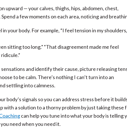
ion upward — your calves, thighs, hips, abdomen, chest,
d. Spend a few moments on each area, noticing and breathi
l in your body. For example, “I feel tension in my shoulders,
been sitting too long.” “That disagreement made me feel
 ridicule.”
sensations and identify their cause, picture releasing ten
hoose to be calm. There’s nothing I can’t turn into an
d settling into calmness.
r body’s signals so you can address stress before it builds
p with a solution to a thorny problem by just taking these 
 Coaching
can help you tune into what your body is telling 
 you need when you need it.