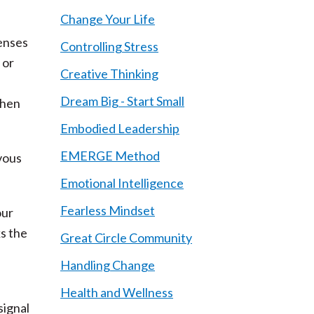
Change Your Life
senses
Controlling Stress
 or
Creative Thinking
Dream Big - Start Small
when
Embodied Leadership
EMERGE Method
rvous
Emotional Intelligence
Fearless Mindset
our
ks the
Great Circle Community
Handling Change
Health and Wellness
signal