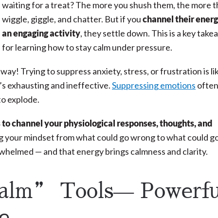
waiting for a treat? The more you shush them, the more 
wiggle, giggle, and chatter. But if you
channel their energ
an engaging activity
, they settle down. This is a key tak
for learning how to stay calm under pressure.
y! Trying to suppress anxiety, stress, or frustration is li
it’s exhausting and ineffective.
Suppressing emotions
ofte
to explode.
s to channel your physiological responses, thoughts, and
ing your mindset from what could go wrong to what could g
erwhelmed — and that energy brings calmness and clarity.
alm” Tools— Powerfu
se