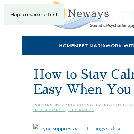
Skip to main content
HOME
MEET MARIA
WORK WIT
How to Stay Calm
Easy When You P
WRITTEN BY
MARIA CONNOLLY
. POSTED IN
C
INTELLIGENCE
,
LIFE SKILLS
.