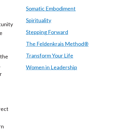
Somatic Embodiment
Spirituality
tunity
Stepping Forward
re
The Feldenkrais Method®
Transform Your Life
 the
.
Women in Leadership
r
rect
rn