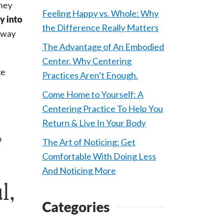
they
Feeling Happy vs. Whole: Why
y into
the Difference Really Matters
eaway
The Advantage of An Embodied
Center. Why Centering
ke
Practices Aren’t Enough.
n
Come Home to Yourself: A
Centering Practice To Help You
Return & Live In Your Body
o
The Art of Noticing: Get
Comfortable With Doing Less
And Noticing More
l,
Categories