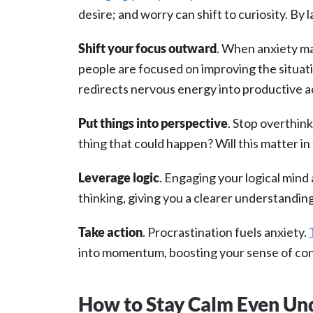
desire; and worry can shift to curiosity. By
Shift your focus outward
. When anxiety ma
people are focused on improving the situat
redirects nervous energy into productive a
Put things into perspective
. Stop overthin
thing that could happen? Will this matter in
Leverage logic
. Engaging your logical mind 
thinking, giving you a clearer understandin
Take action
. Procrastination fuels anxiety.
into momentum, boosting your sense of con
How to Stay Calm Even Unde