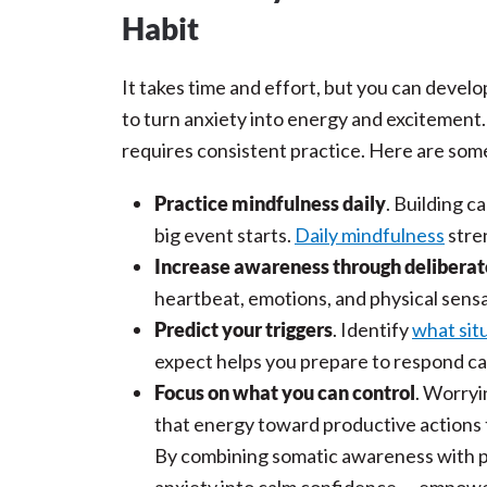
Habit
It takes time and effort, but you can develop
to turn anxiety into energy and excitement.
requires consistent practice. Here are some
Practice mindfulness daily
. Building c
big event starts.
Daily mindfulness
stre
Increase awareness through deliberat
heartbeat, emotions, and physical sens
Predict your triggers
. Identify
what situ
expect helps you prepare to respond cal
Focus on what you can control
. Worryi
that energy toward productive actions
By combining somatic awareness with pra