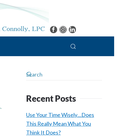
 Connolly, LPC
Recent Posts
L
Use Your Time Wisely…Does
This Really Mean What You
Think It Does?