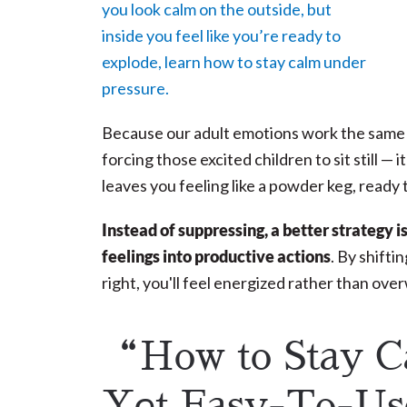
Because our adult emotions work the same wa
forcing those excited children to sit still — 
leaves you feeling like a powder keg, ready 
Instead of suppressing, a better strategy i
feelings into productive actions
. By shift
right, you'll feel energized rather than ov
“How to Stay C
Yet Easy-To-U