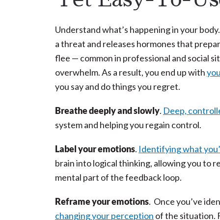
Understand what’s happening in your body.
a threat and releases hormones that prepare
flee — common in professional and social sit
overwhelm. As a result, you end up with
you
you say and do things you regret.
Breathe deeply and slowly
.
Deep, controll
system and helping you regain control.
Label your emotions
.
Identifying what you’
brain into logical thinking, allowing you to
mental part of the feedback loop.
Reframe your emotions
. Once you’ve ident
changing your perception
of the situation.