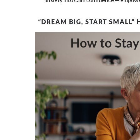
anxiety into calm confidence — empower
“DREAM BIG, START SMALL” 