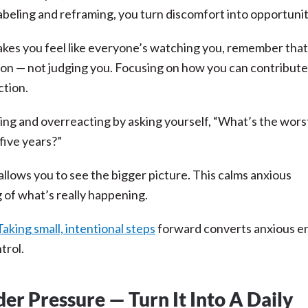
 labeling and reframing, you turn discomfort into opportuni
kes you feel like everyone’s watching you, remember tha
ion — not judging you. Focusing on how you can contribute
ction.
king and overreacting by asking yourself, “What’s the wors
 five years?”
allows you to see the bigger picture. This calms anxious
g of what’s really happening.
Taking small, intentional steps
forward converts anxious e
trol.
r Pressure — Turn It Into A Daily