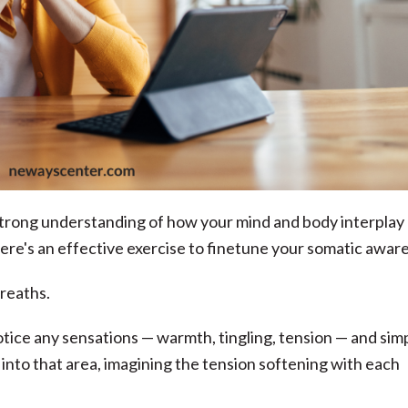
 strong understanding of how your mind and body interplay
ere's an effective exercise to finetune your somatic awar
breaths.
otice any sensations — warmth, tingling, tension — and sim
nto that area, imagining the tension softening with each