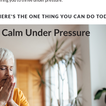
ing you to thrive under pressure.
HERE'S THE ONE THING YOU CAN DO TO