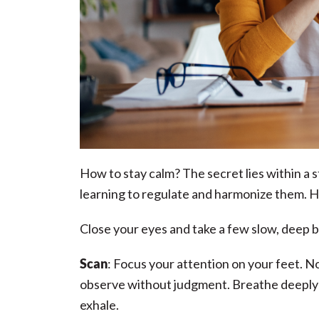
How to stay calm? The secret lies within a
learning to regulate and harmonize them. H
Close your eyes and take a few slow, deep 
Scan
: Focus your attention on your feet. N
observe without judgment. Breathe deeply i
exhale.