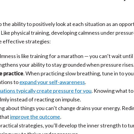
 the ability to positively look at each situation as an oppor
 Like physical training, developing calmness under pressu
 effective strategies:
almness is like training for a marathon — you can’t wait until
ngthens your ability to stay grounded when pressure rises
e practice
. When practicing slow breathing, tune in to you
ations to
expand your self-awareness
.
ations typically create pressure for you
. Knowing what to
mly instead of reacting on impulse.
ng about things you can’t change drains your energy. Redi
 that
improve the outcome
.
ctical strategies, you’ll develop the inner strength to tu