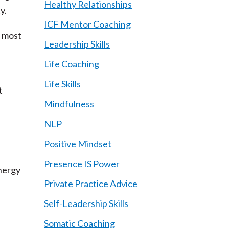
Healthy Relationships
ty.
ICF Mentor Coaching
t most
Leadership Skills
Life Coaching
Life Skills
t
Mindfulness
NLP
Positive Mindset
Presence IS Power
nergy
Private Practice Advice
Self-Leadership Skills
Somatic Coaching