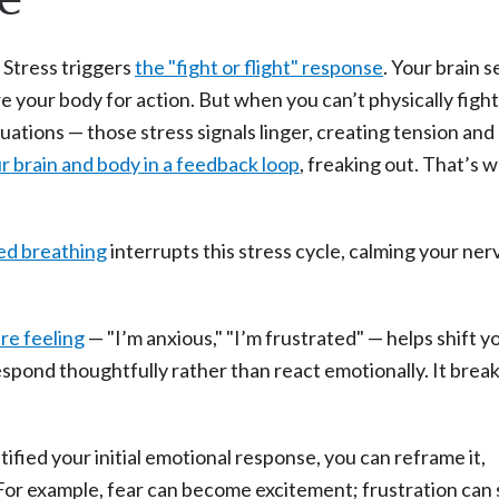
 Stress triggers
the "fight or flight" response
. Your brain 
 your body for action. But when you can’t physically fight
uations — those stress signals linger, creating tension and
r brain and body in a feedback loop
, freaking out. That’s 
ed breathing
interrupts this stress cycle, calming your ne
re feeling
— "I’m anxious," "I’m frustrated" — helps shift y
 respond thoughtfully rather than react emotionally. It brea
ified your initial emotional response, you can reframe it,
 For example, fear can become excitement; frustration can 