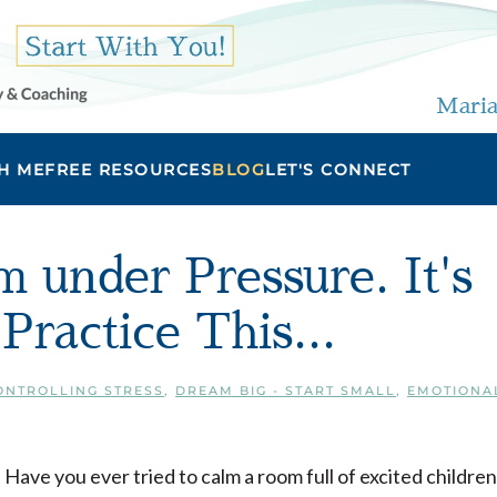
Maria
H ME
FREE RESOURCES
BLOG
LET'S CONNECT
 under Pressure. It's
ractice This...
ONTROLLING STRESS
,
DREAM BIG - START SMALL
,
EMOTIONA
Have you ever tried to calm a room full of excited children