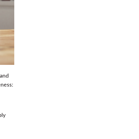
 and
eness:
ply