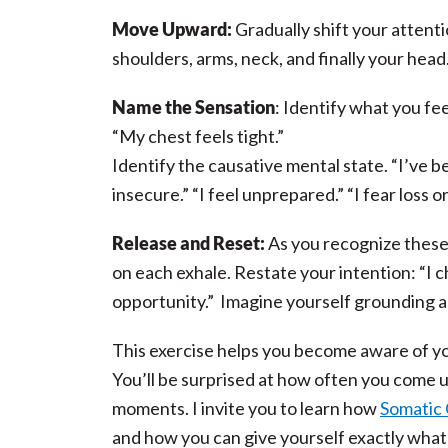
Move Upward:
Gradually shift your attent
shoulders, arms, neck, and finally your hea
Name the Sensation
: Identify what you fee
“My chest feels tight.”
Identify the causative mental state. “I’ve 
insecure.” “I feel unprepared.” “I fear loss or
Release and Reset:
As you recognize these 
on each exhale. Restate your intention: “I c
opportunity.” Imagine yourself grounding an
This exercise helps you become aware of you
You’ll be surprised at how often you come u
moments. I invite you to learn how
Somatic
and how you can give yourself exactly what