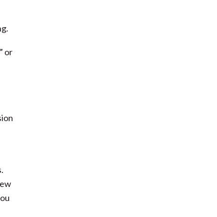
ng.
” or
sion
.
few
you