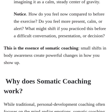
imagining it as a calm, steady center of gravity.
Notice
. How do you feel now compared to before
the exercise? Do you feel more present, calm, or
alert? What might shift if you practiced this before
a difficult conversation, presentation, or decision?
This is the essence of somatic coaching
: small shifts in
body awareness create powerful changes in how you
show up.
Why does Somatic Coaching
work
?
While traditional, personal-development coaching often
focuses on the mind and/or emotions, somatic coaching