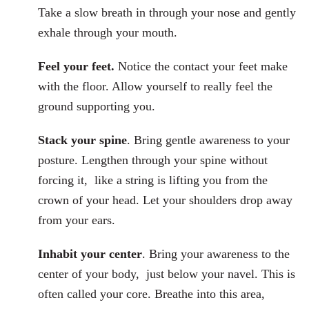
Take a slow breath in through your nose and gently
exhale through your mouth.
Feel your feet.
Notice the contact your feet make
with the floor. Allow yourself to really feel the
ground supporting you.
Stack your spine
. Bring gentle awareness to your
posture. Lengthen through your spine without
forcing it, like a string is lifting you from the
crown of your head. Let your shoulders drop away
from your ears.
Inhabit your center
. Bring your awareness to the
center of your body, just below your navel. This is
often called your core. Breathe into this area,