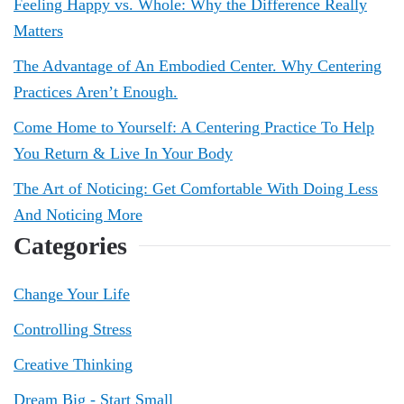
Feeling Happy vs. Whole: Why the Difference Really
Matters
The Advantage of An Embodied Center. Why Centering
Practices Aren’t Enough.
Come Home to Yourself: A Centering Practice To Help
You Return & Live In Your Body
The Art of Noticing: Get Comfortable With Doing Less
And Noticing More
Categories
Change Your Life
Controlling Stress
Creative Thinking
Dream Big - Start Small