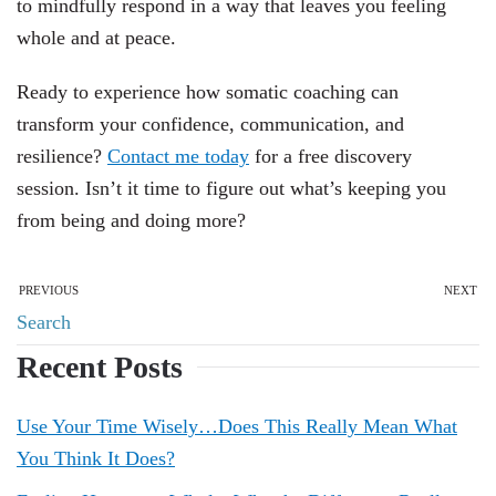
to mindfully respond in a way that leaves you feeling
whole and at peace.
Ready to experience how somatic coaching can
transform your confidence, communication, and
resilience?
Contact me today
for a free discovery
session. Isn’t it time to figure out what’s keeping you
from being and doing more?
PREVIOUS
NEXT
Recent Posts
Use Your Time Wisely…Does This Really Mean What
You Think It Does?