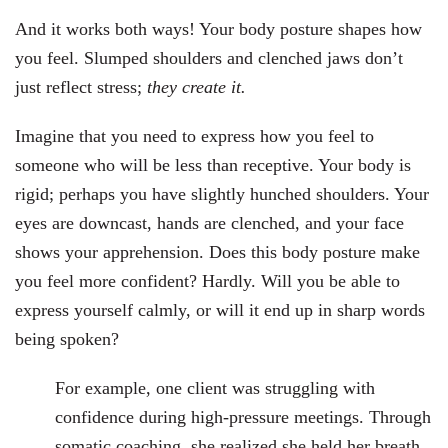
And it works both ways! Your body posture shapes how
you feel. Slumped shoulders and clenched jaws don’t
just reflect stress;
they create it.
Imagine that you need to express how you feel to
someone who will be less than receptive. Your body is
rigid; perhaps you have slightly hunched shoulders. Your
eyes are downcast, hands are clenched, and your face
shows your apprehension. Does this body posture make
you feel more confident? Hardly. Will you be able to
express yourself calmly, or will it end up in sharp words
being spoken?
For example, one client was struggling with
confidence during high-pressure meetings. Through
somatic coaching, she realized she held her breath