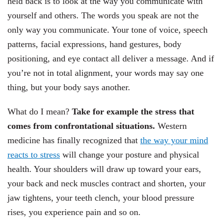
held back is to look at the way you communicate with
yourself and others. The words you speak are not the
only way you communicate. Your tone of voice, speech
patterns, facial expressions, hand gestures, body
positioning, and eye contact all deliver a message. And if
you’re not in total alignment, your words may say one
thing, but your body says another.
What do I mean?
Take for example the stress that
comes from confrontational situations.
Western
medicine has finally recognized that
the way your mind
reacts to stress
will change your posture and physical
health. Your shoulders will draw up toward your ears,
your back and neck muscles contract and shorten, your
jaw tightens, your teeth clench, your blood pressure
rises, you experience pain and so on.