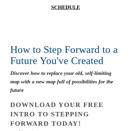
SCHEDULE
How to Step Forward to a
Future You've Created
Discover how to replace your old, self-limiting
map with a new map full of possibilities for the
future
DOWNLOAD YOUR FREE
INTRO TO STEPPING
FORWARD TODAY!