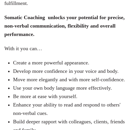
fulfillment.
Somatic Coaching unlocks your potential for precise,
non-verbal communication, flexibility and overall
performance.
With it you can…
Create a more powerful appearance.
Develop more confidence in your voice and body.
Move more elegantly and with more self-confidence.
Use your own body language more effectively.
Be more at ease with yourself.
Enhance your ability to read and respond to others'
non-verbal cues.
Build deeper rapport with colleagues, clients, friends