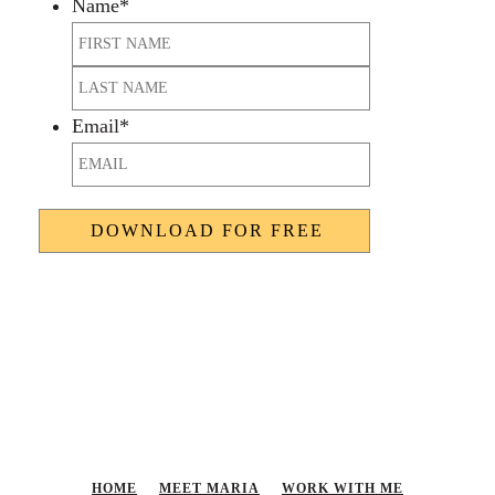
Name
*
First
Last
Email
*
HOME
MEET MARIA
WORK WITH ME