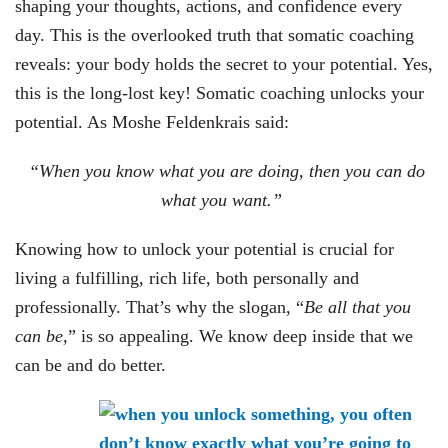
shaping your thoughts, actions, and confidence every
day. This is the overlooked truth that somatic coaching
reveals: your body holds the secret to your potential. Yes,
this is the long-lost key! Somatic coaching unlocks your
potential. As Moshe Feldenkrais said:
“When you know what you are doing, then you can do
what you want.”
Knowing how to unlock your potential is crucial for
living a fulfilling, rich life, both personally and
professionally. That’s why the slogan, “
Be all that you
can be,
” is so appealing. We know deep inside that we
can be and do better.