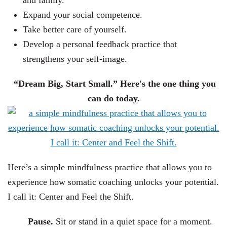
and family.
Expand your social competence.
Take better care of yourself.
Develop a personal feedback practice that
strengthens your self-image.
“Dream Big, Start Small.” Here's the one thing you
can do today.
Here’s a simple mindfulness practice that allows you to
experience how somatic coaching unlocks your potential.
I call it: Center and Feel the Shift.
Pause.
Sit or stand in a quiet space for a moment.