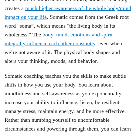
creates a
much higher awareness of the whole body/mind
impact on your life
. Somatic comes from the Greek root
word “soma”, which means "the living body in its
wholeness." The
body, mind, emotions and spirit
integrally influence each other constantly
, even when
we’re not aware of it. The physical body shapes and
alters your thinking, moods, and behavior.
Somatic coaching teaches you the skills to make subtle
shifts in how you use your body. You learn about
mindfulness and self-awareness as you exponentially
increase your ability to influence, listen, be resilient,
manage stress, maintain energy, and be more effective.
Rather than numbing yourself to uncomfortable
circumstances and powering through them, you can learn