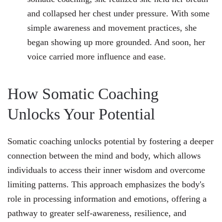
and collapsed her chest under pressure. With some
simple awareness and movement practices, she
began showing up more grounded. And soon, her
voice carried more influence and ease.
How Somatic Coaching
Unlocks Your Potential
Somatic coaching unlocks potential by fostering a deeper
connection between the mind and body, which allows
individuals to access their inner wisdom and overcome
limiting patterns. This approach emphasizes the body's
role in processing information and emotions, offering a
pathway to greater self-awareness, resilience, and