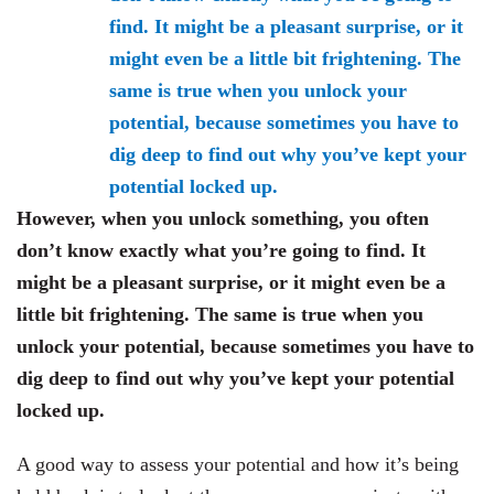
However, when you unlock something, you often
don’t know exactly what you’re going to find. It
might be a pleasant surprise, or it might even be a
little bit frightening. The same is true when you
unlock your potential, because sometimes you have to
dig deep to find out why you’ve kept your potential
locked up.
A good way to assess your potential and how it’s being