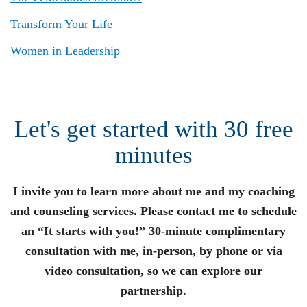
Transform Your Life
Women in Leadership
Let's get started with 30 free
minutes
I invite you to learn more about me and my coaching
and counseling services. Please contact me to schedule
an “It starts with you!” 30-minute complimentary
consultation with me, in-person, by phone or via
video consultation, so we can explore our
partnership.