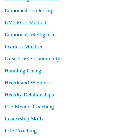
Embodied Leadership
EMERGE Method
Emotional Intelligence
Fearless Mindset
Great Circle Community
Handling Change
Health and Wellness
Healthy Relationships
ICF Mentor Coaching
Leadership Skills
Life Coaching