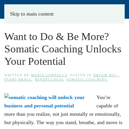
Skip to main content
Want to Do & Be More?
Somatic Coaching Unlocks
Your Potential
WRITTEN BY
MARIA CONNOLLY
. POSTED IN
DREAM BIG -
START SMALL
,
MINDFULNESS
,
SOMATIC COACHING
.
You’re
capable of
more than you realize, not just mentally or emotionally,
but physically. The way you stand, breathe, and move is