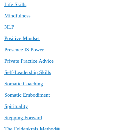
Life Skills
Mindfulness
NLP
Positive Mindset
Presence IS Power
Private Practice Advice
Self-Leadership Skills
Somatic Coaching
Somatic Embodiment
Spirituality
Stepping Forward
The Feldenkrais Method®