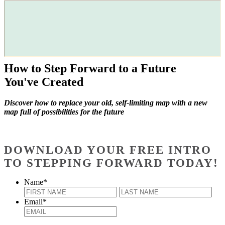
How to Step Forward to a Future
You've Created
Discover how to replace your old, self-limiting map with a new
map full of possibilities for the future
DOWNLOAD YOUR FREE INTRO
TO STEPPING FORWARD TODAY!
Name
*
First
Last
Email
*