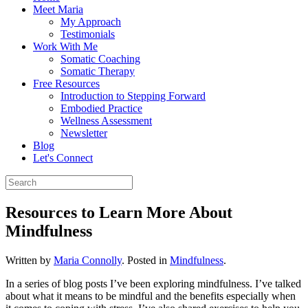
Meet Maria
My Approach
Testimonials
Work With Me
Somatic Coaching
Somatic Therapy
Free Resources
Introduction to Stepping Forward
Embodied Practice
Wellness Assessment
Newsletter
Blog
Let's Connect
Resources to Learn More About
Mindfulness
Written by
Maria Connolly
. Posted in
Mindfulness
.
In a series of blog posts I’ve been exploring mindfulness. I’ve talked
about what it means to be mindful and the benefits especially when