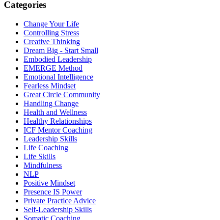
Categories
Change Your Life
Controlling Stress
Creative Thinking
Dream Big - Start Small
Embodied Leadership
EMERGE Method
Emotional Intelligence
Fearless Mindset
Great Circle Community
Handling Change
Health and Wellness
Healthy Relationships
ICF Mentor Coaching
Leadership Skills
Life Coaching
Life Skills
Mindfulness
NLP
Positive Mindset
Presence IS Power
Private Practice Advice
Self-Leadership Skills
Somatic Coaching