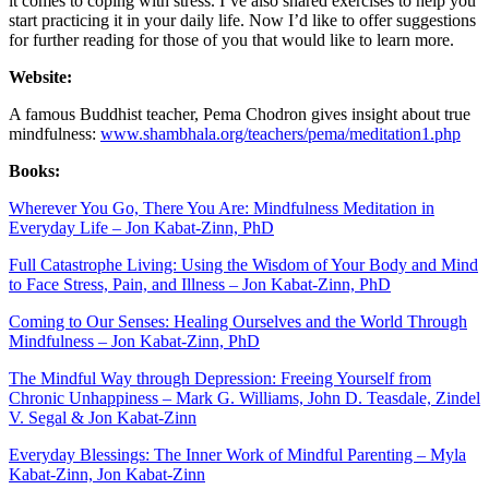
it comes to coping with stress. I’ve also shared exercises to help you
start practicing it in your daily life. Now I’d like to offer suggestions
for further reading for those of you that would like to learn more.
Website:
A famous Buddhist teacher, Pema Chodron gives insight about true
mindfulness:
www.shambhala.org/teachers/pema/meditation1.php
Books:
Wherever You Go, There You Are: Mindfulness Meditation in
Everyday Life – Jon Kabat-Zinn, PhD
Full Catastrophe Living: Using the Wisdom of Your Body and Mind
to Face Stress, Pain, and Illness – Jon Kabat-Zinn, PhD
Coming to Our Senses: Healing Ourselves and the World Through
Mindfulness – Jon Kabat-Zinn, PhD
The Mindful Way through Depression: Freeing Yourself from
Chronic Unhappiness – Mark G. Williams, John D. Teasdale, Zindel
V. Segal & Jon Kabat-Zinn
Everyday Blessings: The Inner Work of Mindful Parenting – Myla
Kabat-Zinn, Jon Kabat-Zinn