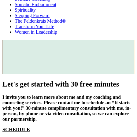
Somatic Embodiment
Spirituality
Stepping Forward
The Feldenkrais Method®
Transform Your Life
Women in Leadership
Let's get started with 30 free minutes
I invite you to learn more about me and my coaching and
counseling services. Please contact me to schedule an “It starts
with you!” 30-minute complimentary consultation with me, in-
person, by phone or via video consultation, so we can explore
our partnership.
SCHEDULE