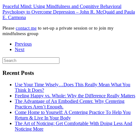
Peaceful Mind: Using Mindfulness and Cognitive Behavioral
Psychology to Overcome Depression – John R. McQuaid and Paula
E. Carmona
Please
contact me
to set-up a private session or to join my
mindfulness group
Previous
Next
Recent Posts
Use Your Time Wisely…Does This Really Mean What You
Think It Does?
Feeling Happy vs. Whole: Why the Difference Really Matters
The Advantage of An Embodied Center. Why Centering
Practices Aren’t Enough.
Come Home to Yourself: A Centering Practice To Help You
Return & Live In Your Body
The Art of Noticing: Get Comfortable With Doing Less And
Noticing More