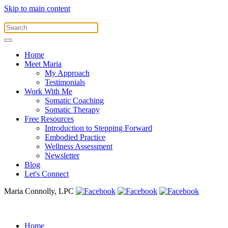
Skip to main content
Home
Meet Maria
My Approach
Testimonials
Work With Me
Somatic Coaching
Somatic Therapy
Free Resources
Introduction to Stepping Forward
Embodied Practice
Wellness Assessment
Newsletter
Blog
Let's Connect
Maria Connolly, LPC
Home