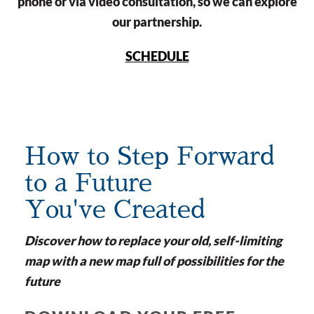
phone or via video consultation, so we can explore
our partnership.
SCHEDULE
How to Step Forward
to a Future
You've Created
Discover how to replace your old, self-limiting
map with a new map full of possibilities for the
future