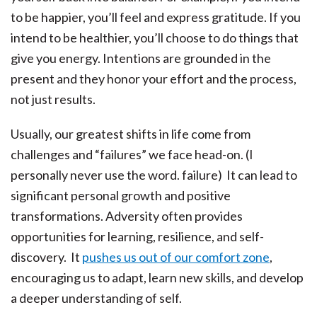
to be happier, you’ll feel and express gratitude. If you
intend to be healthier, you’ll choose to do things that
give you energy. Intentions are grounded in the
present and they honor your effort and the process,
not just results.
Usually, our greatest shifts in life come from
challenges and “failures” we face head-on. (I
personally never use the word. failure) It can lead to
significant personal growth and positive
transformations. Adversity often provides
opportunities for learning, resilience, and self-
discovery. It
pushes us out of our comfort zone
,
encouraging us to adapt, learn new skills, and develop
a deeper understanding of self.