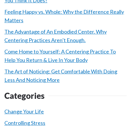
You Think It Does?
Feeling Happy vs. Whole: Why the Difference Really
Matters
The Advantage of An Embodied Center. Why
Centering Practices Aren’t Enough.
Come Home to Yourself: A Centering Practice To
Help You Return & Live In Your Body
The Art of Noticing: Get Comfortable With Doing
Less And Noticing More
Categories
Change Your Life
Controlling Stress