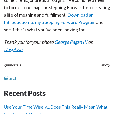
some are major breakthroughs. I’ve combined them
to form a road map for Stepping Forward into creating
a life of meaning and fulfillment.
Download an
Introduction to my Stepping Forward Program
and
see if this is what you’ve been looking for.
Thank you for your photo
George Pagan III
on
Unsplash.
PREVIOUS
NEXT
Recent Posts
Use Your Time Wisely…Does This Really Mean What