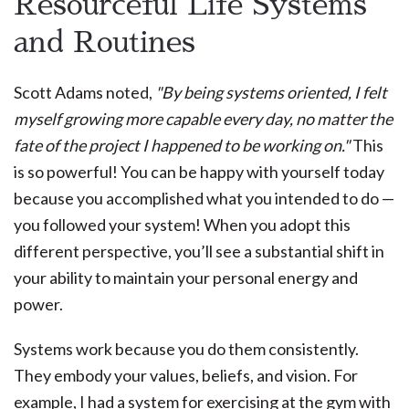
Resourceful Life Systems
and Routines
Scott Adams noted,
"By being systems oriented, I felt
myself growing more capable every day, no matter the
fate of the project I happened to be working on."
This
is so powerful! You can be happy with yourself today
because you accomplished what you intended to do —
you followed your system! When you adopt this
different perspective, you’ll see a substantial shift in
your ability to maintain your personal energy and
power.
Systems work because you do them consistently.
They embody your values, beliefs, and vision. For
example, I had a system for exercising at the gym with