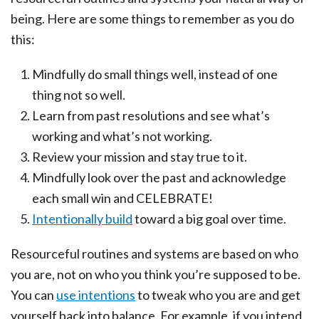
being. Here are some things to remember as you do
this:
Mindfully do small things well, instead of one
thing not so well.
Learn from past resolutions and see what’s
working and what’s not working.
Review your mission and stay true to it.
Mindfully look over the past and acknowledge
each small win and CELEBRATE!
Intentionally build
toward a big goal over time.
Resourceful routines and systems are based on who
you are, not on who you think you’re supposed to be.
You can
use intentions
to tweak who you are and get
yourself back into balance. For example, if you intend