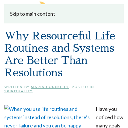
Skip to main content
Why Resourceful Life
Routines and Systems
Are Better Than
Resolutions
WRITTEN BY
MARIA CONNOLLY
. POSTED IN
SPIRITUALITY
.
Have you
noticed how
many goals