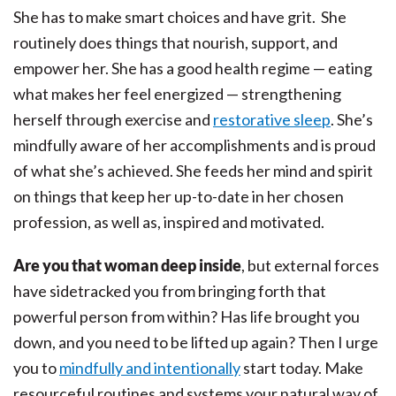
She has to make smart choices and have grit. She
routinely does things that nourish, support, and
empower her. She has a good health regime — eating
what makes her feel energized — strengthening
herself through exercise and
restorative sleep
. She’s
mindfully aware of her accomplishments and is proud
of what she’s achieved. She feeds her mind and spirit
on things that keep her up-to-date in her chosen
profession, as well as, inspired and motivated.
Are you that woman deep inside
, but external forces
have sidetracked you from bringing forth that
powerful person from within? Has life brought you
down, and you need to be lifted up again? Then I urge
you to
mindfully and intentionally
start today. Make
resourceful routines and systems your natural way of