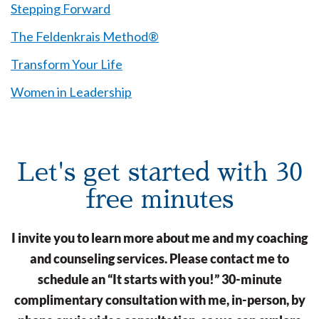
Stepping Forward
The Feldenkrais Method®
Transform Your Life
Women in Leadership
Let's get started with 30
free minutes
I invite you to learn more about me and my coaching
and counseling services. Please contact me to
schedule an “It starts with you!” 30-minute
complimentary consultation with me, in-person, by