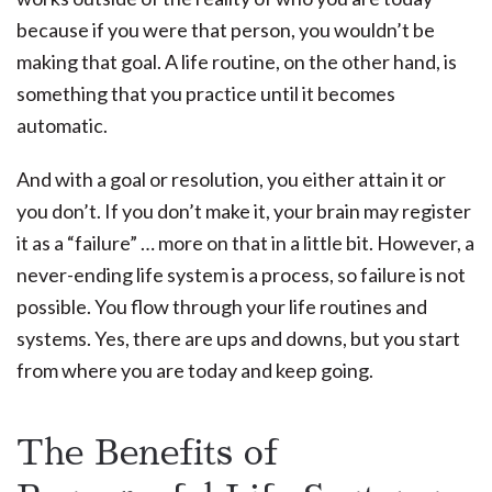
because if you were that person, you wouldn’t be
making that goal. A life routine, on the other hand, is
something that you practice until it becomes
automatic.
And with a goal or resolution, you either attain it or
you don’t. If you don’t make it, your brain may register
it as a “failure” … more on that in a little bit. However, a
never-ending life system is a process, so failure is not
possible. You flow through your life routines and
systems. Yes, there are ups and downs, but you start
from where you are today and keep going.
The Benefits of