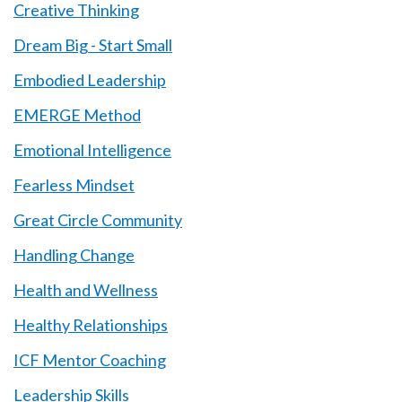
Creative Thinking
Dream Big - Start Small
Embodied Leadership
EMERGE Method
Emotional Intelligence
Fearless Mindset
Great Circle Community
Handling Change
Health and Wellness
Healthy Relationships
ICF Mentor Coaching
Leadership Skills