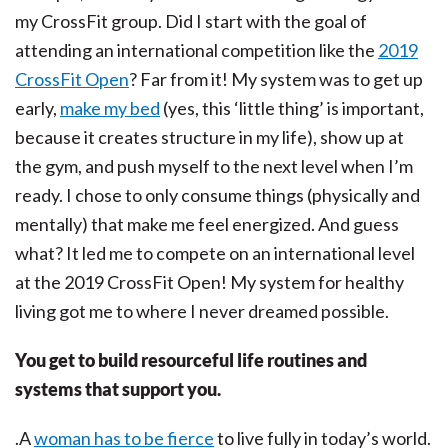
my CrossFit group. Did I start with the goal of
attending an international competition like the
2019
CrossFit Open
? Far from it! My system was to get up
early,
make my bed
(yes, this ‘little thing’ is important,
because it creates structure in my life), show up at
the gym, and push myself to the next level when I’m
ready. I chose to only consume things (physically and
mentally) that make me feel energized. And guess
what? It led me to compete on an international level
at the 2019 CrossFit Open! My system for healthy
living got me to where I never dreamed possible.
You get to build resourceful life routines and
systems that support you.
.A
woman has to be fierce
to live fully in today’s world.