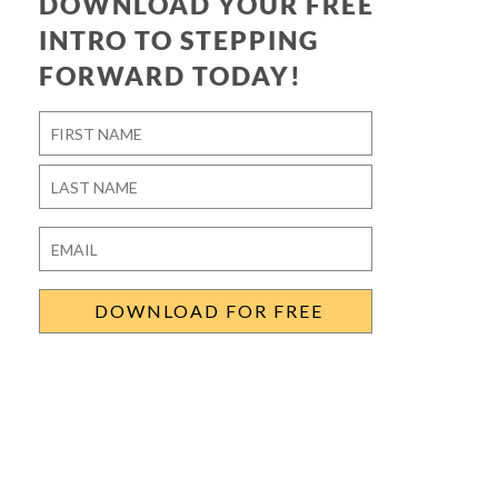
DOWNLOAD YOUR FREE
INTRO TO STEPPING
FORWARD TODAY!
Name
*
First
Last
Email
*