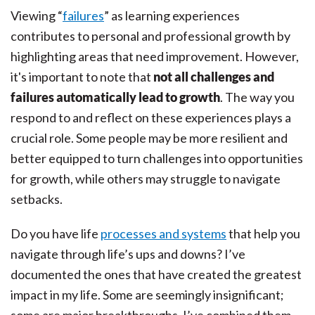
Viewing “
failures
” as learning experiences
contributes to personal and professional growth by
highlighting areas that need improvement. However,
it's important to note that
not all challenges and
failures automatically lead to growth
. The way you
respond to and reflect on these experiences plays a
crucial role. Some people may be more resilient and
better equipped to turn challenges into opportunities
for growth, while others may struggle to navigate
setbacks.
Do you have life
processes and systems
that help you
navigate through life’s ups and downs? I’ve
documented the ones that have created the greatest
impact in my life. Some are seemingly insignificant;