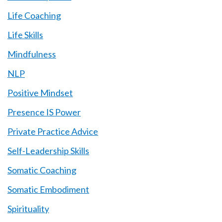
Life Coaching
Life Skills
Mindfulness
NLP
Positive Mindset
Presence IS Power
Private Practice Advice
Self-Leadership Skills
Somatic Coaching
Somatic Embodiment
Spirituality