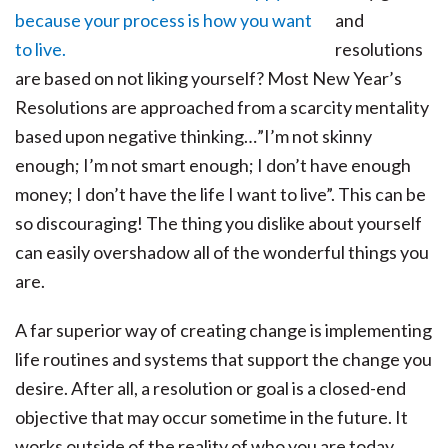
and
resolutions
are based on not liking yourself? Most New Year’s
Resolutions are approached from a scarcity mentality
based upon negative thinking…”I’m not skinny
enough; I’m not smart enough; I don’t have enough
money; I don’t have the life I want to live”. This can be
so discouraging! The thing you dislike about yourself
can easily overshadow all of the wonderful things you
are.
A far superior way of creating change is implementing
life routines and systems that support the change you
desire. After all, a resolution or goal is a closed-end
objective that may occur sometime in the future. It
works outside of the reality of who you are today