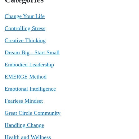
Change Your Life
Controlling Stress
Creative Thinking
Dream Big - Start Small
Embodied Leadership
EMERGE Method
Emotional Intelligence
Fearless Mindset
Great Circle Community
Handling Change
Health and Wellness