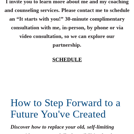
I invite you to learn more about me and my coaching
and counseling services. Please contact me to schedule
an “It starts with you!” 30-minute complimentary
consultation with me, in-person, by phone or via
video consultation, so we can explore our
partnership.
SCHEDULE
How to Step Forward to a
Future You've Created
Discover how to replace your old, self-limiting