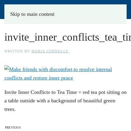
Skip to main content
invite_inner_conflicts_tea_t
WRITTEN BY
MARIA CONNOLLY
.
Invite Inner Conflicts to Tea Time = red tea pot sitting on
a table outside with a background of beautiful green
trees.
PREVIOUS