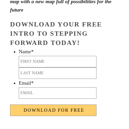
map with a new map full of possibilities for the
future
DOWNLOAD YOUR FREE
INTRO TO STEPPING
FORWARD TODAY!
Name
*
First
Last
Email
*