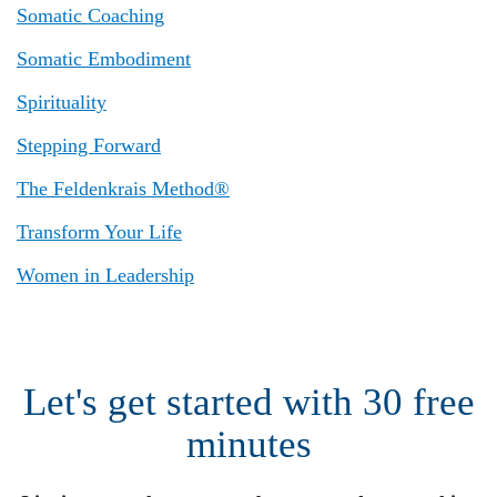
Somatic Coaching
Somatic Embodiment
Spirituality
Stepping Forward
The Feldenkrais Method®
Transform Your Life
Women in Leadership
Let's get started with 30 free
minutes