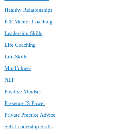
Healthy Relationships
ICF Mentor Coaching
Leadership Skills
Life Coaching
Life Skills
Mindfulness
NLP
Positive Mindset
Presence IS Power
Private Practice Advice
Self-Leadership Skills