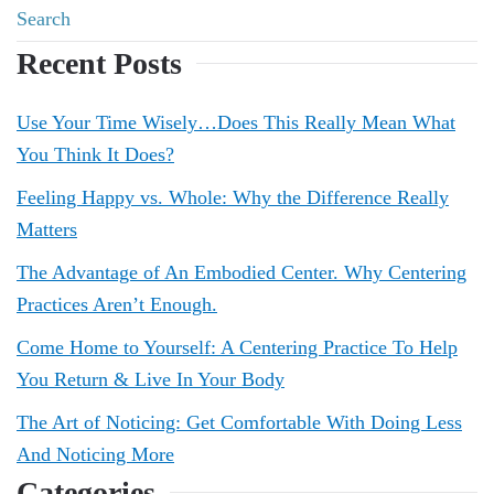
Recent Posts
Use Your Time Wisely…Does This Really Mean What
You Think It Does?
Feeling Happy vs. Whole: Why the Difference Really
Matters
The Advantage of An Embodied Center. Why Centering
Practices Aren’t Enough.
Come Home to Yourself: A Centering Practice To Help
You Return & Live In Your Body
The Art of Noticing: Get Comfortable With Doing Less
And Noticing More
Categories